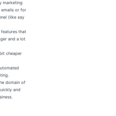
ny marketing
 emails or for
el (like say
features that
ger and a lot
bit
cheaper
 automated
ting.
the domain of
uickly and
siness.