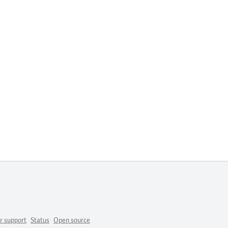
r support
Status
Open source