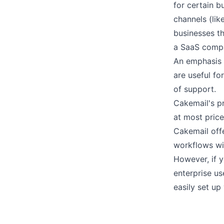
for certain b
channels (lik
businesses th
a SaaS comp
An emphasis 
are useful for
of support.
Cakemail's
p
at most price
Cakemail off
workflows wi
However, if y
enterprise u
easily set up