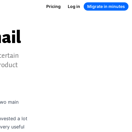
Pricing
Log in
Migrate in minutes
ail
certain
roduct
two main
nvested a lot
very useful