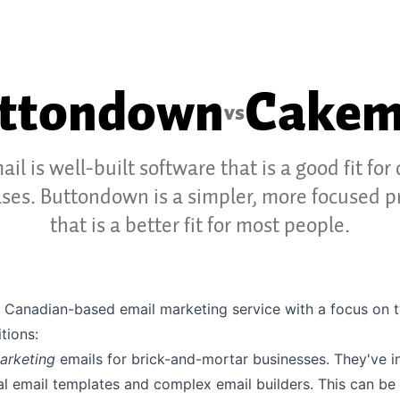
ttondown
Cakem
vs
il is well-built software that is a good fit for 
ases. Buttondown is a simpler, more focused p
that is a better fit for most people.
a Canadian-based email marketing service with a focus on 
tions:
arketing
emails for brick-and-mortar businesses. They've i
ual email templates and complex email builders. This can be 