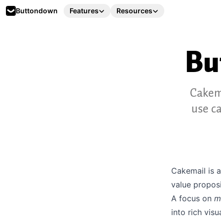
Buttondown
Features
Resources
Bu
Cakema
use c
Cakemail is 
value proposi
A focus on
m
into
rich vis