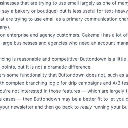
usinesses
that are trying to use email largely as one of ma
e say a bakery or boutique)
but is less useful for text-heavy
at are trying to use email as a primary
communication chann
any).
on enterprise and agency customers. Cakemail has a lot of 
large businesses and agencies who need an account mana
ricing
is reasonable and competitive; Buttondown is a little 
 points, but it is not a dramatic difference.
ers some functionality that Buttondown does not, such as
th complex branching logic for drip campaigns and A/B tes
ou're not interested in those features — which are largely 
se cases — then Buttondown may be a better
fit to let you
q
 your newsletter
and then go back to
really
running your bu