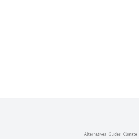
Alternatives
Guides
Climate