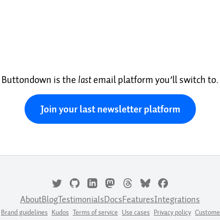
Buttondown is the
last
email platform you’ll switch to.
Join your last newsletter platform
About
Blog
Testimonials
Docs
Features
Integrations
Brand guidelines
Kudos
Terms of service
Use cases
Privacy policy
Custome