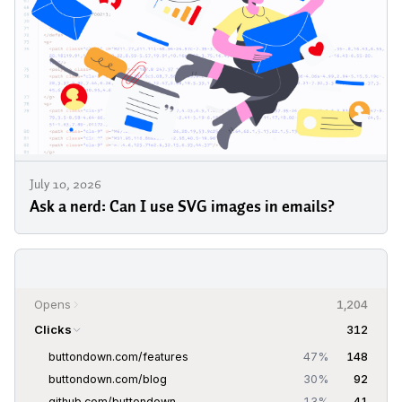
July 10, 2026
Ask a nerd: Can I use SVG images in emails?