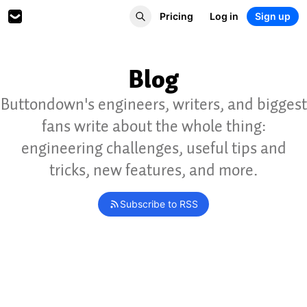
Pricing
Log in
Sign up
Blog
Buttondown's engineers, writers, and biggest
fans write about the whole thing:
engineering challenges, useful tips and
tricks, new features, and more.
Subscribe to RSS