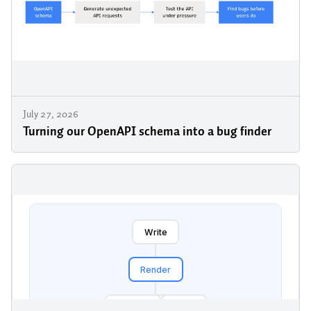
July 27, 2026
Turning our OpenAPI schema into a bug finder