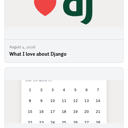
August 4, 2026
What I love about Django