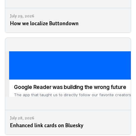
July 29, 2026
How we localize Buttondown
July 28, 2026
Enhanced link cards on Bluesky