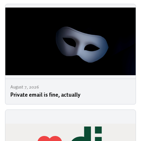
August 7, 2026
Private email is fine, actually