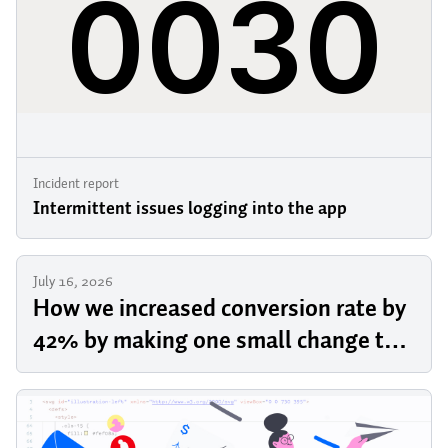
Incident report
Intermittent issues logging into the app
July 16, 2026
How we increased conversion rate by
42% by making one small change to
our pricing page