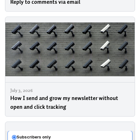
Reply to comments via email
July 3, 2026
How I send and grow my newsletter without
open and click tracking