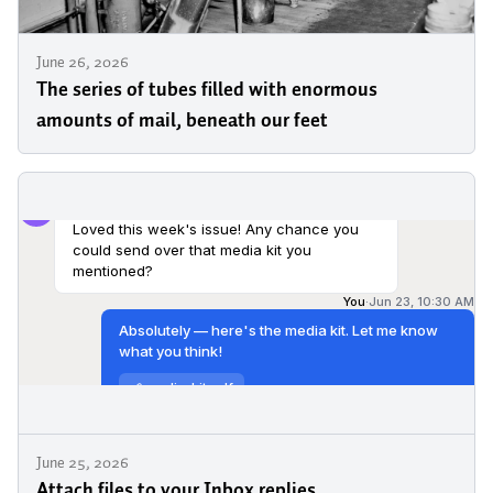
June 26, 2026
The series of tubes filled with enormous
amounts of mail, beneath our feet
June 25, 2026
Attach files to your Inbox replies