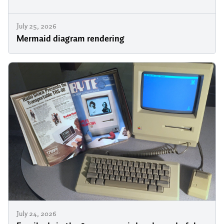
July 25, 2026
Mermaid diagram rendering
July 24, 2026