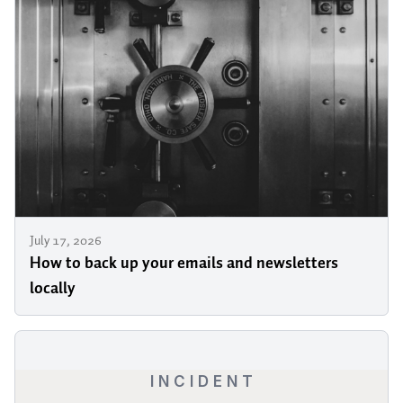
July 17, 2026
How to back up your emails and newsletters
locally