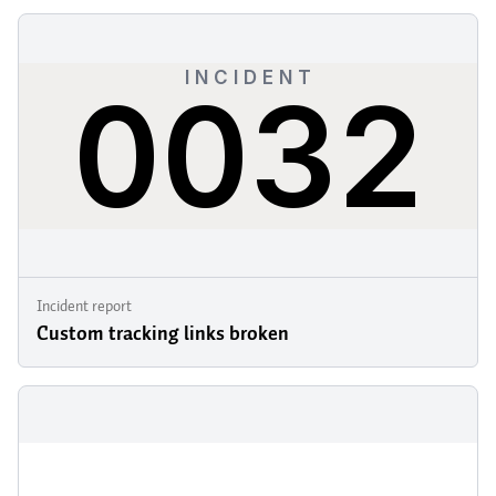
Incident report
Custom tracking links broken