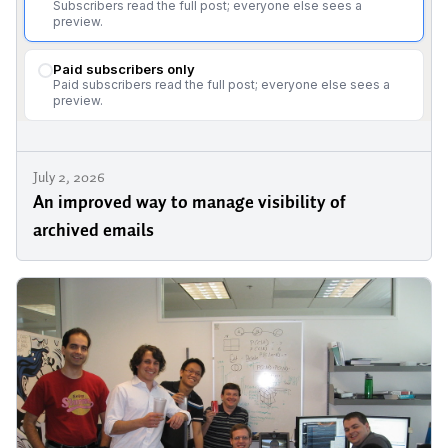
July 2, 2026
An improved way to manage visibility of
archived emails