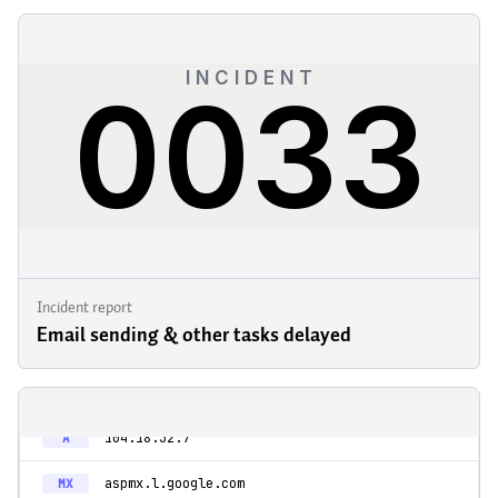
Incident report
Email sending & other tasks delayed