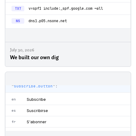
July 30, 2026
We built our own dig