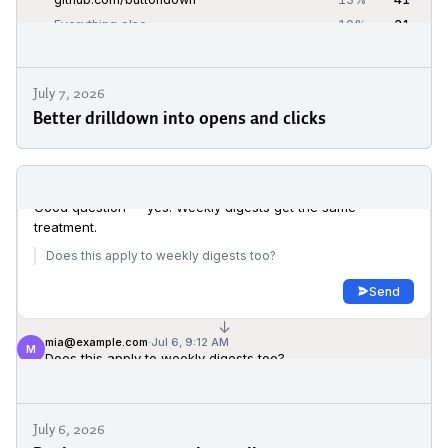
July 7, 2026
Better drilldown into opens and clicks
July 6, 2026