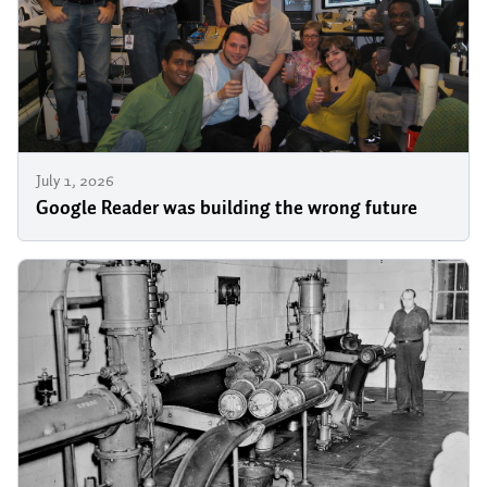
July 1, 2026
Google Reader was building the wrong future