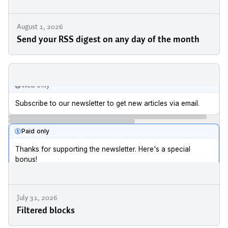
August 1, 2026
Send your RSS digest on any day of the month
July 31, 2026
Filtered blocks