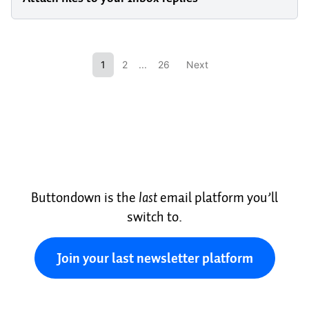
1
2
...
26
Next
Buttondown is the
last
email platform you’ll
switch to.
Join your last newsletter platform