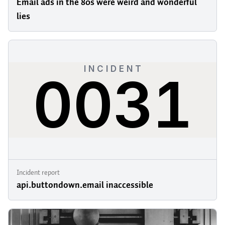
Email ads in the 80s were weird and wonderful
lies
Incident report
api.buttondown.email inaccessible