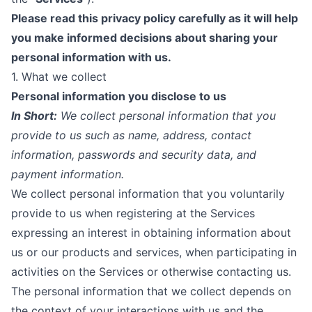
Please read this privacy policy carefully as it will help
you make informed decisions about sharing your
personal information with us.
1. What we collect
Personal information you disclose to us
In Short:
We collect personal information that you
provide to us such as name, address, contact
information, passwords and security data, and
payment information.
We collect personal information that you voluntarily
provide to us when registering at the Services
expressing an interest in obtaining information about
us or our products and services, when participating in
activities on the Services or otherwise contacting us.
The personal information that we collect depends on
the context of your interactions with us and the