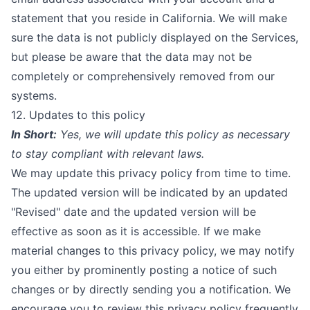
statement that you reside in California. We will make
sure the data is not publicly displayed on the Services,
but please be aware that the data may not be
completely or comprehensively removed from our
systems.
12. Updates to this policy
In Short:
Yes, we will update this policy as necessary
to stay compliant with relevant laws.
We may update this privacy policy from time to time.
The updated version will be indicated by an updated
"Revised" date and the updated version will be
effective as soon as it is accessible. If we make
material changes to this privacy policy, we may notify
you either by prominently posting a notice of such
changes or by directly sending you a notification. We
encourage you to review this privacy policy frequently