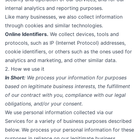
internal analytics and reporting purposes.
Like many businesses, we also collect information
through cookies and similar technologies.
Online Identifiers.
We collect devices, tools and
protocols, such as IP (Internet Protocol) addresses,
cookie identifiers, or others such as the ones used for
analytics and marketing, and other similar data.
2. How we use it
In Short:
We process your information for purposes
based on legitimate business interests, the fulfillment
of our contract with you, compliance with our legal
obligations, and/or your consent.
We use personal information collected via our
Services for a variety of business purposes described
below. We process your personal information for these
purposes in reliance on our legitimate business