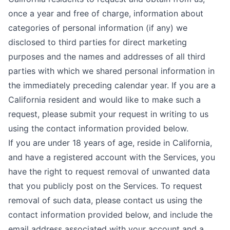
once a year and free of charge, information about
categories of personal information (if any) we
disclosed to third parties for direct marketing
purposes and the names and addresses of all third
parties with which we shared personal information in
the immediately preceding calendar year. If you are a
California resident and would like to make such a
request, please submit your request in writing to us
using the contact information provided below.
If you are under 18 years of age, reside in California,
and have a registered account with the Services, you
have the right to request removal of unwanted data
that you publicly post on the Services. To request
removal of such data, please contact us using the
contact information provided below, and include the
email address associated with your account and a