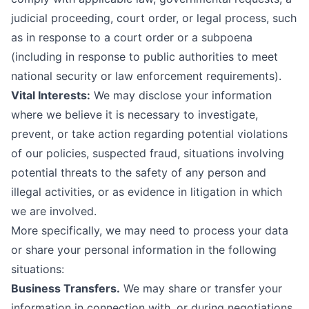
judicial proceeding, court order, or legal process, such
as in response to a court order or a subpoena
(including in response to public authorities to meet
national security or law enforcement requirements).
Vital Interests:
We may disclose your information
where we believe it is necessary to investigate,
prevent, or take action regarding potential violations
of our policies, suspected fraud, situations involving
potential threats to the safety of any person and
illegal activities, or as evidence in litigation in which
we are involved.
More specifically, we may need to process your data
or share your personal information in the following
situations:
Business Transfers.
We may share or transfer your
information in connection with, or during negotiations