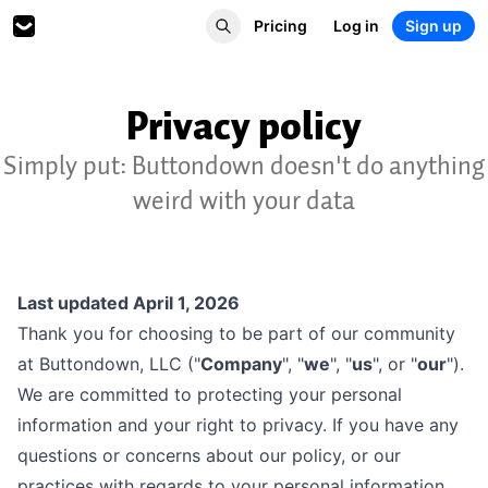
Pricing
Log in
Sign up
Privacy policy
Simply put: Buttondown doesn't do anything
weird with your data
Last updated April 1, 2026
Thank you for choosing to be part of our community
at Buttondown, LLC ("
Company
", "
we
", "
us
", or "
our
").
We are committed to protecting your personal
information and your right to privacy. If you have any
questions or concerns about our policy, or our
practices with regards to your personal information,