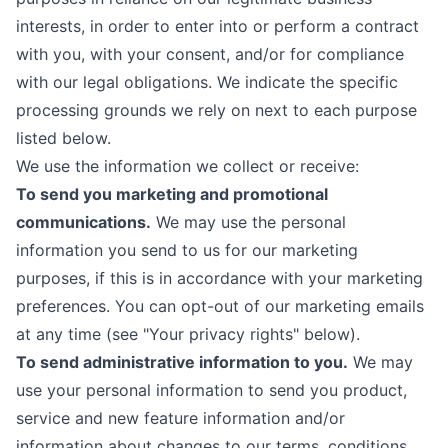
interests, in order to enter into or perform a contract
with you, with your consent, and/or for compliance
with our legal obligations. We indicate the specific
processing grounds we rely on next to each purpose
listed below.
We use the information we collect or receive:
To send you marketing and promotional
communications.
We may use the personal
information you send to us for our marketing
purposes, if this is in accordance with your marketing
preferences. You can opt-out of our marketing emails
at any time (see "
Your privacy rights
" below).
To send administrative information to you.
We may
use your personal information to send you product,
service and new feature information and/or
information about changes to our terms, conditions,