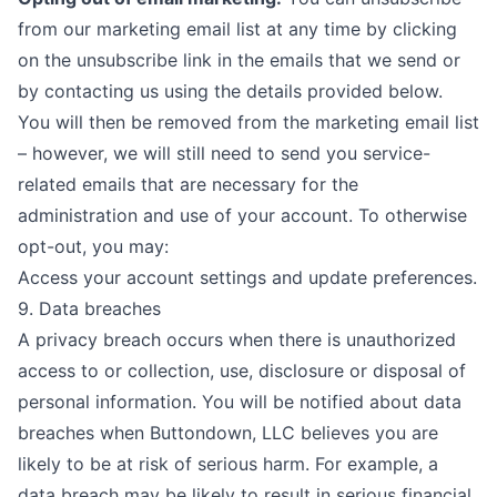
from our marketing email list at any time by clicking
on the unsubscribe link in the emails that we send or
by contacting us using the details provided below.
You will then be removed from the marketing email list
– however, we will still need to send you service-
related emails that are necessary for the
administration and use of your account. To otherwise
opt-out, you may:
Access your account settings and update preferences.
9. Data breaches
A privacy breach occurs when there is unauthorized
access to or collection, use, disclosure or disposal of
personal information. You will be notified about data
breaches when Buttondown, LLC believes you are
likely to be at risk of serious harm. For example, a
data breach may be likely to result in serious financial