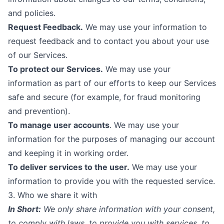
and policies.
Request Feedback.
We may use your information to
request feedback and to contact you about your use
of our Services.
To protect our Services.
We may use your
information as part of our efforts to keep our Services
safe and secure (for example, for fraud monitoring
and prevention).
To manage user accounts
. We may use your
information for the purposes of managing our account
and keeping it in working order.
To deliver services to the user.
We may use your
information to provide you with the requested service.
3. Who we share it with
In Short:
We only share information with your consent,
to comply with laws, to provide you with services, to