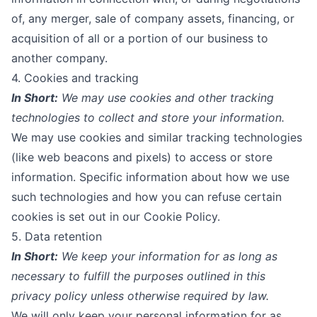
of, any merger, sale of company assets, financing, or
acquisition of all or a portion of our business to
another company.
4. Cookies and tracking
In Short:
We may use cookies and other tracking
technologies to collect and store your information.
We may use cookies and similar tracking technologies
(like web beacons and pixels) to access or store
information. Specific information about how we use
such technologies and how you can refuse certain
cookies is set out in our
Cookie Policy
.
5. Data retention
In Short:
We keep your information for as long as
necessary to fulfill the purposes outlined in this
privacy policy unless otherwise required by law.
We will only keep your personal information for as