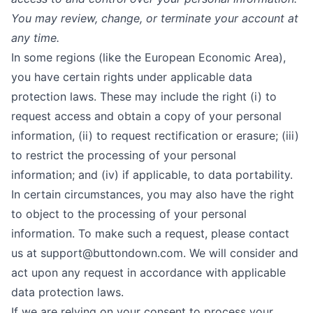
You may review, change, or terminate your account at
any time.
In some regions (like the European Economic Area),
you have certain rights under applicable data
protection laws. These may include the right (i) to
request access and obtain a copy of your personal
information, (ii) to request rectification or erasure; (iii)
to restrict the processing of your personal
information; and (iv) if applicable, to data portability.
In certain circumstances, you may also have the right
to object to the processing of your personal
information. To make such a request, please contact
us at
support@buttondown.com
. We will consider and
act upon any request in accordance with applicable
data protection laws.
If we are relying on your consent to process your