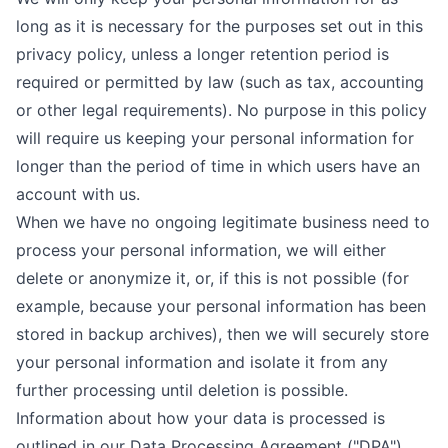
long as it is necessary for the purposes set out in this
privacy policy, unless a longer retention period is
required or permitted by law (such as tax, accounting
or other legal requirements). No purpose in this policy
will require us keeping your personal information for
longer than the period of time in which users have an
account with us.
When we have no ongoing legitimate business need to
process your personal information, we will either
delete or anonymize it, or, if this is not possible (for
example, because your personal information has been
stored in backup archives), then we will securely store
your personal information and isolate it from any
further processing until deletion is possible.
Information about how your data is processed is
outlined in our
Data Processing Agreement ("DPA")
.