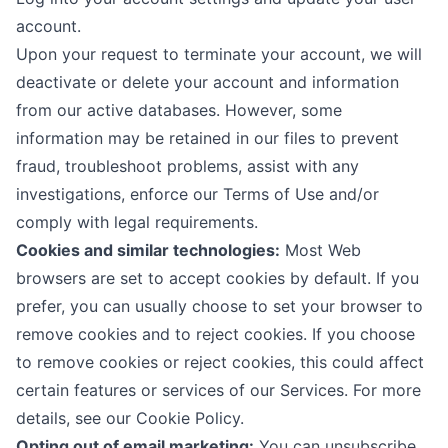
account.
Upon your request to terminate your account, we will
deactivate or delete your account and information
from our active databases. However, some
information may be retained in our files to prevent
fraud, troubleshoot problems, assist with any
investigations, enforce our Terms of Use and/or
comply with legal requirements.
Cookies and similar technologies:
Most Web
browsers are set to accept cookies by default. If you
prefer, you can usually choose to set your browser to
remove cookies and to reject cookies. If you choose
to remove cookies or reject cookies, this could affect
certain features or services of our Services. For more
details, see our
Cookie Policy
.
Opting out of email marketing:
You can unsubscribe