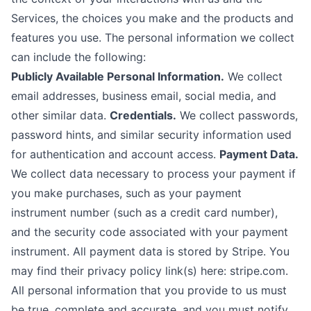
Services, the choices you make and the products and
features you use. The personal information we collect
can include the following:
Publicly Available Personal Information.
We collect
email addresses, business email, social media, and
other similar data.
Credentials.
We collect passwords,
password hints, and similar security information used
for authentication and account access.
Payment Data.
We collect data necessary to process your payment if
you make purchases, such as your payment
instrument number (such as a credit card number),
and the security code associated with your payment
instrument. All payment data is stored by Stripe. You
may find their privacy policy link(s) here: stripe.com.
All personal information that you provide to us must
be true, complete and accurate, and you must notify