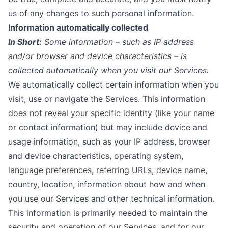
us of any changes to such personal information.
Information automatically collected
In Short:
Some information – such as IP address
and/or browser and device characteristics – is
collected automatically when you visit our Services.
We automatically collect certain information when you
visit, use or navigate the Services. This information
does not reveal your specific identity (like your name
or contact information) but may include device and
usage information, such as your IP address, browser
and device characteristics, operating system,
language preferences, referring URLs, device name,
country, location, information about how and when
you use our Services and other technical information.
This information is primarily needed to maintain the
security and operation of our Services, and for our