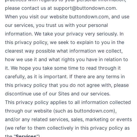
please contact us at support@buttondown.com.
When you visit our website buttondown.com, and use
our services, you trust us with your personal
information. We take your privacy very seriously. In
this privacy policy, we seek to explain to you in the
clearest way possible what information we collect,
how we use it and what rights you have in relation to
it. We hope you take some time to read through it
carefully, as it is important. If there are any terms in
this privacy policy that you do not agree with, please
discontinue use of our Sites and our services.
This privacy policy applies to all information collected
through our website (such as buttondown.com),
and/or any related services, sales, marketing or events
(we refer to them collectively in this privacy policy as
the "
Services
").