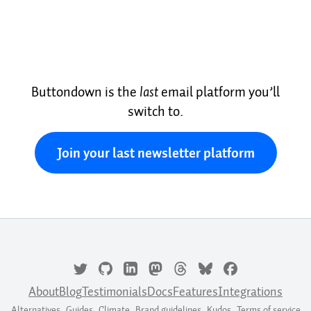
Buttondown is the
last
email platform you’ll
switch to.
Join your last newsletter platform
About
Blog
Testimonials
Docs
Features
Integrations
Alternatives
Guides
Climate
Brand guidelines
Kudos
Terms of service