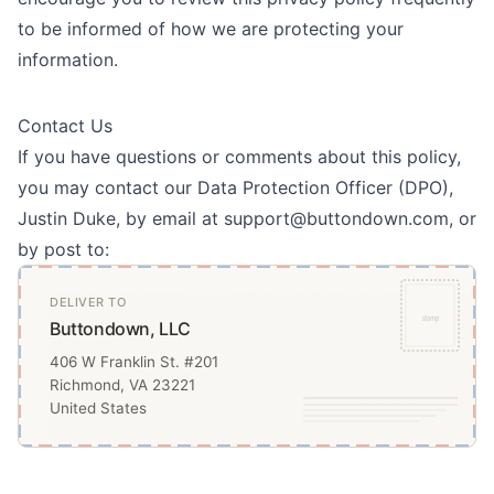
to be informed of how we are protecting your
information.
Contact Us
If you have questions or comments about this policy,
you may contact our Data Protection Officer (DPO),
Justin Duke, by email at support@buttondown.com, or
by post to:
DELIVER TO
stamp
Buttondown, LLC
406 W Franklin St. #201
Richmond, VA 23221
United States