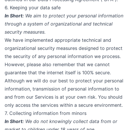
6. Keeping your data safe
In Short:
We aim to protect your personal information
through a system of organizational and technical
security measures.
We have implemented appropriate technical and
organizational security measures designed to protect
the security of any personal information we process.
However, please also remember that we cannot
guarantee that the internet itself is 100% secure.
Although we will do our best to protect your personal
information, transmission of personal information to
and from our Services is at your own risk. You should
only access the services within a secure environment.
7. Collecting information from minors
In Short:
We do not knowingly collect data from or
market to children under 18 years of age.