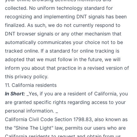
collected. No uniform technology standard for
recognizing and implementing DNT signals has been
finalized. As such, we do not currently respond to
DNT browser signals or any other mechanism that
automatically communicates your choice not to be
tracked online. If a standard for online tracking is
adopted that we must follow in the future, we will
inform you about that practice in a revised version of
this privacy policy.
11. California residents
In Short:
_Yes, if you are a resident of California, you
are granted specific rights regarding access to your
personal information. _
California Civil Code Section 1798.83, also known as
the "Shine The Light" law, permits our users who are
California residents to request and obtain from us,