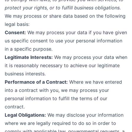
protect your rights, or to fulfill business obligations.
We may process or share data based on the following
legal basis:
Consent:
We may process your data if you have given
us specific consent to use your personal information
in a specific purpose.
Legitimate Interests:
We may process your data when
it is reasonably necessary to achieve our legitimate
business interests.
Performance of a Contract:
Where we have entered
into a contract with you, we may process your
personal information to fulfill the terms of our
contract.
Legal Obligations:
We may disclose your information
where we are legally required to do so in order to
comply with applicable law, governmental requests, a