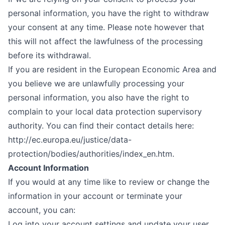
personal information, you have the right to withdraw
your consent at any time. Please note however that
this will not affect the lawfulness of the processing
before its withdrawal.
If you are resident in the European Economic Area and
you believe we are unlawfully processing your
personal information, you also have the right to
complain to your local data protection supervisory
authority. You can find their contact details here:
http://ec.europa.eu/justice/data-
protection/bodies/authorities/index_en.htm
.
Account Information
If you would at any time like to review or change the
information in your account or terminate your
account, you can:
Log into your account settings and update your user