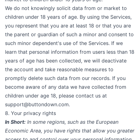
We do not knowingly solicit data from or market to
children under 18 years of age. By using the Services,
you represent that you are at least 18 or that you are
the parent or guardian of such a minor and consent to
such minor dependent's use of the Services. If we
learn that personal information from users less than 18
years of age has been collected, we will deactivate
the account and take reasonable measures to
promptly delete such data from our records. If you
become aware of any data we have collected from
children under age 18, please contact us at
support@buttondown.com.
8. Your privacy rights
In Short:
In some regions, such as the European
Economic Area, you have rights that allow you greater
access to and control over your personal information.