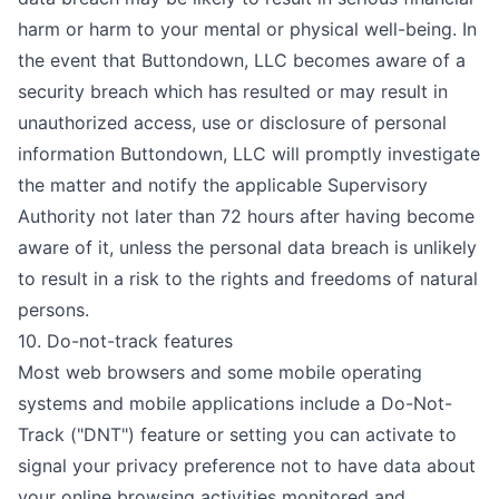
harm or harm to your mental or physical well-being. In
the event that Buttondown, LLC becomes aware of a
security breach which has resulted or may result in
unauthorized access, use or disclosure of personal
information Buttondown, LLC will promptly investigate
the matter and notify the applicable Supervisory
Authority not later than 72 hours after having become
aware of it, unless the personal data breach is unlikely
to result in a risk to the rights and freedoms of natural
persons.
10. Do-not-track features
Most web browsers and some mobile operating
systems and mobile applications include a Do-Not-
Track ("DNT") feature or setting you can activate to
signal your privacy preference not to have data about
your online browsing activities monitored and