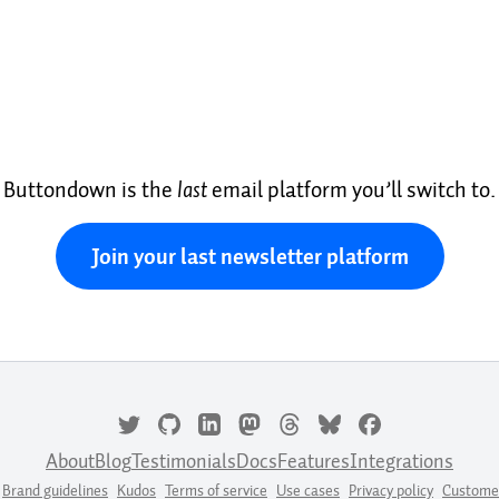
Buttondown is the
last
email platform you’ll switch to.
Join your last newsletter platform
About
Blog
Testimonials
Docs
Features
Integrations
Brand guidelines
Kudos
Terms of service
Use cases
Privacy policy
Custome