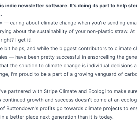
 indie newsletter software. It's doing its part to help st
.
ow — caring about climate change when you're sending emai
rying about the sustainability of your non-plastic straw. At l
ight? I get it!
tle bit helps, and while the biggest contributors to climate
es — have been pretty successful in ensorcelling the gene
 that the solution to climate change is individual decisions 
nge, I'm proud to be a part of a growing vanguard of carb
I've partnered with
Stripe Climate
and
Ecologi
to make sur
 continued growth and success doesn't come at an ecologi
of Buttondown's profits go towards climate projects to ens
 in a better place next generation than it is today.