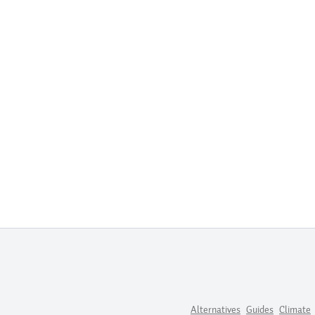
Alternatives
Guides
Climate