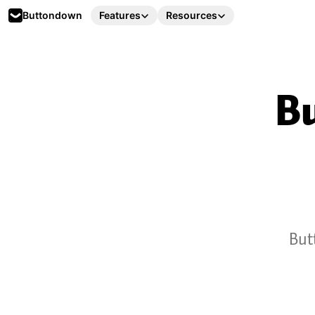
Buttondown
Features
Resources
Bu
But