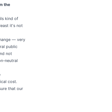
em the
ls kind of
east it's not
 change — very
ral public
and not
on-neutral
e
cal cost.
ure that our