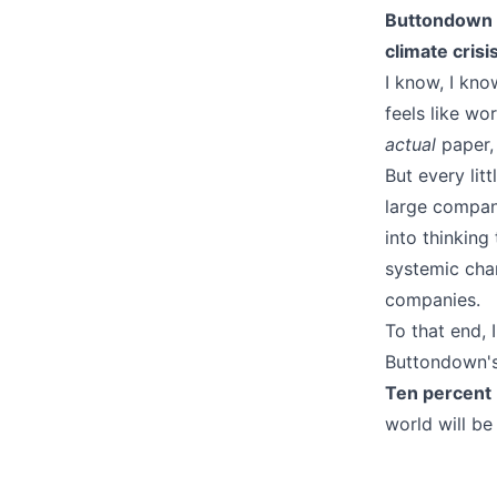
Buttondown is
climate crisis
I know, I kn
feels like wor
actual
paper, r
But every lit
large compani
into thinking
systemic cha
companies.
To that end, 
Buttondown's
Ten percent
world will be