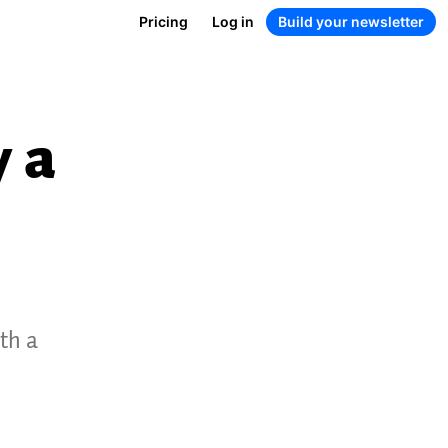
Pricing
Log in
Build your newsletter
 a
th a