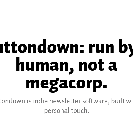
ttondown: run by
human, not a
megacorp.
tondown is indie newsletter software, built wi
personal touch.