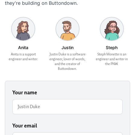
they're building on Buttondown.
Anita
Justin
Steph
Anita is a support
Justin Duke is a software
Steph Monette is an
engineer and writer.
engineer, lover of words,
engineer and writer in
and the creator of
the PNW.
Buttondown.
Your name
Your email