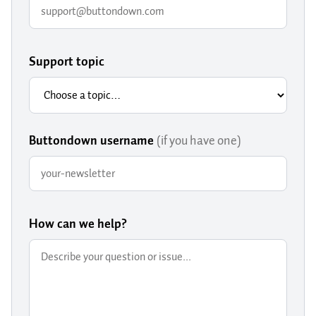
Support topic
Buttondown username
(if you have one)
How can we help?