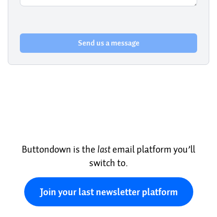
Send us a message
Buttondown is the
last
email platform you’ll
switch to.
Join your last newsletter platform