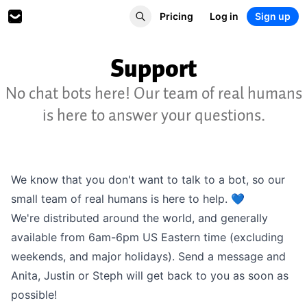
Pricing
Log in
Sign up
Support
No chat bots here! Our team of real humans
is here to answer your questions.
We know that you don't want to talk to a bot, so our
small team of real humans is here to help. 💙
We're distributed around the world, and generally
available from 6am-6pm US Eastern time (excluding
weekends, and major holidays). Send a message and
Anita, Justin or Steph will get back to you as soon as
possible!