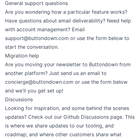
General support questions
Are you wondering how a particular feature works?
Have questions about email deliverability? Need help
with account management? Email
support@buttondown.com
or use
the form
below to
start the conversation.
Migration help
Are you moving your newsletter to Buttondown from
another platform? Just send us an email to
concierge@buttondown.com
or use
the form
below
and we'll you get set up!
Discussions
Looking for inspiration, and some behind the scenes
updates? Check out our
Github Discussions
page. This
is where we share updates to our tooling, and
roadmap; and where other customers share what