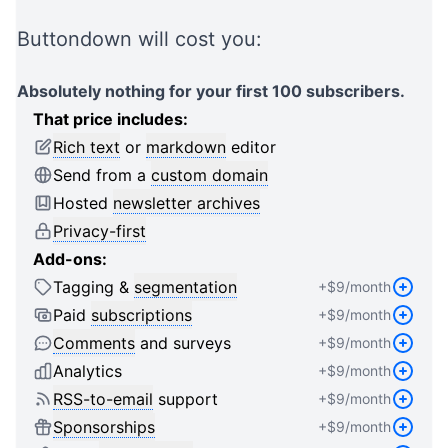
2
1
1
3
2
2
Buttondown will cost you:
4
3
3
5
4
4
Absolutely nothing for your first 100 subscribers.
6
5
5
That price includes:
7
6
6
Rich text
or
markdown
editor
8
7
7
Send from a
custom domain
9
8
8
Hosted
newsletter archives
0
9
9
Privacy-first
1
0
0
Add-ons:
2
1
1
Tagging &
segmentation
+$
9
/month
3
2
2
4
3
3
Paid
subscriptions
+$
9
/month
5
4
4
Comments
and surveys
+$
9
/month
6
5
5
Analytics
+$
9
/month
7
6
6
RSS-to-email
support
+$
9
/month
8
7
7
Sponsorships
+$
9
/month