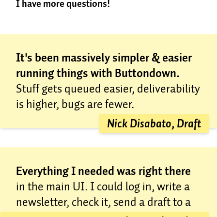
I have more questions!
for free, because we’re nice.
Most places overcharge.
It’s a sad truth in email
Great! Send us an email at
marketing that most places come to massively
concierge@buttondown.com
; we're happy to help.
increase their prices down the road. We see no
reason to do that. Email marketing works best when
It's been massively simpler & easier
it’s a utility, getting out of your way most of the time
running things with Buttondown.
while helping you do your best work.
Stuff gets queued easier, deliverability
In short, we don’t want to overcharge you, even if
you’re a big enterprise company that’s used to being
is higher, bugs are fewer.
overcharged. We want to give you the best possible
Nick Disabato, Draft
service, no matter your list size.
Everything I needed was right there
in the main UI. I could log in, write a
newsletter, check it, send a draft to a