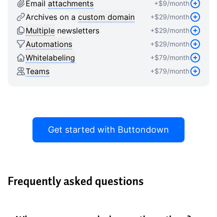
9
8
8
Email
attachments
+$
9
/month
9
9
Archives on a
custom domain
+$
29
/month
Multiple
newsletters
+$
29
/month
Automations
+$
29
/month
Whitelabeling
+$
79
/month
Teams
+$
79
/month
Get started with Buttondown
Frequently asked questions