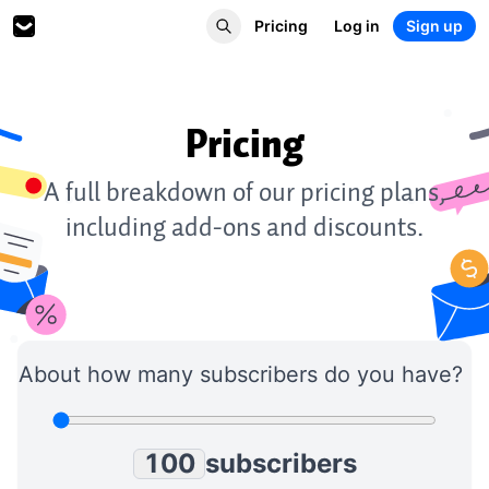
Pricing
Log in
Sign up
Pricing
0
1
0
0
A full breakdown of our pricing plans,
2
1
1
including add-ons and discounts.
3
2
2
4
3
3
5
4
4
6
5
5
7
6
6
8
7
7
About how many subscribers do you have?
9
8
8
0
9
9
1
0
0
subscribers