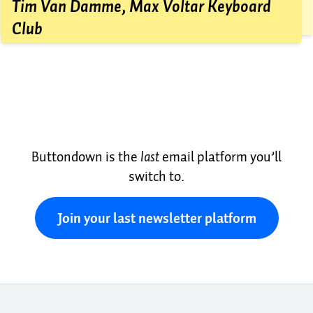
friend for review, and then hit send.
Tim Van Damme, Max Voltar Keyboard
Club
Buttondown is the
last
email platform you’ll
switch to.
Join your last newsletter platform