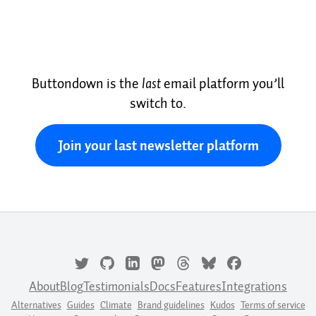
Buttondown is the
last
email platform you’ll
switch to.
Join your last newsletter platform
About
Blog
Testimonials
Docs
Features
Integrations
Alternatives
Guides
Climate
Brand guidelines
Kudos
Terms of service