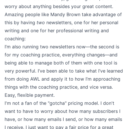
worry about anything besides your great content.
Amazing people like
Mandy Brown
take advantage of
this by having
two
newsletters, one for her personal
writing and one for her professional writing and
coaching:
I’m also running two newsletters now—the second is
for my coaching practice, everything changes—and
being able to manage both of them with one tool is
very powerful. I’ve been able to take what I’ve learned
from doing AWL and apply it to how I’m approaching
things with the coaching practice, and vice versa.
Easy, flexible payment.
I'm not a fan of the "gotcha" pricing model. I don't
want to have to worry about how many subscribers I
have, or how many emails I send, or how many emails
I receive. I just want to pay a fair price for a great