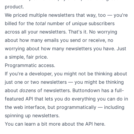
product.
We priced multiple newsletters that way, too — you're
billed for the
total
number of
unique
subscribers
across all your newsletters. That's it. No worrying
about how many emails you send or receive, no
worrying about how many newsletters you have. Just
a simple, fair price.
Programmatic access.
If you're a developer, you might not be thinking about
just one or two newsletters — you might be thinking
about
dozens
of newsletters. Buttondown has a full-
featured API that lets you do everything you can do in
the web interface, but programmatically — including
spinning up newsletters.
You can learn a bit more about the API
here
.