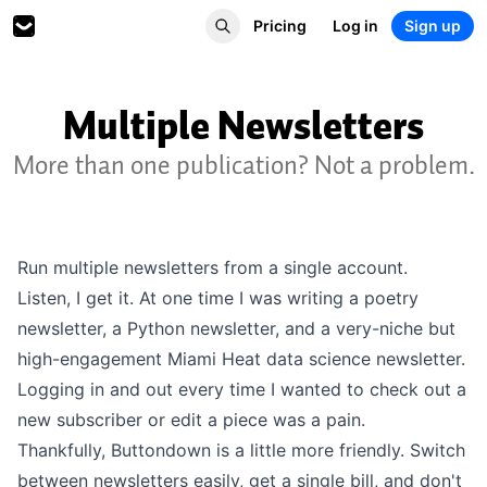
Pricing
Log in
Sign up
Multiple Newsletters
More than one publication? Not a problem.
Run multiple newsletters from a single account.
Listen, I get it. At one time I was writing a poetry
newsletter, a Python newsletter, and a very-niche but
high-engagement Miami Heat data science newsletter.
Logging in and out every time I wanted to check out a
new subscriber or edit a piece was a pain.
Thankfully, Buttondown is a little more friendly. Switch
between newsletters easily, get a single bill, and don't