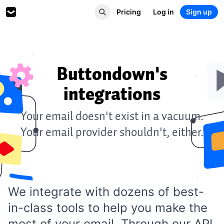
Pricing
Log in
Sign up
Buttondown's
integrations
Your email doesn't exist in a vacuum.
Your email provider shouldn't, either.
We integrate with dozens of best-
in-class tools to help you make the
most of your email. Through our
API