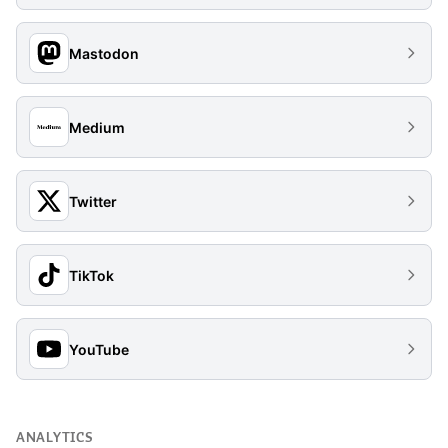
Mastodon
Medium
Twitter
TikTok
YouTube
ANALYTICS