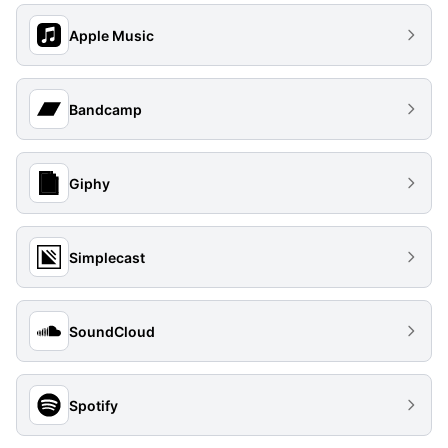
Apple Music
Bandcamp
Giphy
Simplecast
SoundCloud
Spotify