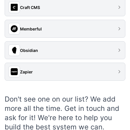
Craft CMS
Memberful
Obsidian
Zapier
Don't see one on our list? We add
more all the time.
Get in touch
and
ask for it! We're here to help you
build the best system we can.