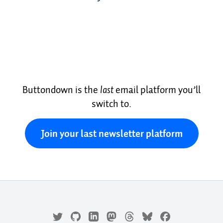
Buttondown is the
last
email platform you’ll
switch to.
Join your last newsletter platform