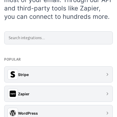
and third-party tools like
Zapier
,
you can connect to hundreds more.
POPULAR
Stripe
Zapier
WordPress