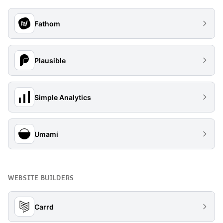
Fathom
Plausible
Simple Analytics
Umami
WEBSITE BUILDERS
Carrd