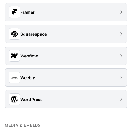
Framer
Squarespace
Webflow
Weebly
WordPress
MEDIA & EMBEDS