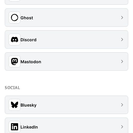
Ghost
Discord
Mastodon
SOCIAL
Bluesky
LinkedIn