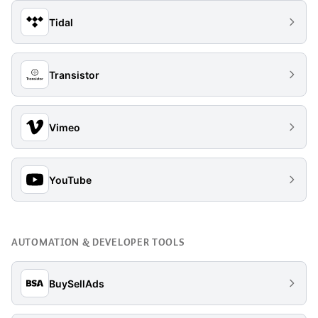
Tidal
Transistor
Vimeo
YouTube
AUTOMATION & DEVELOPER TOOLS
BuySellAds