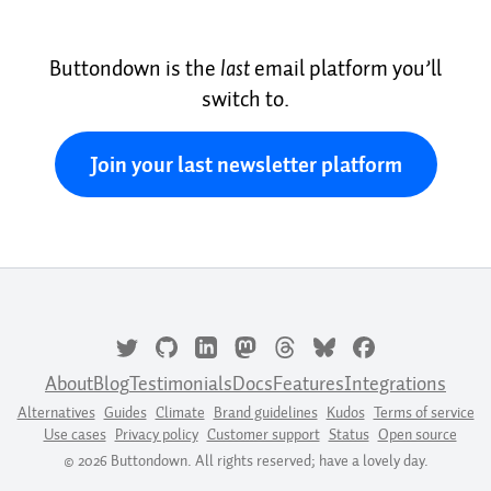
Buttondown is the
last
email platform you’ll
switch to.
Join your last newsletter platform
About
Blog
Testimonials
Docs
Features
Integrations
Alternatives
Guides
Climate
Brand guidelines
Kudos
Terms of service
Use cases
Privacy policy
Customer support
Status
Open source
© 2026 Buttondown. All rights reserved; have a lovely day.