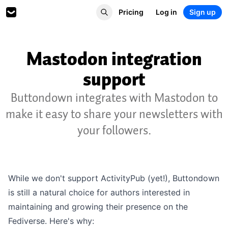
Pricing
Log in
Sign up
Mastodon integration
support
Buttondown integrates with Mastodon to
make it easy to share your newsletters with
your followers.
While we don't support ActivityPub (yet!), Buttondown
is still a natural choice for
authors interested in
maintaining and growing their presence on the
Fediverse. Here's why: