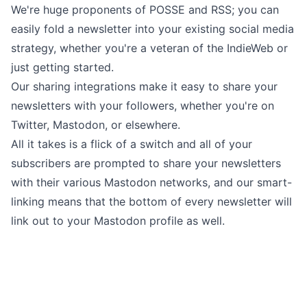
We're huge proponents of
POSSE and RSS
; you can
easily fold a newsletter into your existing social media
strategy, whether you're a veteran of the IndieWeb or
just getting started.
Our
sharing integrations
make it easy to share your
newsletters with your followers, whether you're on
Twitter, Mastodon, or elsewhere.
All it takes is a flick of a switch and all of your
subscribers are prompted to share your newsletters
with their various Mastodon networks, and our smart-
linking means that the bottom of every newsletter will
link out to your Mastodon profile as well.