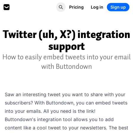
Pricing
Log in
Sign up
Twitter (uh, X?) integration
support
How to easily embed tweets into your email
with Buttondown
Saw an interesting tweet you want to share with your
subscribers? With Buttondown, you can embed tweets
into your emails. All you need is the link!
Buttondown's integration tool allows you to add
content like a cool tweet to your newsletters. The best