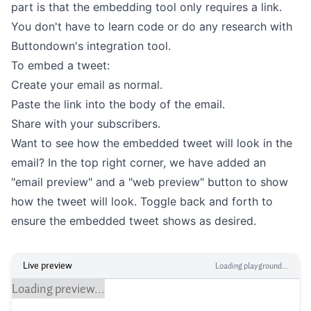
part is that the embedding tool only requires a link.
You don't have to learn code or do any research with
Buttondown's integration tool.
To embed a tweet:
Create your email as normal.
Paste the link into the body of the email.
Share with your subscribers.
Want to see how the embedded tweet will look in the
email? In the top right corner, we have added an
"email preview" and a "web preview" button to show
how the tweet will look. Toggle back and forth to
ensure the embedded tweet shows as desired.
Live preview
Loading playground...
Loading preview...