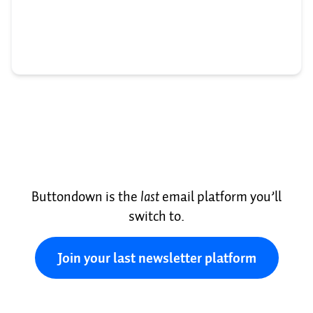
Buttondown is the
last
email platform you’ll
switch to.
Join your last newsletter platform