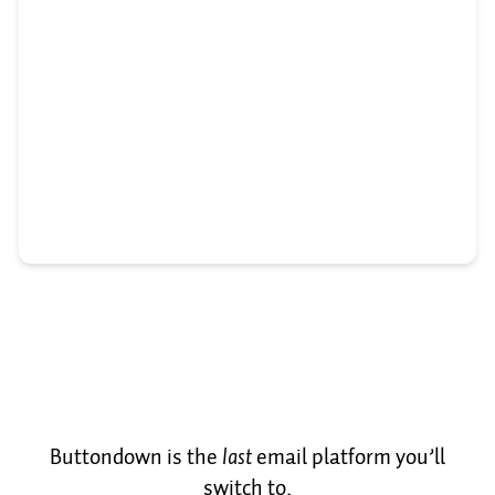
Buttondown is the
last
email platform you’ll
switch to.