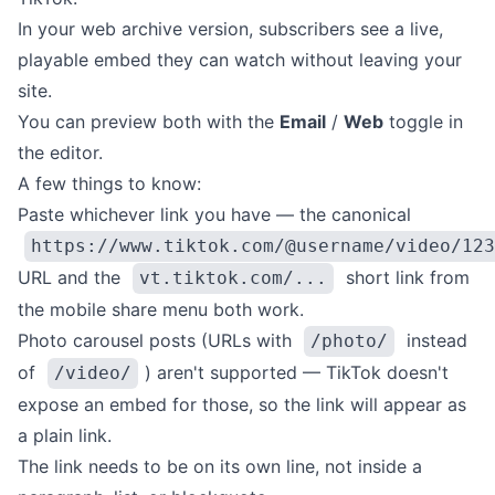
In your
web archive
version, subscribers see a live,
playable embed they can watch without leaving your
site.
You can preview both with the
Email
/
Web
toggle in
the editor.
A few things to know:
Paste whichever link you have — the canonical
https://www.tiktok.com/@username/video/123
URL and the
short link from
vt.tiktok.com/...
the mobile share menu both work.
Photo carousel posts (URLs with
instead
/photo/
of
) aren't supported — TikTok doesn't
/video/
expose an embed for those, so the link will appear as
a plain link.
The link needs to be on its own line, not inside a