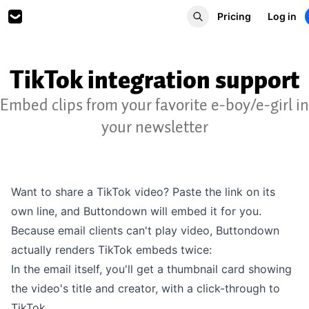
Pricing
Log in
TikTok integration support
Embed clips from your favorite e-boy/e-girl in
your newsletter
Want to share a TikTok video? Paste the link on its
own line, and Buttondown will embed it for you.
Because email clients can't play video, Buttondown
actually renders TikTok embeds twice:
In the email itself, you'll get a thumbnail card showing
the video's title and creator, with a click-through to
TikTok.