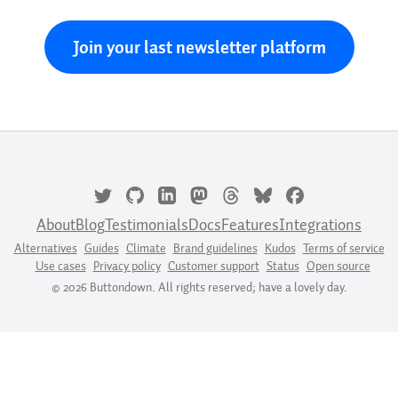
Join your last newsletter platform
About
Blog
Testimonials
Docs
Features
Integrations
Alternatives
Guides
Climate
Brand guidelines
Kudos
Terms of service
Use cases
Privacy policy
Customer support
Status
Open source
© 2026 Buttondown. All rights reserved; have a lovely day.