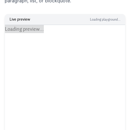
paragraph, list, or blockquote.
Live preview
Loading playground...
Loading preview...