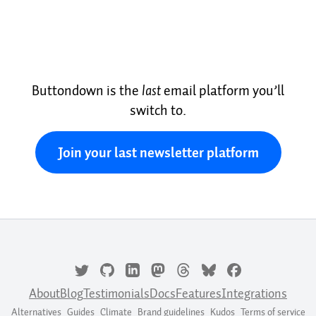
Buttondown is the
last
email platform you’ll
switch to.
Join your last newsletter platform
About
Blog
Testimonials
Docs
Features
Integrations
Alternatives
Guides
Climate
Brand guidelines
Kudos
Terms of service