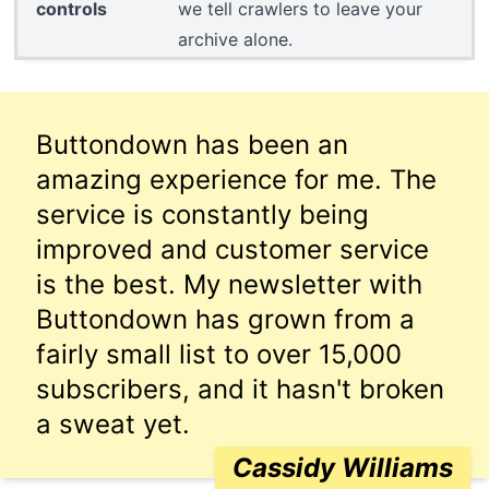
controls
we tell crawlers to leave your
archive alone.
Buttondown has been an
amazing experience for me. The
service is constantly being
improved and customer service
is the best. My newsletter with
Buttondown has grown from a
fairly small list to over 15,000
subscribers, and it hasn't broken
a sweat yet.
Cassidy Williams