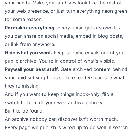
your needs. Make your archives look like the rest of
your web presence, or just turn everything neon green
for some reason.
Permalink everything.
Every email gets its own URL
you can share on social media, embed in blog posts,
or link from anywhere.
Hide what you want.
Keep specific emails out of your
public archive. You're in control of what's visible.
Paywall your best stuff.
Gate archived content behind
your
paid subscriptions
so free readers can see what
they're missing.
And if you want to keep things inbox-only, flip a
switch to turn off your web archive entirely.
Built to be found.
An archive nobody can discover isn't worth much.
Every page we publish is wired up to do well in search