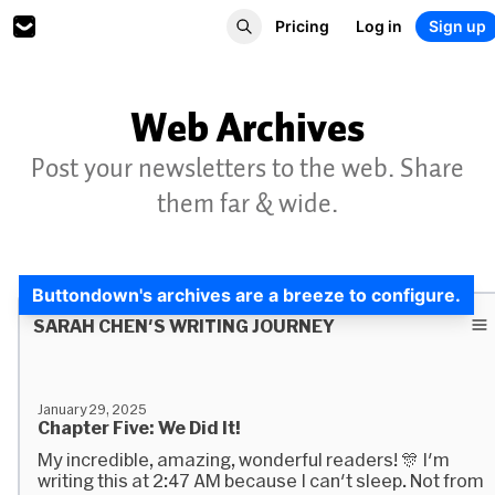
Pricing
Log in
Sign up
Web Archives
Post your newsletters to the web. Share
them far & wide.
Buttondown's archives are a breeze to configure.