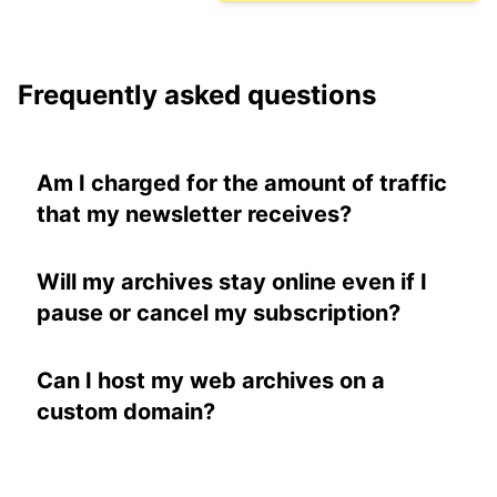
Frequently asked questions
Am I charged for the amount of traffic
that my newsletter receives?
No. Learn more about
pricing
.
Will my archives stay online even if I
pause or cancel my subscription?
Yes. And you can even continue to collect
subscribers. You just can't broadcast to
Can I host my web archives on a
them. Learn more about
pausing your
custom domain?
subscription
.
Yes, if you have a paid plan. Learn more
about
hosting on a custom domain
.