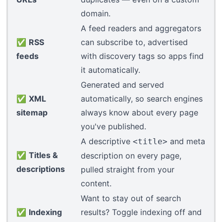
domain
.
A feed readers and aggregators
✅
RSS
can subscribe to, advertised
feeds
with discovery tags so apps find
it automatically.
Generated and served
✅
XML
automatically, so search engines
sitemap
always know about every page
you've published.
A descriptive
and meta
<title>
✅
Titles &
description on every page,
descriptions
pulled straight from your
content.
Want to stay out of search
✅
Indexing
results? Toggle indexing off and