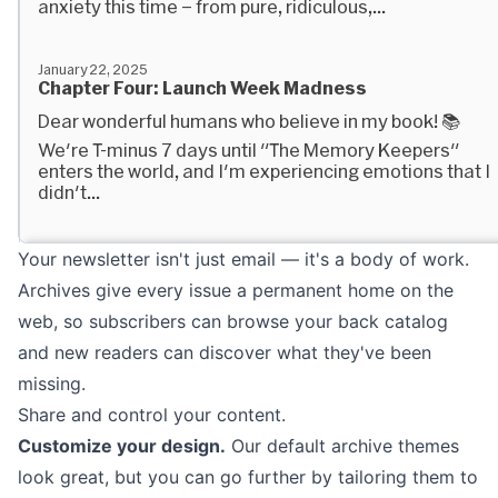
Your newsletter isn't just email — it's a body of work.
Archives give every issue a permanent home on the
web, so subscribers can browse your back catalog
and new readers can discover what they've been
missing.
Share and control your content.
Customize your design.
Our default archive themes
look great, but you can go further by tailoring them to