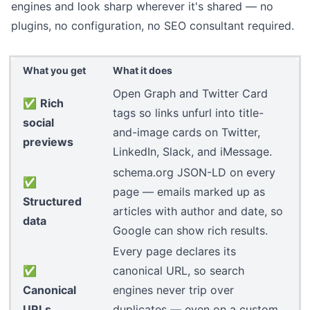
engines and look sharp wherever it's shared — no
plugins, no configuration, no SEO consultant required.
What you get
What it does
Open Graph and Twitter Card
✅
Rich
tags so links unfurl into title-
social
and-image cards on Twitter,
previews
LinkedIn, Slack, and iMessage.
schema.org
JSON-LD on every
✅
page — emails marked up as
Structured
articles with author and date, so
data
Google can show rich results.
Every page declares its
✅
canonical URL, so search
Canonical
engines never trip over
URLs
duplicates — even on a
custom