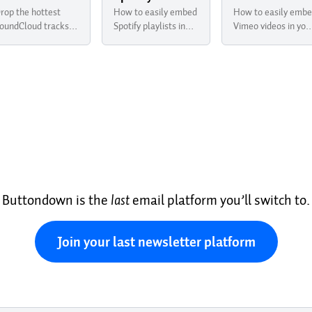
rop the hottest
How to easily embed
How to easily emb
oundCloud tracks in
Spotify playlists in
Vimeo videos in you
our newsletter with
your newsletter with
newsletter with
uttondown
Buttondown
Buttondown
Buttondown is the
last
email platform you’ll switch to.
Join your last newsletter platform