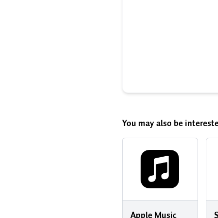
You may also be intereste
Apple Music