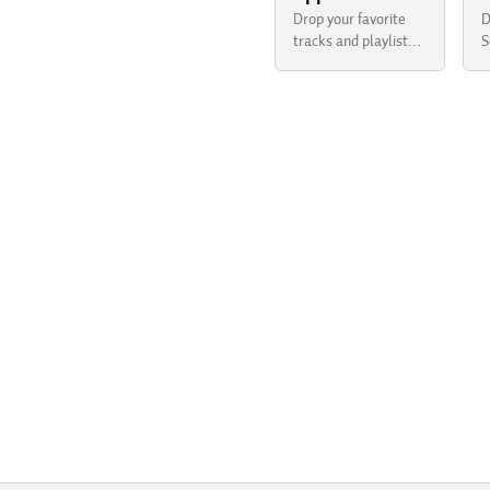
Drop your favorite
D
tracks and playlists
S
from Apple Music
y
into your newsletter
B
with Buttondown.