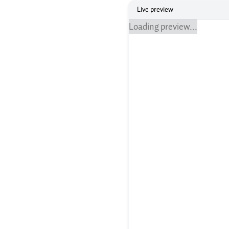
Live preview
Loading preview...