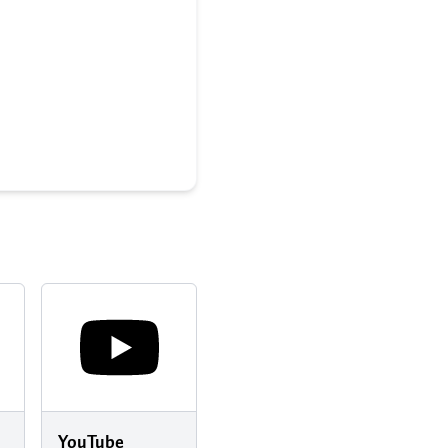
YouTube