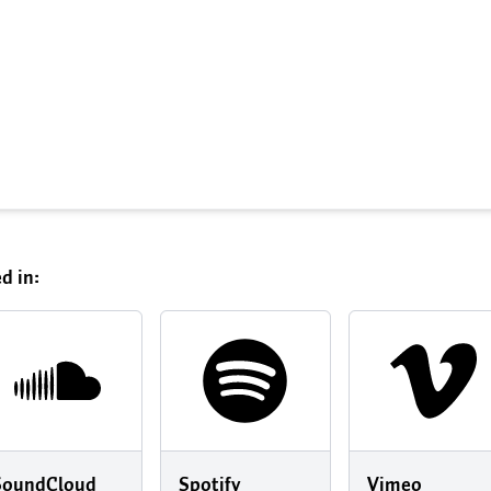
d in:
SoundCloud
Spotify
Vimeo