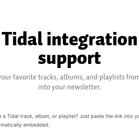
Tidal integration
support
our favorite tracks, albums, and playlists fro
into your newsletter.
 a Tidal track, album, or playlist? Just paste the link into 
tomatically embedded.