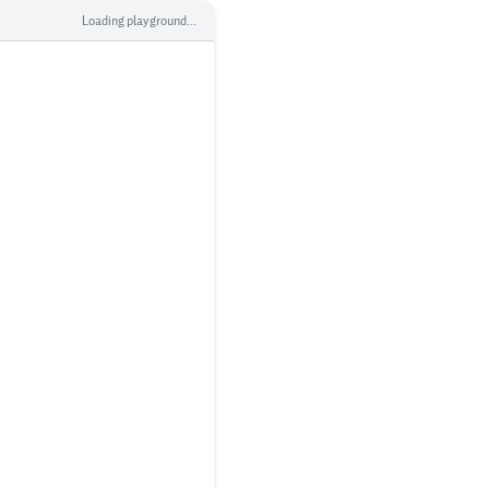
Loading playground...