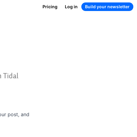
Pricing
Log in
Build your newsletter
m Tidal
your post, and