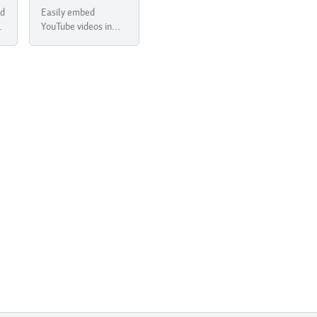
ed
Easily embed
r
YouTube videos in
your newsletter with
Buttondown