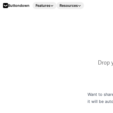
Buttondown
Features
Resources
Drop y
Want to share
it will be au