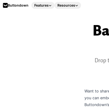
Buttondown
Features
Resources
Ba
Drop t
Want to shar
you can embe
Buttondown’s