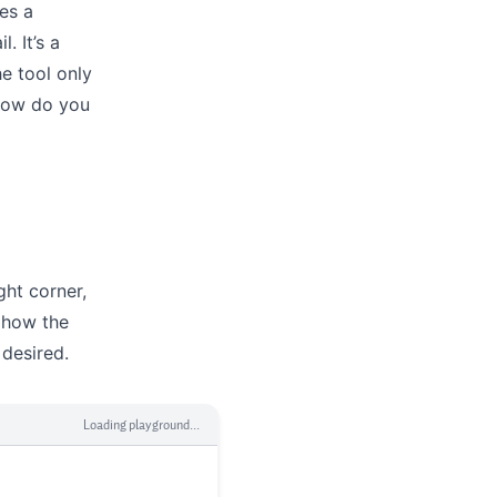
es a
. It’s a
e tool only
 How do you
ght corner,
 how the
 desired.
Loading playground...