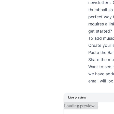
newsletters. 
thumbnail so 
perfect way t
requires a li
get started?
To add musi
Create your e
Paste the Ban
Share the mus
Want to see h
we have adde
email will lo
Live preview
Loading preview...