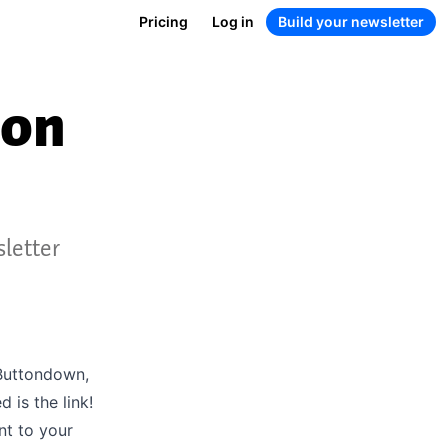
Pricing
Log in
Build your newsletter
ion
sletter
 Buttondown,
is the link!
nt to your