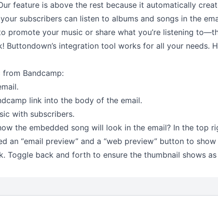
Our feature is above the rest because it automatically creat
your subscribers can listen to albums and songs in the email
o promote your music or share what you’re listening to––th
nk! Buttondown’s integration tool works for all your needs.
c from Bandcamp:
mail.
dcamp link into the body of the email.
ic with subscribers.
ow the embedded song will look in the email? In the top ri
d an “email preview” and a “web preview” button to show
ok. Toggle back and forth to ensure the thumbnail shows as