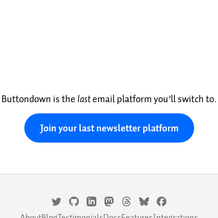
Buttondown is the
last
email platform you’ll switch to.
Join your last newsletter platform
About
Blog
Testimonials
Docs
Features
Integrations