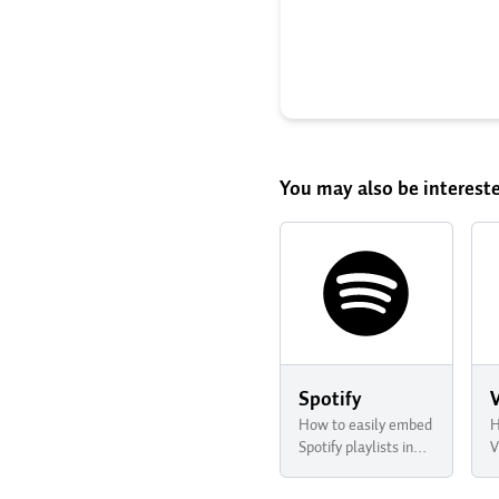
You may also be intereste
Spotify
How to easily embed
H
Spotify playlists in
V
your newsletter with
n
Buttondown
B