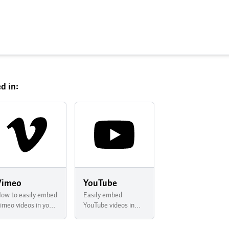
d in:
Vimeo
YouTube
ow to easily embed
Easily embed
imeo videos in your
YouTube videos in
ewsletter with
your newsletter with
uttondown
Buttondown