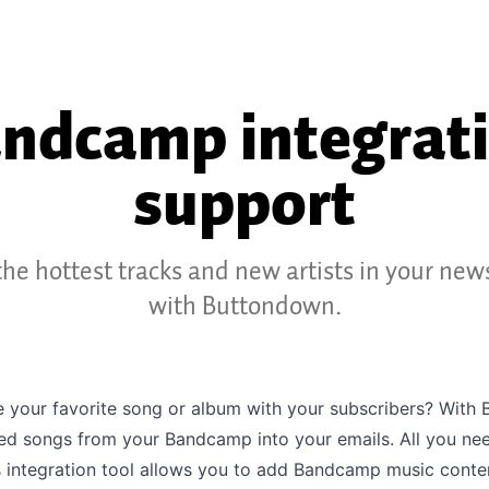
ndcamp integrat
support
he hottest tracks and new artists in your new
with Buttondown.
e your favorite song or album with your subscribers? With
d songs from your Bandcamp into your emails. All you need 
 integration tool allows you to add Bandcamp music conte