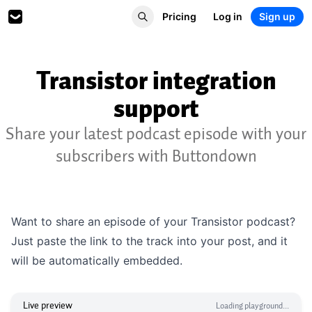
Pricing
Log in
Sign up
Transistor integration
support
Share your latest podcast episode with your
subscribers with Buttondown
Want to share an episode of your Transistor podcast?
Just paste the link to the track into your post, and it
will be automatically embedded.
Live preview
Loading playground...