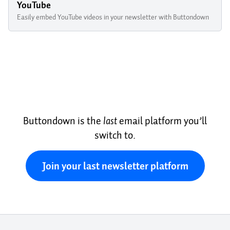
YouTube
Easily embed YouTube videos in your newsletter with Buttondown
Buttondown is the
last
email platform you’ll
switch to.
Join your last newsletter platform