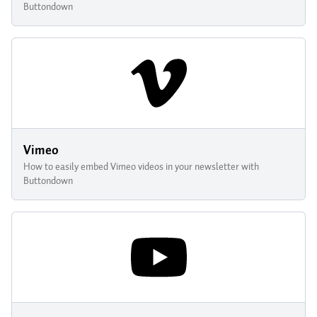
Buttondown
Vimeo
How to easily embed Vimeo videos in your newsletter with
Buttondown