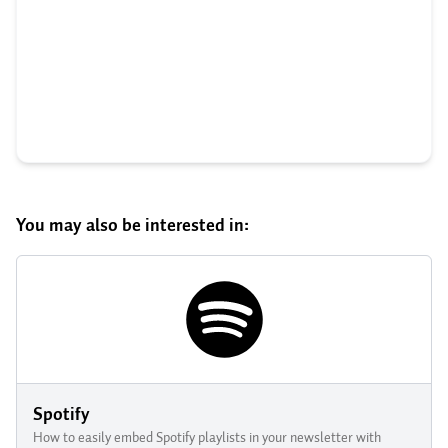
You may also be interested in:
Spotify
How to easily embed Spotify playlists in your newsletter with