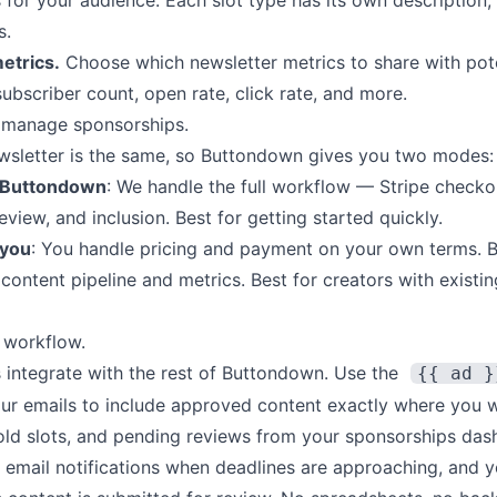
for your audience. Each slot type has its own description, 
s.
etrics.
Choose which newsletter metrics to share with pote
bscriber count, open rate, click rate, and more.
 manage sponsorships.
wsletter is the same, so Buttondown gives you two modes:
 Buttondown
: We handle the full workflow — Stripe checko
eview, and inclusion. Best for getting started quickly.
 you
: You handle pricing and payment on your own terms.
ontent pipeline and metrics. Best for creators with existi
r workflow.
 integrate with the rest of Buttondown. Use the
{{ ad }
our emails to include approved content exactly where you w
sold slots, and pending reviews from your sponsorships das
 email notifications when deadlines are approaching, and y