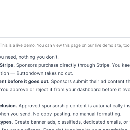
This is a live demo. You can
view this page
on our live demo site
, too
u need, nothing you don't.
 Stripe.
Sponsors purchase directly through Stripe. You ke
ction — Buttondown takes no cut.
nt before it goes out.
Sponsors submit their ad content t
You approve or reject it from your dashboard before it ev
clusion.
Approved sponsorship content is automatically ins
when you send. No copy-pasting, no manual formatting.
 types.
Create banner ads, classifieds, dedicated emails, or