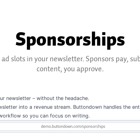
Sponsorships
l ad slots in your newsletter. Sponsors pay, su
content, you approve.
our newsletter – without the headache.
sletter into a revenue stream. Buttondown handles the ent
workflow so you can focus on writing.
demo.buttondown.com
/sponsorships