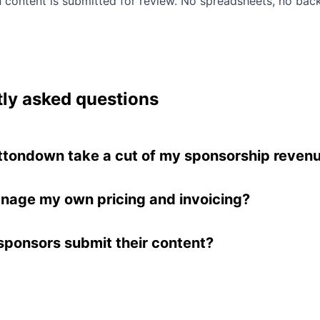
n content is submitted for review. No spreadsheets, no bac
ly asked questions
ttondown take a cut of my sponsorship reven
eep all of the money you make after Stripe's 3% cred
g fee. Buttondown does not charge any additional o
nage my own pricing and invoicing?
rship transactions. Learn more in our
sponsorships
 sponsorship slot can be set to "Managed by you" m
ation
.
 handle pricing and payment outside of Buttondown
ponsors submit their content?
n still manages the content submission and review
onsor purchases a slot, they receive a link to submit 
You review submissions from your Buttondown dash
r reject them. Approved content is automatically incl
letter when you send.