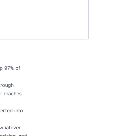
.
ep 97% of
hrough
er reaches
erted into
 whatever