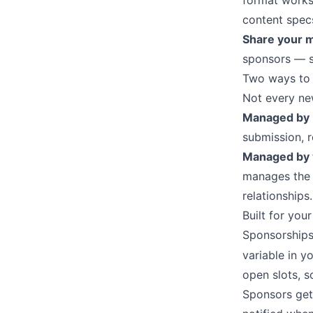
format works 
content spec
Share your m
sponsors — su
Two ways to
Not every ne
Managed by
submission, r
Managed by
manages the c
relationships.
Built for you
Sponsorships
variable in y
open slots, 
Sponsors get