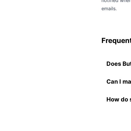
notified whe
emails.
Frequent
Does Bu
No. You k
processin
Can I ma
on sponso
Yes. Each
document
where you
How do s
Buttondow
When a sp
for you.
content. 
approve o
your news