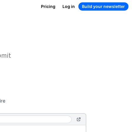
Pricing
Log in
Build your newsletter
bmit
ire