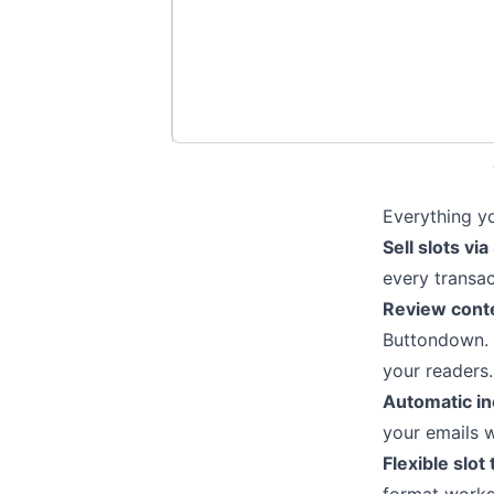
Everything yo
Sell slots via
every transa
Review conte
Buttondown. 
your readers.
Automatic in
your emails 
Flexible slot