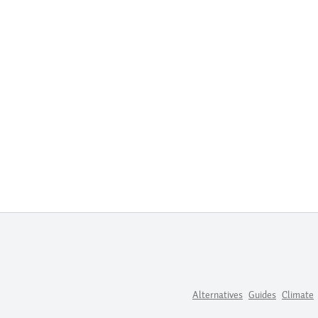
Alternatives
Guides
Climate