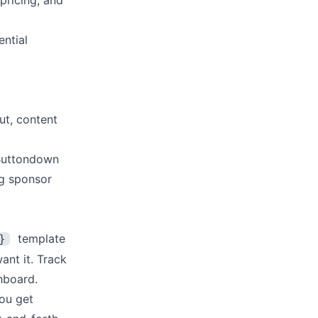
pricing, and
ntial
ut, content
 Buttondown
ng sponsor
template
}
ant it. Track
hboard.
ou get