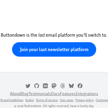
Buttondown is the
last
email platform you’ll switch to.
Join your last newsletter platform
About
Blog
Testimonials
Docs
Features
Integrations
Brand guidelines
Kudos
Terms of service
Use cases
Privacy policy
Custome
© 2026 Buttondown. All rights reserved; have a lovely day.