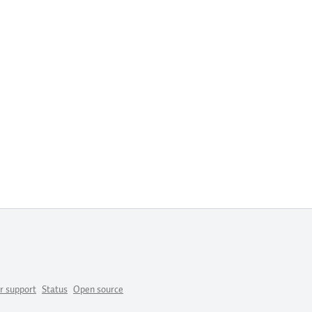
r support
Status
Open source