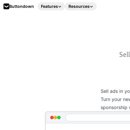
Buttondown
Features
Resources
Sel
Sell ads in y
Turn your new
sponsorship 