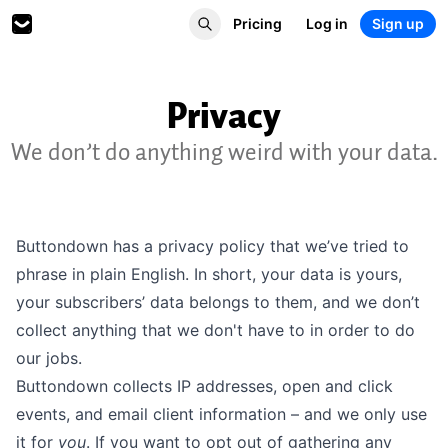
Pricing
Log in
Sign up
Privacy
We don’t do anything weird with your data.
Buttondown has a
privacy policy
that we’ve tried to
phrase in plain English. In short, your data is yours,
your subscribers’ data belongs to them, and we don’t
collect anything that we don't have to in order to do
our jobs.
Buttondown collects IP addresses, open and click
events, and email client information – and we only use
it for
you
. If you want to opt out of gathering any