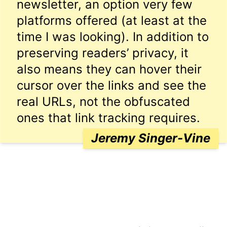
newsletter, an option very few
platforms offered (at least at the
time I was looking). In addition to
preserving readers’ privacy, it
also means they can hover their
cursor over the links and see the
real URLs, not the obfuscated
ones that link tracking requires.
Jeremy Singer-Vine