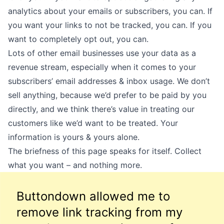
analytics about your emails or subscribers, you can. If
you want your links to not be tracked, you can. If you
want to completely opt out, you can.
Lots of other email businesses use your data as a
revenue stream, especially when it comes to your
subscribers’ email addresses & inbox usage. We don’t
sell anything, because we’d prefer to be paid by you
directly, and we think there’s value in treating our
customers like we’d want to be treated. Your
information is yours & yours alone.
The briefness of this page speaks for itself. Collect
what you want – and nothing more.
Buttondown allowed me to
remove link tracking from my