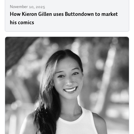
November 10, 2025
How Kieron Gillen uses Buttondown to market
his comics