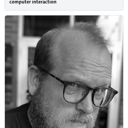
computer interaction