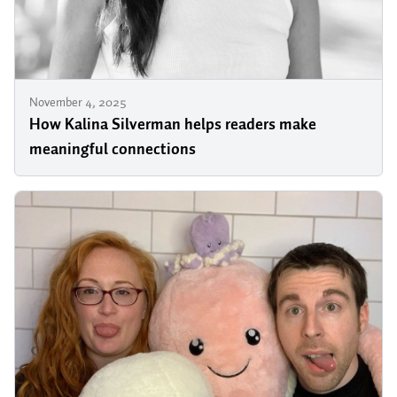
November 4, 2025
How Kalina Silverman helps readers make
meaningful connections