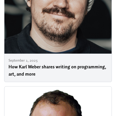
September 1, 2025
How Karl Weber shares writing on programming,
art, and more