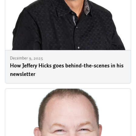
December 9, 2025
How Jeffery Hicks goes behind-the-scenes in his
newsletter