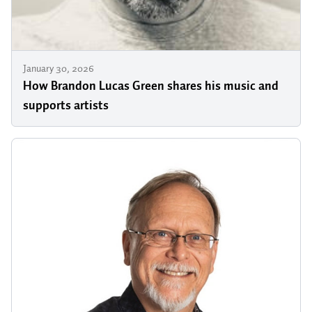
January 30, 2026
How Brandon Lucas Green shares his music and
supports artists