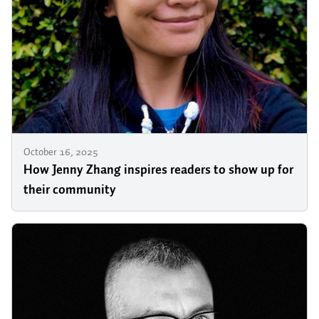
October 16, 2025
How Jenny Zhang inspires readers to show up for
their community