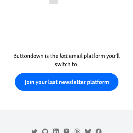
Buttondown is the
last
email platform you’ll
switch to.
Join your last newsletter platform