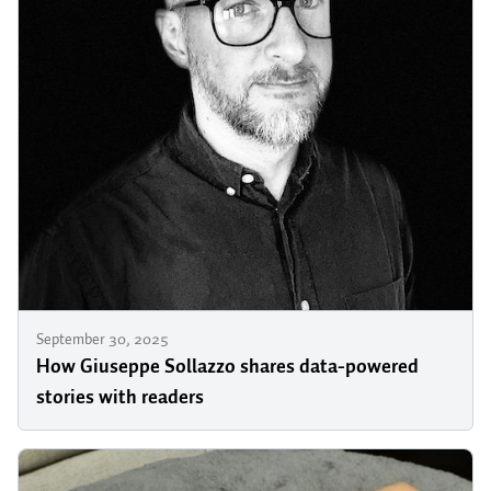
September 30, 2025
How Giuseppe Sollazzo shares data-powered
stories with readers