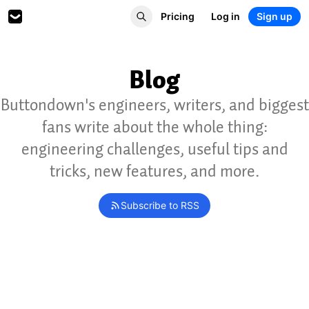
Pricing
Log in
Sign up
Blog
Buttondown's engineers, writers, and biggest
fans write about the whole thing:
engineering challenges, useful tips and
tricks, new features, and more.
Subscribe to RSS