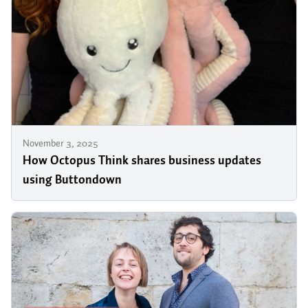
November 3, 2025
How Octopus Think shares business updates
using Buttondown