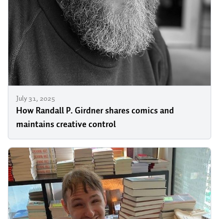
July 31, 2025
How Randall P. Girdner shares comics and
maintains creative control