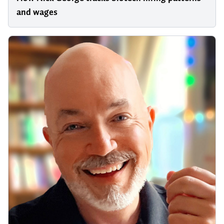
and wages