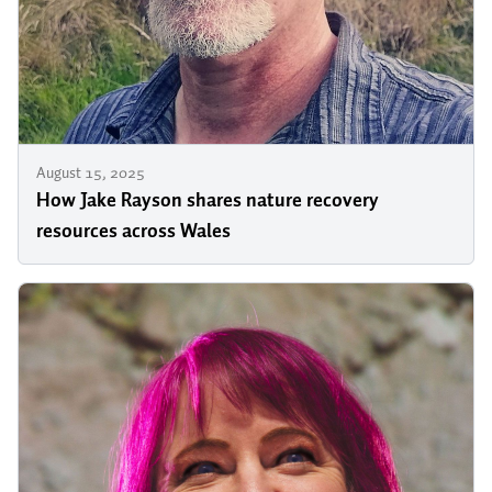
August 15, 2025
How Jake Rayson shares nature recovery
resources across Wales