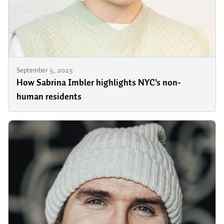
September 5, 2025
How Sabrina Imbler highlights NYC's non-
human residents