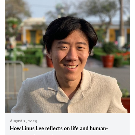
August 1, 2025
How Linus Lee reflects on life and human-