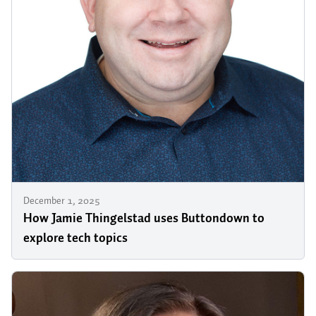
December 1, 2025
How Jamie Thingelstad uses Buttondown to
explore tech topics