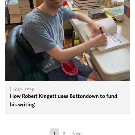
July 31, 2025
How Robert Kingett uses Buttondown to fund
his writing
1
2
Next