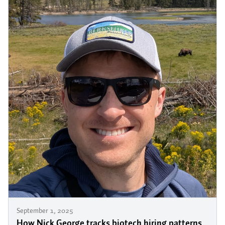
September 1, 2025
How Nick George tracks biotech hiring patterns