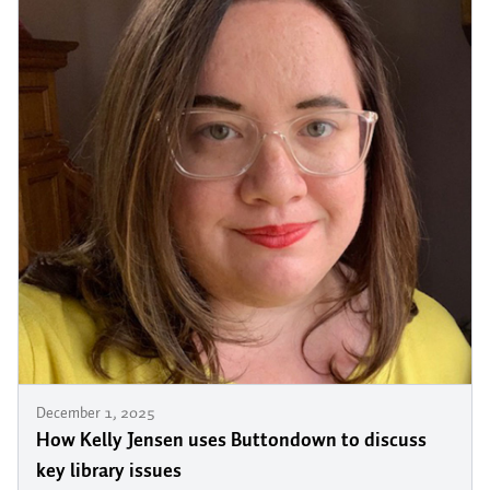
December 1, 2025
How Kelly Jensen uses Buttondown to discuss
key library issues