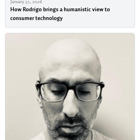
January 31, 2026
How Rodrigo brings a humanistic view to
consumer technology