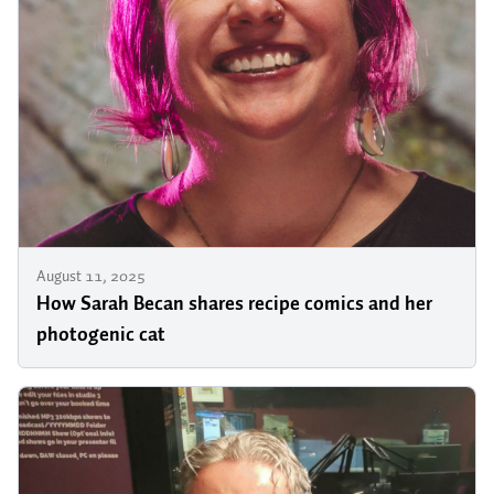
August 11, 2025
How Sarah Becan shares recipe comics and her
photogenic cat