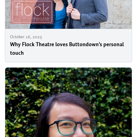
October 16, 2025
Why Flock Theatre loves Buttondown's personal
touch