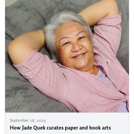
September 18, 2025
How Jade Quek curates paper and book arts