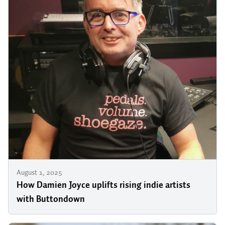
August 1, 2025
How Damien Joyce uplifts rising indie artists
with Buttondown