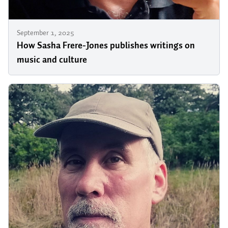
September 1, 2025
How Sasha Frere-Jones publishes writings on
music and culture