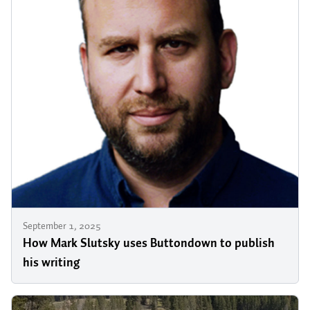
September 1, 2025
How Mark Slutsky uses Buttondown to publish
his writing