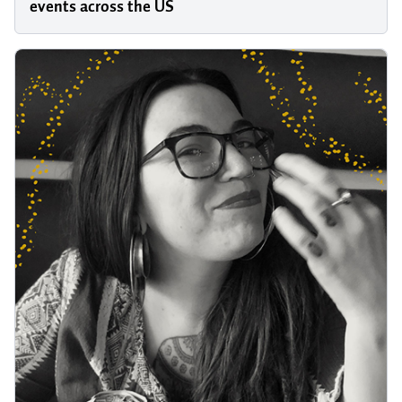
events across the US