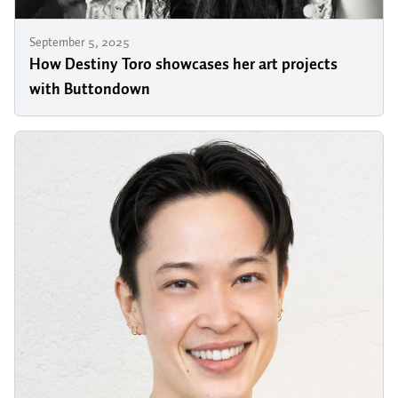
September 5, 2025
How Destiny Toro showcases her art projects
with Buttondown