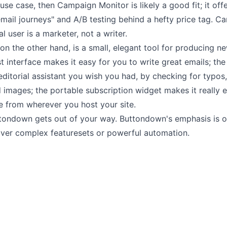
 use case, then Campaign Monitor is likely a good fit; it offe
mail journeys" and A/B testing behind a hefty price tag. C
l user is a marketer, not a writer.
n the other hand, is a small, elegant tool for producing ne
t interface makes it
easy for you to write great emails
; th
 editorial assistant you wish you had, by checking for typos,
 images; the
portable subscription widget
makes it really 
e from wherever you host your site.
tondown gets out of your way. Buttondown's emphasis is 
over
complex featuresets or powerful automation.