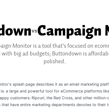
ndown
Campaign 
vs
ign Monitor is a tool that's focused on eco
s with big ad budgets; Buttondown is affordab
polished.
tor's splash page describes it as an email marketing plat
t is: a large and powerful tool for eCommerce platforms like
happy customers: Ripcurl, the Red Cross, and other million-d
 that have entire marketing departments devotes to their t