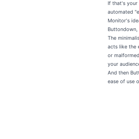
If that's your
automated "e
Monitor's idea
Buttondown, o
The minimalis
acts like the
or malformed
your audienc
And then But
ease of use 