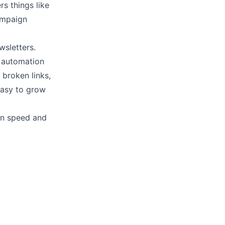
rs things like
ampaign
wsletters.
e automation
 broken links,
easy to grow
on speed and