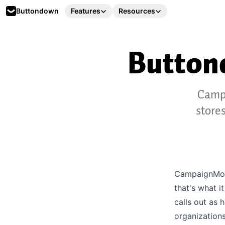
Buttondown
Features
Resources
Butto
Campa
store
CampaignMoni
that's what i
calls out as 
organizations