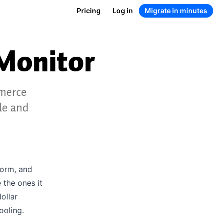
Pricing
Log in
Migrate in minutes
Monitor
mmerce
le and
form, and
 the ones it
ollar
ooling.