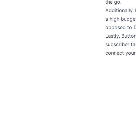
the go.
Additionally,
a high budget
opposed to D
Lastly, Butto
subscriber t
connect your 