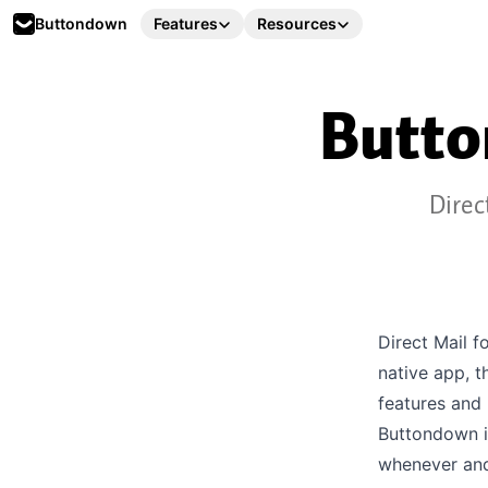
Buttondown
Features
Resources
Butt
Direc
Direct Mail f
native app, t
features and
Buttondown i
whenever and