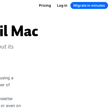
Pricing
Log in
Migrate in minutes
il Mac
ut its
 using a
ber of
sletter
 or even on