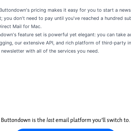
Buttondown's pricing
makes it easy for you to start a news
; you don't need to pay until you've reached a hundred sub
irect Mail for Mac.
ndown's feature set is powerful yet elegant: you can take 
agging
, our extensive
API
, and rich platform of
third-party i
newsletter with all of the services you need.
Buttondown is the
last
email platform you’ll switch to.