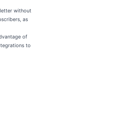
letter without
scribers, as
advantage of
ntegrations
to