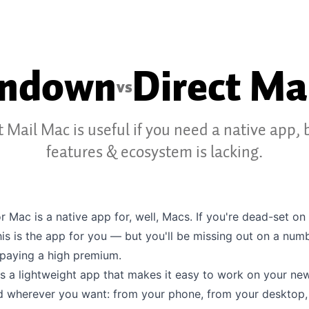
ondown
Direct Ma
vs
t Mail Mac is useful if you need a native app, b
features & ecosystem is lacking.
or Mac is a native app for, well, Macs. If you're dead-set on
his is the app for you — but you'll be missing out on a num
 paying a high premium.
s a lightweight app that makes it easy to work on your new
 wherever you want: from your phone, from your desktop,