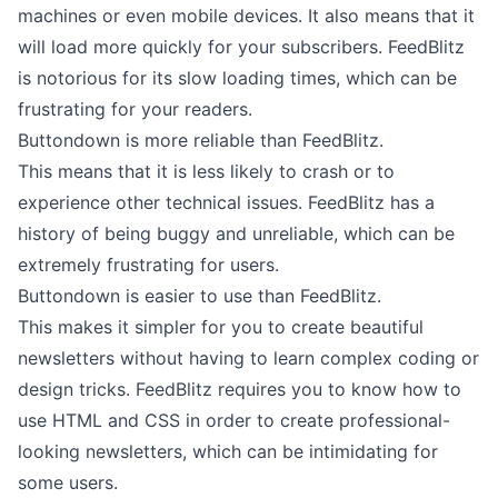
machines or even mobile devices. It also means that it
will load more quickly for your subscribers. FeedBlitz
is notorious for its slow loading times, which can be
frustrating for your readers.
Buttondown is more reliable than FeedBlitz.
This means that it is less likely to crash or to
experience other technical issues. FeedBlitz has a
history of being buggy and unreliable, which can be
extremely frustrating for users.
Buttondown is easier to use than FeedBlitz.
This makes it simpler for you to
create beautiful
newsletters
without having to learn complex coding or
design tricks. FeedBlitz requires you to know how to
use HTML and CSS in order to create professional-
looking newsletters, which can be intimidating for
some users.