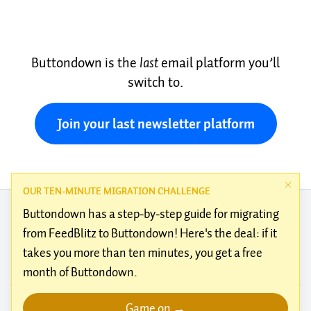
Buttondown is the
last
email platform you’ll
switch to.
Join your last newsletter platform
OUR TEN-MINUTE MIGRATION CHALLENGE
Buttondown has a
step-by-step guide
for migrating
from
FeedBlitz
to Buttondown! Here's the deal: if it
takes you more than ten minutes, you get a free
About
Blog
Testimonials
Docs
Features
Integrations
month of Buttondown.
Alternatives
Guides
Climate
Brand guidelines
Kudos
Terms of service
Use cases
Privacy policy
Customer support
Status
Open source
Game on →