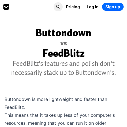
Pricing
Log in
Sign up
Buttondown
vs
FeedBlitz
FeedBlitz's features and polish don't
necessarily stack up to Buttondown's.
Buttondown is more lightweight and faster than
FeedBlitz.
This means that it takes up less of your computer's
resources, meaning that you can run it on older