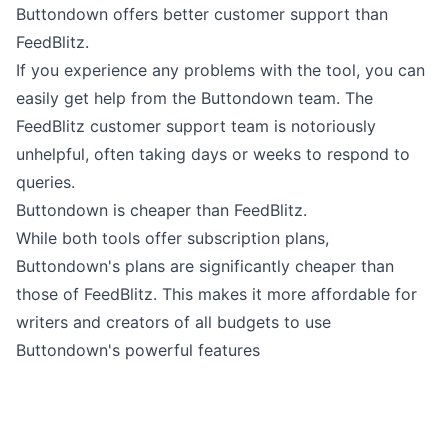
Buttondown offers better customer support than
FeedBlitz.
If you experience any problems with the tool, you can
easily
get help from the Buttondown team
. The
FeedBlitz customer support team is notoriously
unhelpful, often taking days or weeks to respond to
queries.
Buttondown is cheaper than FeedBlitz.
While both tools offer subscription plans,
Buttondown's plans are
significantly cheaper
than
those of FeedBlitz. This makes it more affordable for
writers and creators of all budgets to use
Buttondown's powerful features