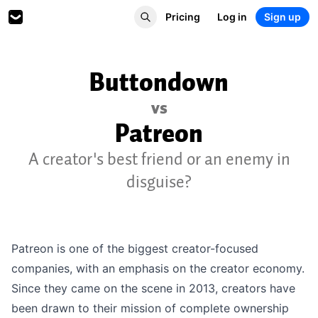
Pricing
Log in
Sign up
Buttondown
vs
Patreon
A creator's best friend or an enemy in
disguise?
Patreon is one of the biggest creator-focused
companies, with an emphasis on the creator economy.
Since they came on the scene in 2013, creators have
been drawn to their mission of complete ownership