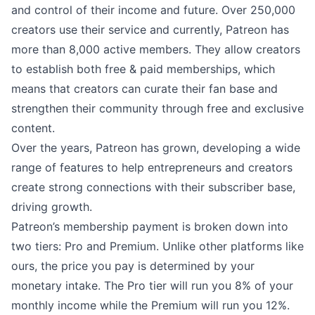
and control of their income and future. Over 250,000
creators use their service and currently, Patreon has
more than 8,000 active members. They allow creators
to establish both free & paid memberships, which
means that creators can curate their fan base and
strengthen their community through free and exclusive
content.
Over the years, Patreon has grown, developing a wide
range of features to help entrepreneurs and creators
create strong connections with their subscriber base,
driving growth.
Patreon’s membership payment is broken down into
two tiers: Pro and Premium. Unlike other platforms like
ours, the price you pay is determined by your
monetary intake. The Pro tier will run you 8% of your
monthly income while the Premium will run you 12%.