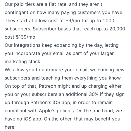
Our
paid tiers
are a flat rate, and they aren't
contingent on how many paying customers you have.
They start at a low cost of $9/mo for up to 1,000
subscribers. Subscriber bases that reach up to 20,000
cost $139/mo.
Our
integrations
keep expanding by the day, letting
you incorporate your email as part of your larger
marketing stack.
We allow you to
automate
your email, welcoming new
subscribers and teaching them everything you know.
On top of that, Patreon might end up charging either
you or your subscribers
an additional 30%
if they sign
up through Patreon's iOS app, in order to remain
compliant with Apple's policies. On the one hand, we
have no iOS app. On the other, that may benefit you
here.