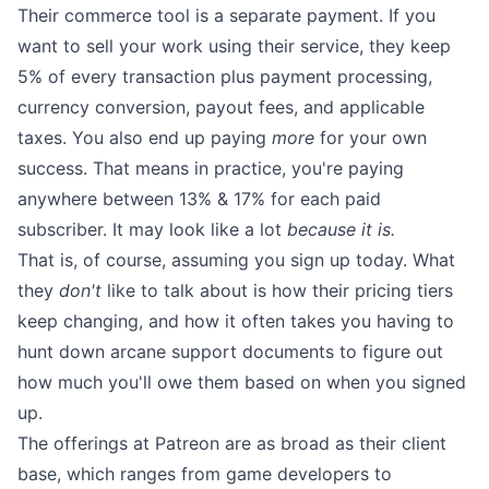
Their commerce tool is a separate payment. If you
want to sell your work using their service, they keep
5% of every transaction plus payment processing,
currency conversion, payout fees, and applicable
taxes. You also end up paying
more
for your own
success. That means in practice, you're paying
anywhere between 13% & 17% for each paid
subscriber. It may look like a lot
because it is.
That is, of course, assuming you sign up today. What
they
don't
like to talk about is how their pricing tiers
keep changing, and how it often takes you having to
hunt down
arcane support documents
to figure out
how much you'll owe them based on when you signed
up.
The offerings at Patreon are as broad as their client
base, which ranges from game developers to