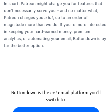
In short, Patreon might charge you for features that
don’t necessarily serve you – and no matter what,
Patreon charges you
a lot
, up to an order of
magnitude more than we do. If you're more interested
in keeping your hard-earned money, premium
analytics, or automating your email, Buttondown is by
far the better option.
Buttondown is the
last
email platform you’ll
switch to.