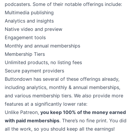
podcasters. Some of their notable offerings include:
Multimedia publishing
Analytics and insights
Native video and preview
Engagement tools
Monthly and annual memberships
Membership Tiers
Unlimited products, no listing fees
Secure payment providers
Buttondown has several of these offerings already,
including
analytics
, monthly & annual memberships,
and various membership tiers. We
also
provide more
features at a significantly lower rate:
Unlike Patreon,
you keep 100% of the money earned
with paid memberships
. There’s no fine print. You did
all the work, so you should keep all the earnings!