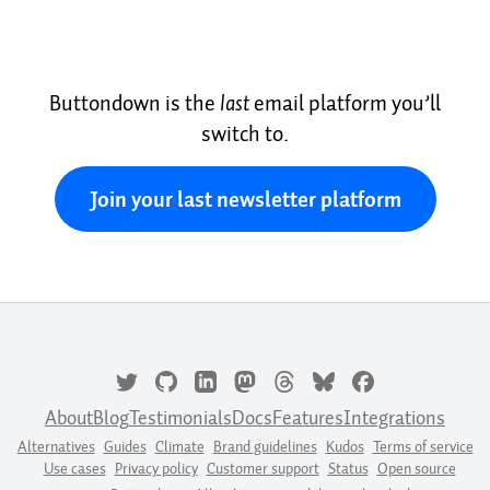
Buttondown is the
last
email platform you’ll
switch to.
Join your last newsletter platform
About
Blog
Testimonials
Docs
Features
Integrations
Alternatives
Guides
Climate
Brand guidelines
Kudos
Terms of service
Use cases
Privacy policy
Customer support
Status
Open source