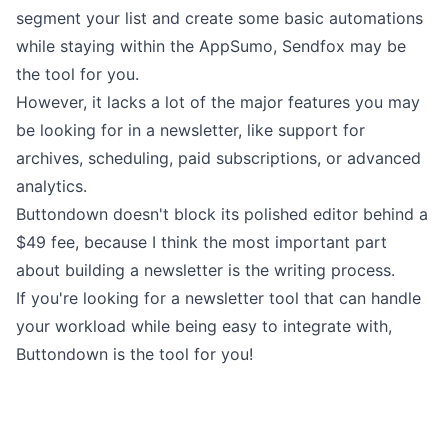
segment your list and create some basic automations
while staying within the AppSumo, Sendfox may be
the tool for you.
However, it lacks a lot of the major features you may
be looking for in a newsletter, like support for
archives,
scheduling
,
paid subscriptions
, or advanced
analytics
.
Buttondown doesn't block its polished editor
behind a
$49 fee
, because I think the most important part
about building a newsletter is the
writing process
.
If you're looking for a newsletter tool that can handle
your workload while being easy to integrate with,
Buttondown is the tool for you!