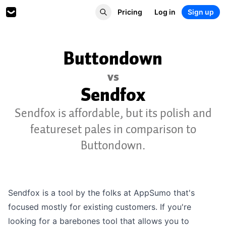
Pricing
Log in
Sign up
Buttondown
vs
Sendfox
Sendfox is affordable, but its polish and
featureset pales in comparison to
Buttondown.
Sendfox is a tool by the folks at AppSumo that's
focused mostly for existing customers. If you're
looking for a barebones tool that allows you to