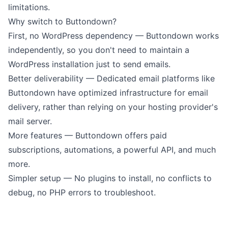
limitations.
Why switch to Buttondown?
First, no WordPress dependency — Buttondown works
independently, so you don't need to maintain a
WordPress installation just to send emails.
Better deliverability — Dedicated email platforms like
Buttondown have optimized infrastructure for email
delivery, rather than relying on your hosting provider's
mail server.
More features — Buttondown offers
paid
subscriptions
,
automations
, a
powerful API
, and much
more.
Simpler setup — No plugins to install, no conflicts to
debug, no PHP errors to troubleshoot.