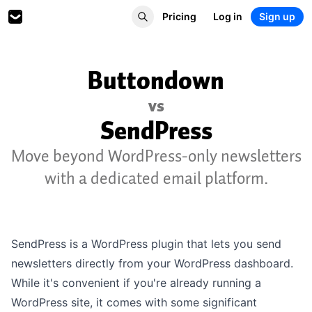
Pricing
Log in
Sign up
Buttondown
vs
SendPress
Move beyond WordPress-only newsletters
with a dedicated email platform.
SendPress is a WordPress plugin that lets you send
newsletters directly from your WordPress dashboard.
While it's convenient if you're already running a
WordPress site, it comes with some significant