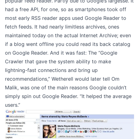
popular feed reader. Partly due to Google’s largesse. It
had a free API, for one, so as smartphones took off
most early RSS reader apps used Google Reader to
fetch feeds. It had nearly limitless archives, ones
maintained today on the actual
Internet Archive
; even
if a blog went offline you could read its back catalog
on Google Reader. And it was fast: The “Google
Crawler that gave the system ability to make
lightning-fast connections and bring up
recommendations,”
Wetherell would later tell Om
Malik
, was one of the main reasons Google couldn’t
simply spin out Google Reader. “It helped the average
users.”