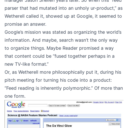
manager
Jason Shellen years later. So when this “feed
parser that had mutated into an unholy ur-product,” as
Wetherell
called it, showed up at Google, it seemed to
promise an answer.
Google’s mission was stated as organizing the world’s
information. And maybe, search wasn’t the only way
to organize things. Maybe Reader promised a way
that content could be “fused together perhaps in a
new TV-like format.”
Or, as Wetherell more philosophically put it, during his
pitch meeting for turning his code into a product:
“Feed reading is inherently polymorphic.” Of more than
one form.