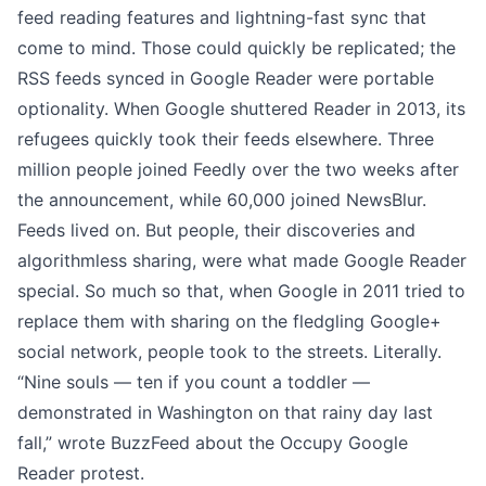
feed reading features and lightning-fast sync that
come to mind. Those could quickly be replicated; the
RSS feeds synced in Google Reader were
portable
optionality
. When Google shuttered Reader in 2013, its
refugees quickly took their feeds elsewhere.
Three
million people joined Feedly
over the two weeks after
the announcement, while
60,000 joined NewsBlur
.
Feeds lived on. But people, their discoveries and
algorithmless sharing, were what made Google Reader
special. So much so that, when Google in 2011 tried to
replace them with sharing on the fledgling Google+
social network, people took to the streets. Literally.
“Nine souls — ten if you count a toddler —
demonstrated in Washington on that rainy day last
fall,” wrote BuzzFeed about the
Occupy Google
Reader protest
.