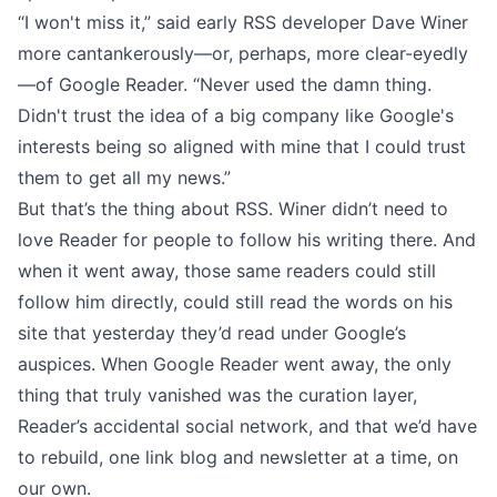
“I won't miss it,”
said early RSS developer Dave Winer
more cantankerously—or, perhaps, more clear-eyedly
—of Google Reader. “Never used the damn thing.
Didn't trust the idea of a big company like Google's
interests being so aligned with mine that I could trust
them to get all my news.”
But that’s the thing about RSS. Winer didn’t need to
love Reader for people to follow his writing there. And
when it went away, those same readers could still
follow him directly, could still read the words on his
site that yesterday they’d read under Google’s
auspices. When Google Reader went away, the only
thing that truly vanished was the curation layer,
Reader’s accidental social network, and that we’d have
to rebuild, one link blog and newsletter at a time, on
our own.