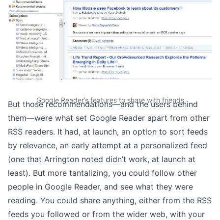
Google Reader’s features to share with friends
But those recommendations—and the users behind
them—were what set Google Reader apart from other
RSS readers. It had, at launch, an option to sort feeds
by relevance, an early attempt at a personalized feed
(one that Arrington noted didn’t work, at launch at
least). But more tantalizing, you could follow other
people in Google Reader, and see what they were
reading. You could share anything, either from the RSS
feeds you followed or from the wider web, with your