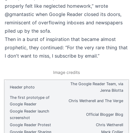
properly felt like neglected homework,”
wrote
@gmantastic
when Google Reader closed its doors,
reminiscent of overflowing inboxes and newspapers
piled up by the sofa.
Then in a burst of inspiration that became almost
prophetic, they continued: “For the very rare thing that
I don't want to miss, I subscribe by email.”
Image credits
The Google Reader Team, via
Header photo
Jenna Bilotta
The first prototype of
Chris Wetherell and The Verge
Google Reader
Google Reader launch
Official Blogger Blog
screenshot
Google Reader Protest
Chris Wetherell
Google Reader Sharing
Mack Collier