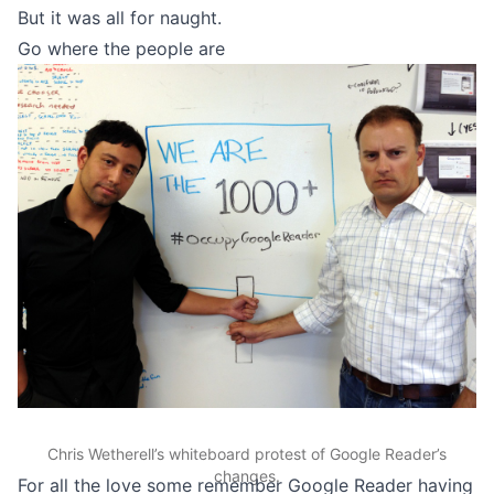
But it was all for naught.
Go where the people are
Chris Wetherell’s whiteboard protest of Google Reader’s
changes.
For all the love some remember Google Reader having