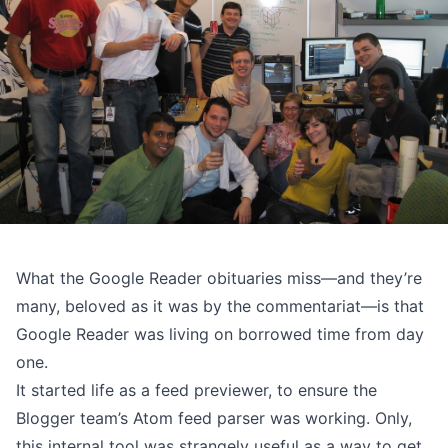
What the Google Reader obituaries miss—and they’re
many, beloved as it was by the commentariat—is that
Google Reader was living on borrowed time from day
one.
It started life as a feed previewer, to ensure the
Blogger team’s Atom feed parser was working. Only,
this internal tool was strangely useful as a way to get