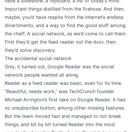
have a slideshow, a flipboard, a list of today’s most
important things distilled from the firehose. And then,
maybe, you’d have respite from the internet’s endless
divertimento, and a way to find the good stuff among
the chaff. A social network, as we’d come to call them.
First they’d get the feed reader out the door, then
they’d solve discovery.
The accidental social network
Only, it turned out, Google Reader was the social
network people wanted all along.
Reader as a feed reader was basic, even for its time.
“Beautiful, needs work,” was
TechCrunch founder
Michael Arrington
’s first take on Google Reader. It had
no unsubscribe button, among other missing features.
But the team moved fast and managed to not break
things, and bit by bit turned Reader into the most