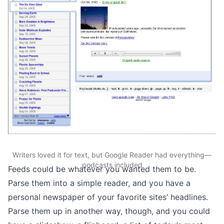
Writers loved it for text, but Google Reader had everything—
podcasts included
Feeds could be whatever you wanted them to be.
Parse them into a simple reader, and you have a
personal newspaper of your favorite sites’ headlines.
Parse them up in another way, though, and you could