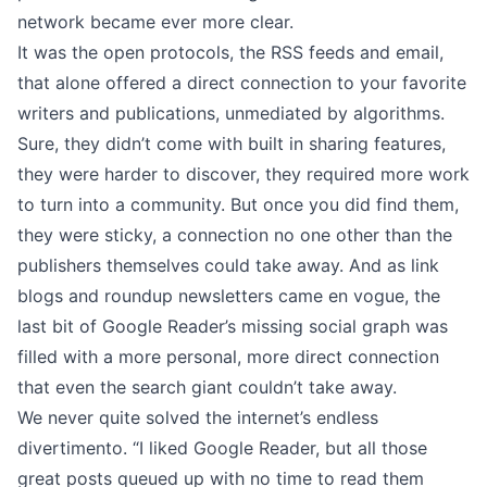
network became ever more clear.
It was the open protocols, the RSS feeds and email,
that alone offered a direct connection to your favorite
writers and publications, unmediated by algorithms.
Sure, they didn’t come with built in sharing features,
they were harder to discover, they required more work
to turn into a community. But once you did find them,
they were sticky, a connection no one other than the
publishers themselves could take away. And as link
blogs and
roundup newsletters
came en vogue, the
last bit of Google Reader’s missing social graph was
filled with a more personal, more direct connection
that even the search giant couldn’t take away.
We never quite solved the internet’s endless
divertimento. “I liked Google Reader, but all those
great posts queued up with no time to read them