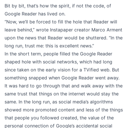
Bit by bit, that’s how the spirit, if not the code, of
Google Reader has lived on.
“Now, we’ll be forced to fill the hole that Reader will
leave behind,” wrote Instapaper creator
Marco Arment
upon the news that Reader would be shuttered. “In the
long run, trust me: this is excellent news.”
In the short term, people filled the Google Reader
shaped hole with social networks, which had long
since taken on the early vision for a TVified web. But
something snapped when Google Reader went away.
It was hard to go through that and walk away with the
same trust that things on the internet would stay the
same. In the long run, as social media’s algorithms
showed more promoted content and less of the things
that people you followed created, the value of the
personal connection of Google’s accidental social