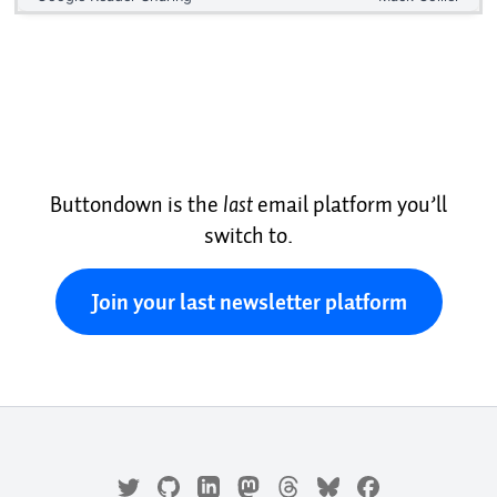
Buttondown is the
last
email platform you’ll
switch to.
Join your last newsletter platform