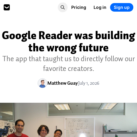
Pricing
Log in
Sign up
Google Reader was building
the wrong future
The app that taught us to directly follow our
favorite creators.
Matthew Guay
July 1, 2026