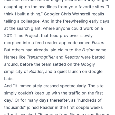
caught up on the headlines from your favorite sites. “I
think I built a thing,”
Googler Chris Wetherell
recalls
telling a colleague. And in the freewheeling early days
at the search giant, where anyone could work on a
20% Time Project, that feed previewer slowly
morphed into a feed reader app codenamed
Fusion
.
But others had already laid claim to the
Fusion
name.
Names like
Transmogrifier
and
Reactor
were batted
around, before the team settled on the Googly
simplicity of
Reader
, and a quiet launch on Google
Labs.
And “it immediately crashed spectacularly. The site
simply couldn’t keep up with the traffic on the first
day.” Or for many days thereafter, as “hundreds of
thousands”
joined Reader
in the first couple weeks
after it launched. “Everyone from Google used Reader,