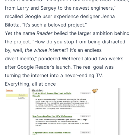
from Larry and Sergey to the newest engineers,”
recalled
Google user experience designer Jenna
Bilotta.
“It’s such a beloved project.”
Yet the name
Reader
belied the larger ambition behind
the project. “How do you stop from being distracted
by, well,
the whole internet
? It’s an endless
divertimento,” pondered
Wetherell
aloud two weeks
after Google Reader’s launch. The real goal was
turning the internet into a never-ending TV.
Everything, all at once