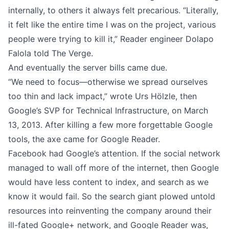
internally, to others it always felt precarious. “Literally,
it felt like the entire time I was on the project, various
people were trying to kill it,”
Reader engineer Dolapo
Falola told The Verge
.
And eventually the server bills came due.
“We need to focus—otherwise we spread ourselves
too thin and lack impact,” wrote
Urs Hölzle
, then
Google’s SVP for Technical Infrastructure, on March
13, 2013. After killing a few more forgettable Google
tools, the axe came for Google Reader.
Facebook had Google’s attention. If the social network
managed to wall off more of the internet, then Google
would have less content to index, and search as we
know it would fail. So the search giant plowed untold
resources into reinventing the company around their
ill-fated Google+ network, and Google Reader was,