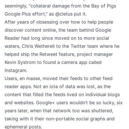
seemingly, “collateral damage from the Bay of Pigs
Google Plus effort,” as
@cletus
put it.
After years of obsessing over how to help people
discover content online, the team behind Google
Reader had long since moved on to more social
waters, Chris Wetherell to the Twitter team where he
helped ship the Retweet feature, project manager
Kevin Systrom to found a camera app called
Instagram.
Users, en masse, moved their feeds to other feed
reader apps. Not an iota of data was lost, as the
content that filled the feeds lived on individual blogs
and websites. Google+ users wouldn’t be so lucky, six
years later, when that network too was shuttered,
taking with it their non-portable social graphs and
ephemeral posts.