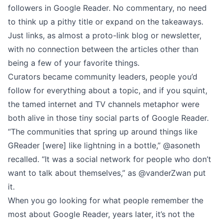
followers in Google Reader. No commentary, no need
to think up a pithy title or expand on the takeaways.
Just links, as almost a proto-link blog or newsletter,
with no connection between the articles other than
being a few of your favorite things.
Curators became community leaders, people you’d
follow for everything about a topic, and if you squint,
the tamed internet and TV channels metaphor were
both alive in those tiny social parts of Google Reader.
“The communities that spring up around things like
GReader [were] like lightning in a bottle,” @
asoneth
recalled
. “It was a social network for people who don’t
want to talk about themselves,” as
@vanderZwan
put
it.
When you go looking for what people remember the
most about Google Reader, years later, it’s not the