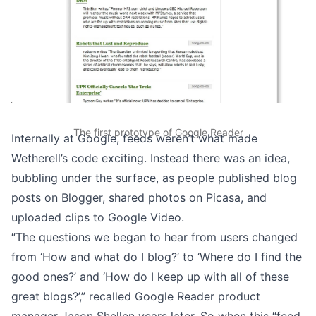
The first prototype of Google Reader
Internally at Google, feeds weren’t what made
Wetherell’s code exciting. Instead there was an idea,
bubbling under the surface, as people published blog
posts on Blogger, shared photos on Picasa, and
uploaded clips to Google Video.
“The questions we began to hear from users changed
from ‘How and what do I blog?’ to ‘Where do I find the
good ones?’ and ‘How do I keep up with all of these
great blogs?’,”
recalled Google Reader product