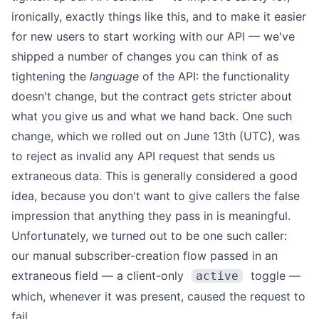
ironically, exactly things like this, and to make it easier
for new users to start working with our API — we've
shipped a number of changes you can think of as
tightening the
language
of the API: the functionality
doesn't change, but the contract gets stricter about
what you give us and what we hand back. One such
change, which we rolled out on June 13th (UTC), was
to reject as invalid any API request that sends us
extraneous data. This is generally considered a good
idea, because you don't want to give callers the false
impression that anything they pass in is meaningful.
Unfortunately, we turned out to be one such caller:
our manual subscriber-creation flow passed in an
extraneous field — a client-only
toggle —
active
which, whenever it was present, caused the request to
fail.