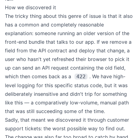
How we discovered it
The tricky thing about this genre of issue is that it also
has a common and completely reasonable
explanation: someone running an older version of the
front-end bundle that talks to our app. If we remove a
field from the API contract and deploy that change, a
user who hasn't yet refreshed their browser to pick it
up can send an API request containing the old field,
which then comes back as a
. We have high-
422
level logging for this specific status code, but it was
deliberately insensitive and didn't trip for something
like this — a comparatively low-volume, manual path
that was still succeeding some of the time.
Sadly, that meant we discovered it through customer
support tickets: the worst possible way to find out.
The change was also far too broad to catch by hand.