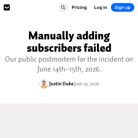
Pricing
Log in
Sign up
Manually adding
subscribers failed
Our public postmortem for the incident on
June 14th–15th, 2026.
Justin Duke
June 19, 2026