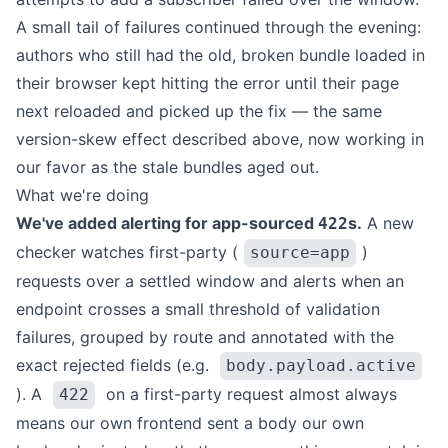
A small tail of failures continued through the evening:
authors who still had the old, broken bundle loaded in
their browser kept hitting the error until their page
next reloaded and picked up the fix — the same
version-skew effect described above, now working in
our favor as the stale bundles aged out.
What we're doing
We've added alerting for app-sourced
s.
A new
422
checker watches first-party (
)
source=app
requests over a settled window and alerts when an
endpoint crosses a small threshold of validation
failures, grouped by route and annotated with the
exact rejected fields (e.g.
body.payload.active
). A
on a first-party request almost always
422
means our own frontend sent a body our own