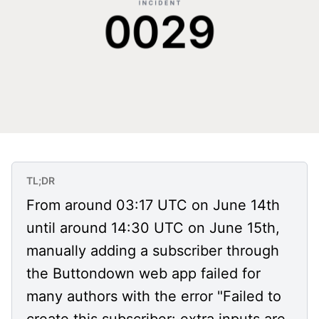
TL;DR
From around 03:17 UTC on June 14th
until around 14:30 UTC on June 15th,
manually adding a subscriber through
the Buttondown web app failed for
many authors with the error "Failed to
create this subscriber: extra inputs are