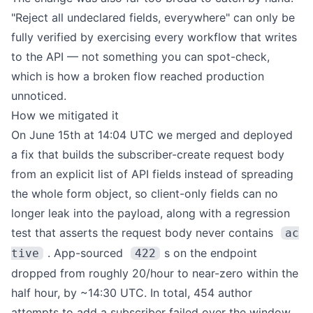
"Reject all undeclared fields, everywhere" can only be
fully verified by exercising every workflow that writes
to the API — not something you can spot-check,
which is how a broken flow reached production
unnoticed.
How we mitigated it
On June 15th at 14:04 UTC we merged and deployed
a fix that builds the subscriber-create request body
from an explicit list of API fields instead of spreading
the whole form object, so client-only fields can no
longer leak into the payload, along with a regression
test that asserts the request body never contains
ac
. App-sourced
s on the endpoint
tive
422
dropped from roughly 20/hour to near-zero within the
half hour, by ~14:30 UTC. In total, 454 author
attempts to add a subscriber failed over the window.