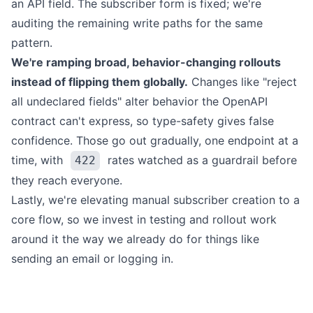
an API field. The subscriber form is fixed; we're
auditing the remaining write paths for the same
pattern.
We're ramping broad, behavior-changing rollouts
instead of flipping them globally.
Changes like "reject
all undeclared fields" alter behavior the OpenAPI
contract can't express, so type-safety gives false
confidence. Those go out gradually, one endpoint at a
time, with
rates watched as a guardrail before
422
they reach everyone.
Lastly, we're elevating manual subscriber creation to a
core flow, so we invest in testing and rollout work
around it the way we already do for things like
sending an email or logging in.