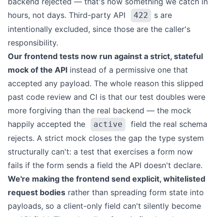
backend rejected — that's now something we catch in
hours, not days. Third-party API
s are
422
intentionally excluded, since those are the caller's
responsibility.
Our frontend tests now run against a strict, stateful
mock of the API
instead of a permissive one that
accepted any payload. The whole reason this slipped
past code review and CI is that our test doubles were
more forgiving than the real backend — the mock
happily accepted the
field the real schema
active
rejects. A strict mock closes the gap the type system
structurally can't: a test that exercises a form now
fails if the form sends a field the API doesn't declare.
We're making the frontend send explicit, whitelisted
request bodies
rather than spreading form state into
payloads, so a client-only field can't silently become