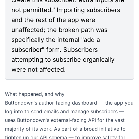
not permitted." Importing subscribers
and the rest of the app were
unaffected; the broken path was
specifically the internal "add a
subscriber" form. Subscribers
attempting to subscribe organically
were not affected.
What happened, and why
Buttondown's author-facing dashboard — the app you
log into to send emails and manage subscribers —
uses Buttondown's external-facing API for the vast
majority of its work. As part of a broad initiative to
tighten up our API schema — to improve safety for,