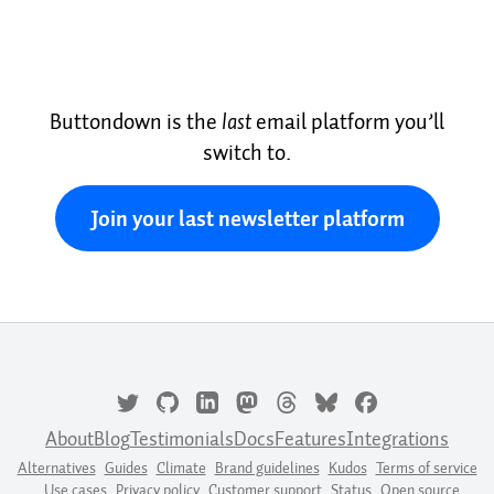
Buttondown is the
last
email platform you’ll
switch to.
Join your last newsletter platform
About
Blog
Testimonials
Docs
Features
Integrations
Alternatives
Guides
Climate
Brand guidelines
Kudos
Terms of service
Use cases
Privacy policy
Customer support
Status
Open source