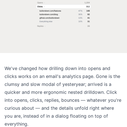
We've changed how drilling down into opens and
clicks works on an email's analytics page. Gone is the
clumsy and slow modal of yesteryear; arrived is a
quicker and more ergonomic nested drilldown. Click
into opens, clicks, replies, bounces — whatever you're
curious about — and the details unfold right where
you are, instead of in a dialog floating on top of
everything.