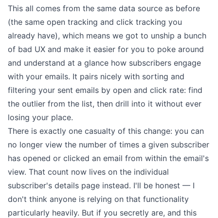
This all comes from the same data source as before
(the same
open tracking
and
click tracking
you
already have), which means we got to unship a bunch
of bad UX and make it easier for you to poke around
and understand at a glance how subscribers engage
with your emails. It pairs nicely with
sorting and
filtering your sent emails by open and click rate
: find
the outlier from the list, then drill into it without ever
losing your place.
There is exactly one casualty of this change: you can
no longer view the number of times a given subscriber
has opened or clicked an email from within the email's
view. That count now lives on the individual
subscriber's details page instead. I'll be honest — I
don't think anyone is relying on that functionality
particularly heavily. But if you secretly are, and this