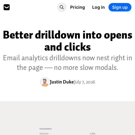
Pricing
Log in
Sign up
Better drilldown into opens
and clicks
Email analytics drilldowns now nest right in
the page — no more slow modals.
Justin Duke
July 7, 2026