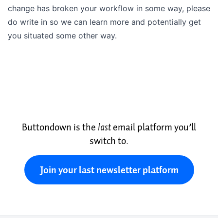
change has broken your workflow in some way, please
do write in so we can learn more and potentially get
you situated some other way.
Buttondown is the
last
email platform you’ll
switch to.
Join your last newsletter platform