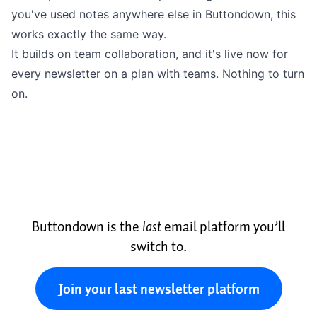
you've used notes anywhere else in Buttondown, this
works exactly the same way.
It builds on
team collaboration
, and it's live now for
every newsletter on a plan with teams. Nothing to turn
on.
Buttondown is the
last
email platform you’ll
switch to.
Join your last newsletter platform