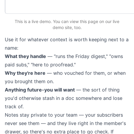
This is a live demo. You can
view this page
on our live
demo site
, too.
Use it for whatever context is worth keeping next to a
name:
What they handle
— "runs the Friday digest," "owns
paid subs," "here to proofread."
Why they're here
— who vouched for them, or when
you brought them on.
Anything future-you will want
— the sort of thing
you'd otherwise stash in a doc somewhere and lose
track of.
Notes stay private to your team — your subscribers
never see them — and they live right in the member's
drawer, so there's no extra place to go check. If