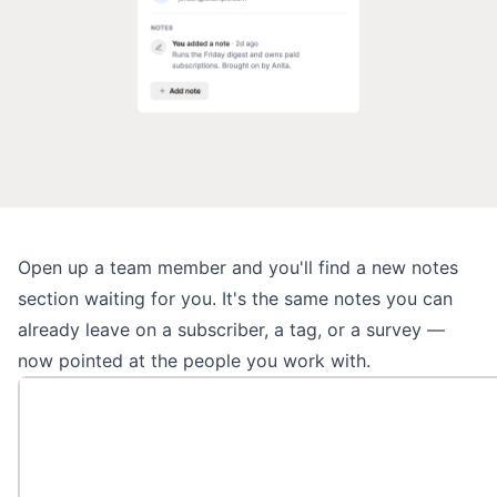
Open up a
team member
and you'll find a new notes
section waiting for you. It's the same notes you can
already leave on a subscriber, a tag, or a survey —
now pointed at the people you work with.