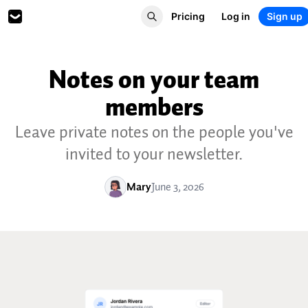
Pricing
Log in
Sign up
Notes on your team
members
Leave private notes on the people you've
invited to your newsletter.
Mary
June 3, 2026