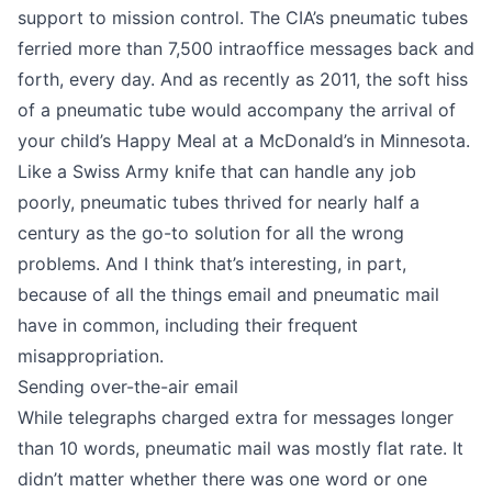
support to mission control. The CIA’s pneumatic tubes
ferried more than 7,500 intraoffice messages back and
forth, every day. And as recently as 2011, the soft hiss
of a pneumatic tube would accompany the arrival of
your child’s Happy Meal at
a McDonald’s in Minnesota
.
Like a Swiss Army knife that can handle any job
poorly, pneumatic tubes thrived for nearly half a
century as the go-to solution for all the wrong
problems. And I think that’s interesting, in part,
because of all the things email and pneumatic mail
have in common, including their frequent
misappropriation.
Sending over-the-air email
While
telegraphs charged extra for messages longer
than 10 words
, pneumatic mail was mostly flat rate. It
didn’t matter whether there was one word or one