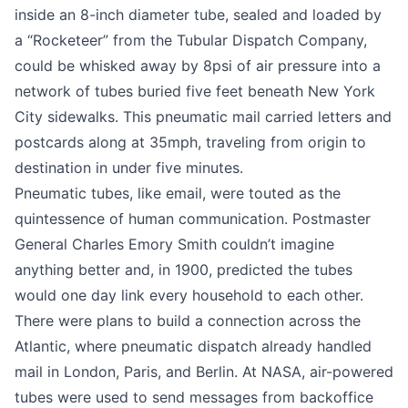
inside an 8-inch diameter tube, sealed and loaded by
a “Rocketeer” from the Tubular Dispatch Company,
could be whisked away by 8psi of air pressure into a
network of tubes buried five feet beneath New York
City sidewalks. This pneumatic mail carried letters and
postcards along at 35mph, traveling from origin to
destination in under five minutes.
Pneumatic tubes, like email, were touted as the
quintessence of human communication. Postmaster
General Charles Emory Smith couldn’t imagine
anything better and, in 1900, predicted the tubes
would one day
link every household to each other
.
There were plans to build a connection across the
Atlantic, where pneumatic dispatch already handled
mail in London, Paris, and Berlin. At NASA, air-powered
tubes were used to send messages from backoffice