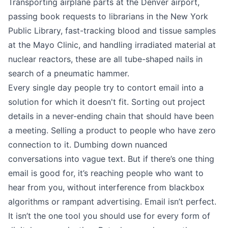
Transporting airplane parts at the Denver airport,
passing book requests to librarians in the New York
Public Library, fast-tracking blood and tissue samples
at the Mayo Clinic, and handling irradiated material at
nuclear reactors, these are all tube-shaped nails in
search of a pneumatic hammer.
Every single day people try to contort email into a
solution for which it doesn't fit. Sorting out project
details in a never-ending chain that should have been
a meeting. Selling a product to people who have zero
connection to it. Dumbing down nuanced
conversations into vague text. But if there’s one thing
email is good for, it’s reaching people who want to
hear from you, without interference from blackbox
algorithms or rampant advertising. Email isn’t perfect.
It isn’t the one tool you should use for every form of