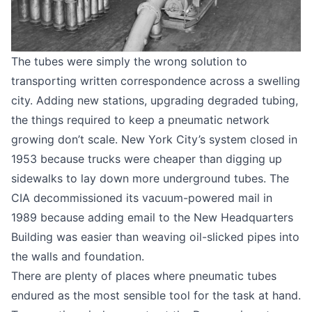
The tubes were simply the wrong solution to
transporting written correspondence across a swelling
city. Adding new stations, upgrading degraded tubing,
the things required to keep a pneumatic network
growing don’t scale. New York City’s system closed in
1953 because trucks were cheaper than digging up
sidewalks to lay down more underground tubes. The
CIA decommissioned its vacuum-powered mail in
1989 because adding email to the New Headquarters
Building was easier than weaving oil-slicked pipes into
the walls and foundation.
There are plenty of places where pneumatic tubes
endured as the most sensible tool for the task at hand.