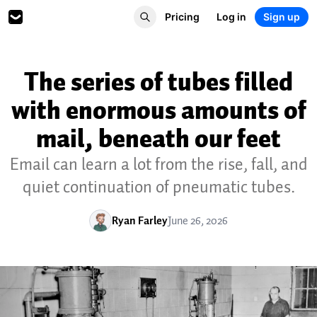
Pricing
Log in
Sign up
The series of tubes filled
with enormous amounts of
mail, beneath our feet
Email can learn a lot from the rise, fall, and
quiet continuation of pneumatic tubes.
Ryan Farley
June 26, 2026