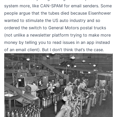
system more, like
CAN-SPAM for email senders
. Some
people argue that the tubes died because Eisenhower
wanted to stimulate the US auto industry and so
ordered the switch to General Motors postal trucks
(not unlike
a newsletter platform trying to make more
money
by telling you to read issues in an app instead
of an email client). But I don’t think that’s the case.