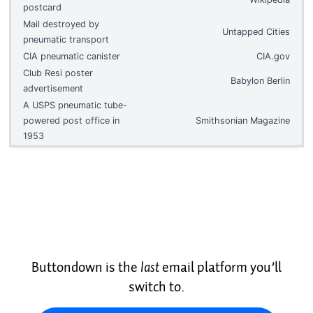
postcard
Mail destroyed by
Untapped Cities
pneumatic transport
CIA pneumatic canister
CIA.gov
Club Resi poster
Babylon Berlin
advertisement
A USPS pneumatic tube-
powered post office in
Smithsonian Magazine
1953
Buttondown is the
last
email platform you’ll
switch to.