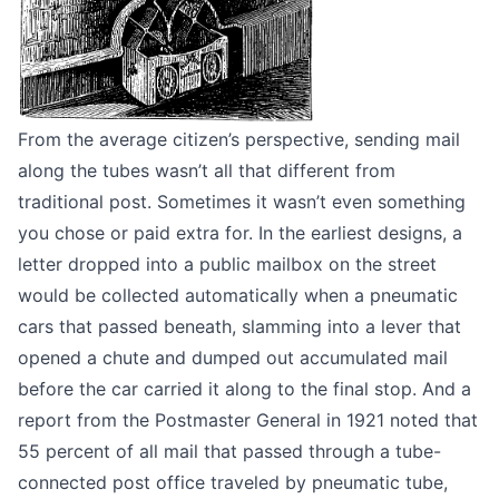
From the average citizen’s perspective, sending mail
along the tubes wasn’t all that different from
traditional post. Sometimes it wasn’t even something
you chose or paid extra for. In the earliest designs, a
letter dropped into a public mailbox on the street
would be collected automatically when a pneumatic
cars that passed beneath, slamming into a lever that
opened a chute and dumped out accumulated mail
before the car carried it along to the final stop. And a
report from the Postmaster General in 1921
noted that
55 percent of all mail that passed through a tube-
connected post office traveled by pneumatic tube,