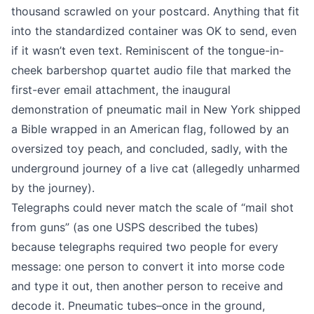
thousand scrawled on your postcard. Anything that fit
into the standardized container was OK to send, even
if it wasn’t even text. Reminiscent of the
tongue-in-
cheek barbershop quartet audio file
that marked the
first-ever email attachment, the inaugural
demonstration of pneumatic mail in New York shipped
a Bible wrapped in an American flag, followed by an
oversized toy peach, and concluded, sadly, with
the
underground journey of a live cat
(allegedly unharmed
by the journey).
Telegraphs could never match the scale of “mail shot
from guns” (as one USPS described the tubes)
because telegraphs required two people for every
message: one person to convert it into morse code
and type it out, then another person to receive and
decode it. Pneumatic tubes–once in the ground,