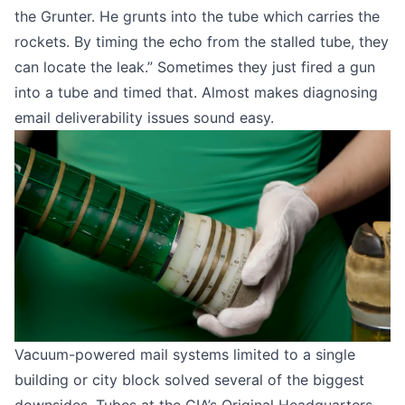
the Grunter. He grunts into the tube which carries the
rockets. By timing the echo from the stalled tube, they
can locate the leak.” Sometimes they just fired a gun
into a tube and timed that. Almost makes diagnosing
email deliverability issues sound easy.
Vacuum-powered mail systems limited to a single
building or city block solved several of the biggest