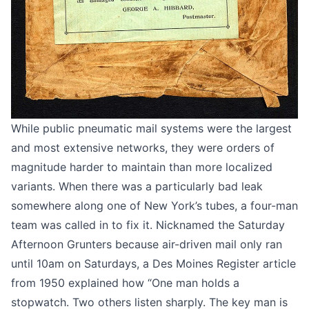
While public pneumatic mail systems were the largest
and most extensive networks, they were orders of
magnitude harder to maintain than more localized
variants. When there was a particularly bad leak
somewhere along one of New York’s tubes, a four-man
team was called in to fix it. Nicknamed the Saturday
Afternoon Grunters because air-driven mail only ran
until 10am on Saturdays, a
Des Moines Register article
from 1950
explained how “One man holds a
stopwatch. Two others listen sharply. The key man is