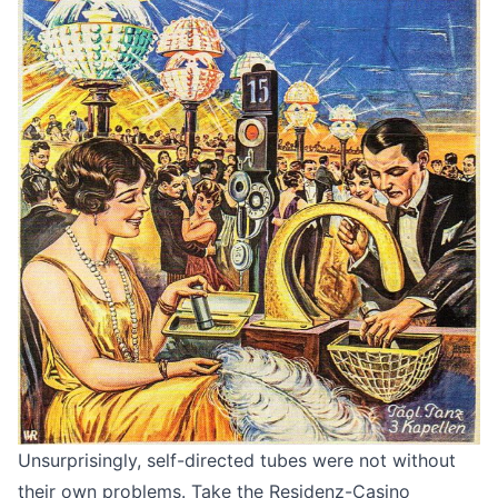
Unsurprisingly, self-directed tubes were not without
their own problems. Take the Residenz-Casino