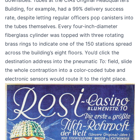
downsides. Tubes at the CIA’s Original Headquarters
Building, for example, had
a 99% delivery success
rate
, despite letting regular officers pop canisters into
the tubes themselves. Every four-inch-diameter
fiberglass cylinder was topped with three rotating
brass rings to indicate one of the 150 stations spread
across the building’s eight floors. You’d click the
destination address into the pneumatic
To:
field, slide
the whole contraption into a color-coded tube and
electronic sensors would route it to the right place.