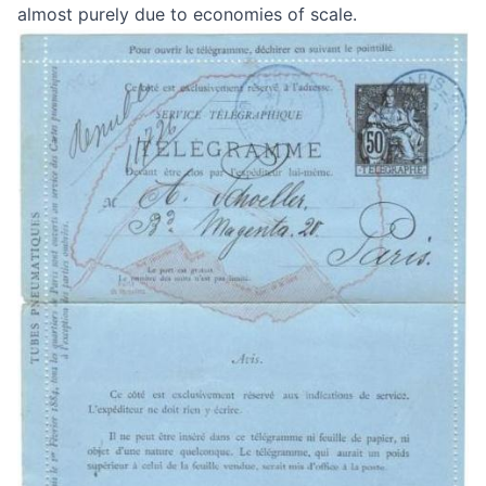
almost purely due to economies of scale.