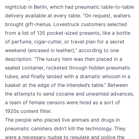
nightclub in Berlin, which had pneumatic table-to-table
delivery available at every table. “On request, waiters
brought gift-menus. Lovestruck customers selected
from a list of 135 pocket-sized presents, like a bottle
of perfume, cigar-cutter, or travel plan for a secret
weekend (encased in leather),”
according to one
description
. “The luxury item was then placed in a
sealed container, rocketed through hidden pneumatic
tubes, and finally landed with a dramatic whoosh in a
basket at the edge of the intended’s table.” Between
the attempts to send cocaine and unwanted advances,
a team of female censors were hired as a sort of
1920s content filter.
The people who placed live animals and drugs in
pneumatic canisters didn’t kill the technology. They
were a necessary nudge to regulate and police the