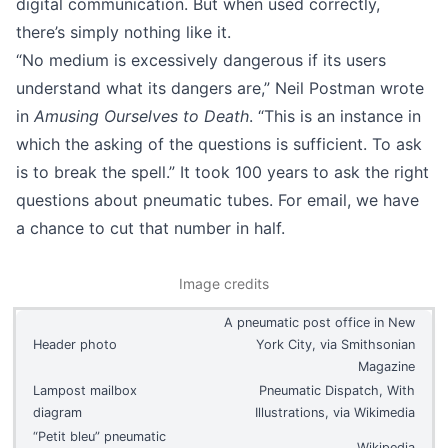
digital communication. But when used correctly,
there’s simply nothing like it.
“No medium is excessively dangerous if its users
understand what its dangers are,” Neil Postman wrote
in
Amusing Ourselves to Death
. “This is an instance in
which the asking of the questions is sufficient. To ask
is to break the spell.” It took 100 years to ask the right
questions about pneumatic tubes. For email, we have
a chance to cut that number in half.
Image credits
A pneumatic post office in New
Header photo
York City, via
Smithsonian
Magazine
Lampost mailbox
Pneumatic Dispatch, With
diagram
Illustrations, via
Wikimedia
“Petit bleu” pneumatic
Wikipedia