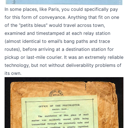
In some places, like Paris, you could specifically pay
for this form of conveyance. Anything that fit on one
of the "petits bleus" would travel across town,
examined and timestamped at each relay station
(almost identical to
email’s bang paths and trace
routes
), before arriving at a destination station for
pickup or last-mile courier. It was an extremely reliable
technology, but not without deliverability problems of
its own.