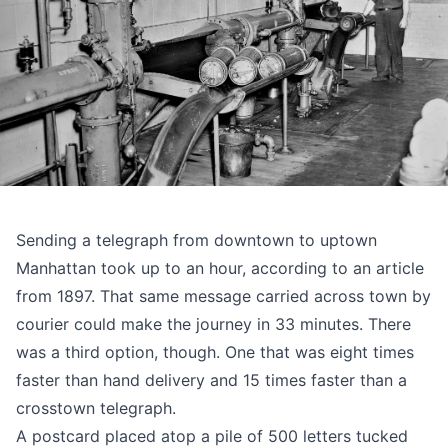
Sending a telegraph from downtown to uptown
Manhattan took up to an hour, according to
an article
from 1897
. That same message carried across town by
courier could make the journey in 33 minutes. There
was a third option, though. One that was eight times
faster than hand delivery and 15 times faster than a
crosstown telegraph.
A postcard placed atop a pile of 500 letters tucked