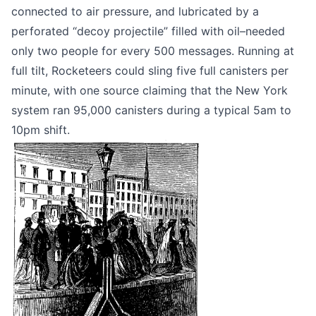
connected to air pressure, and lubricated by a
perforated “decoy projectile” filled with oil–needed
only two people for every 500 messages. Running at
full tilt, Rocketeers could sling five full canisters per
minute, with one source claiming that the New York
system ran
95,000 canisters during a typical 5am to
10pm shift
.