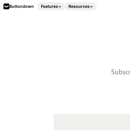
Buttondown
Features
Resources
Subscr