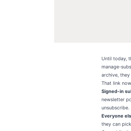
Until today, 
manage-subscr
archive, they
That link now
Signed-in su
newsletter p
unsubscribe.
Everyone el
they can pick