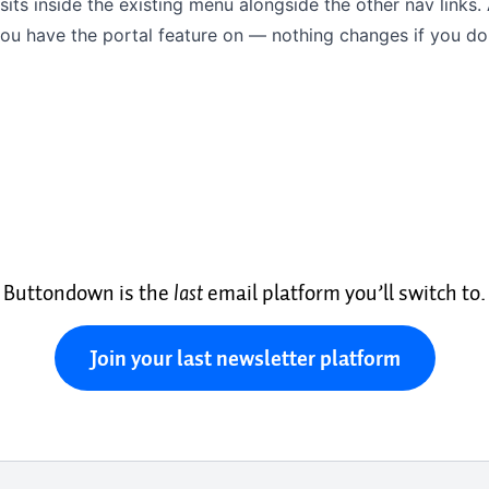
 sits inside the existing menu alongside the other nav links. 
ou have the portal feature on — nothing changes if you don
Buttondown is the
last
email platform you’ll switch to.
Join your last newsletter platform