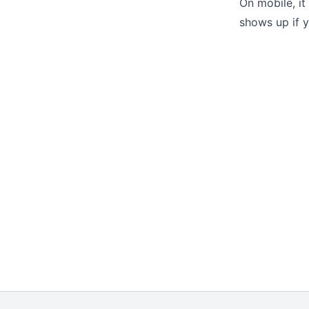
On mobile, it
shows up if y