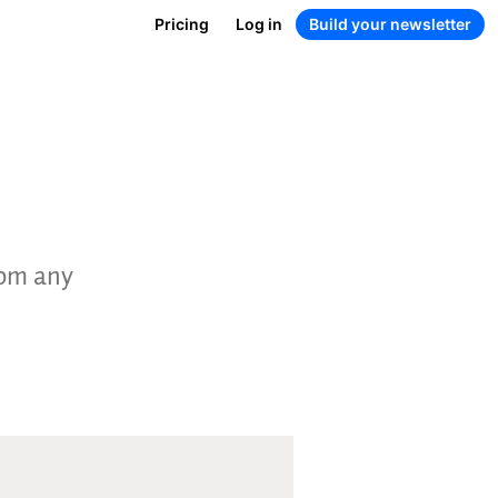
Pricing
Log in
Build your newsletter
rom any