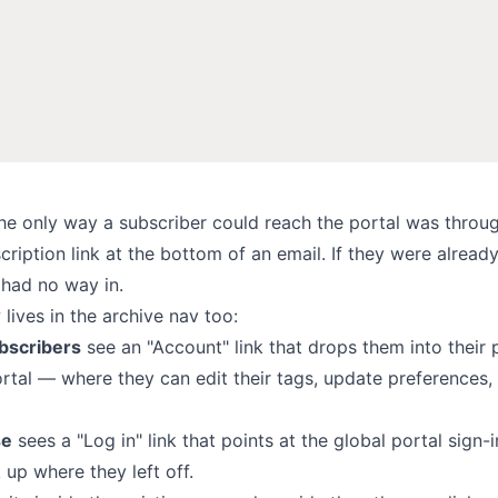
the only way a subscriber could reach the
portal
was throug
iption link at the bottom of an email. If they were alread
 had no way in.
 lives in the archive nav too:
bscribers
see an "Account" link that drops them into their 
ortal — where they can edit
their tags
, update preferences,
se
sees a "Log in" link that points at the global portal sign-
 up where they left off.