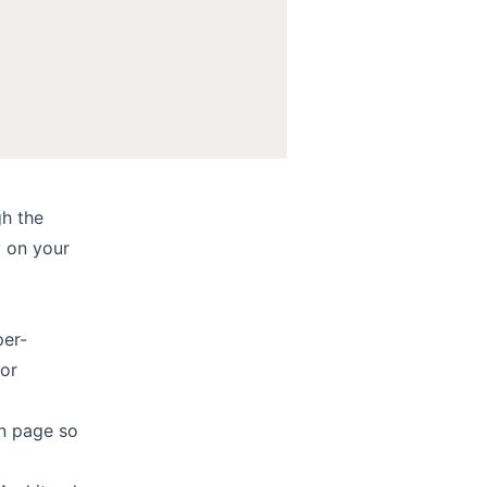
h the
y on your
per-
 or
in page so