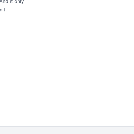
And it only
't.