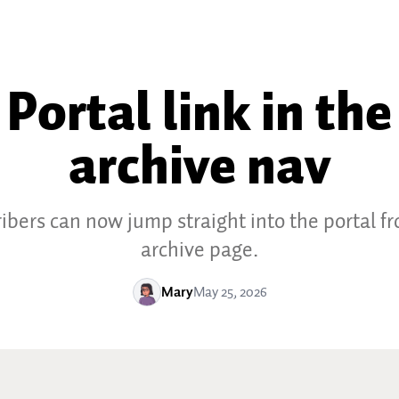
Portal link in the
archive nav
ibers can now jump straight into the portal f
archive page.
Mary
May 25, 2026