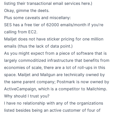
listing their transactional email services here.)
Okay, gimme the deets.
Plus some caveats and miscellany:
SES has a free tier of 62000 emails/month if you're
calling from EC2.
Mailjet does not have sticker pricing for one million
emails (thus the lack of data point.)
As you might expect from a piece of software that is
largely commoditized infrastructure that benefits from
economies of scale, there are a lot of roll-ups in this
space. Mailjet and Mailgun are technically owned by
the same parent company; Postmark is now owned by
ActiveCampaign, which is a competitor to Mailchimp.
Why should I trust you?
I have no relationship with any of the organizations
listed besides being an active customer of four of