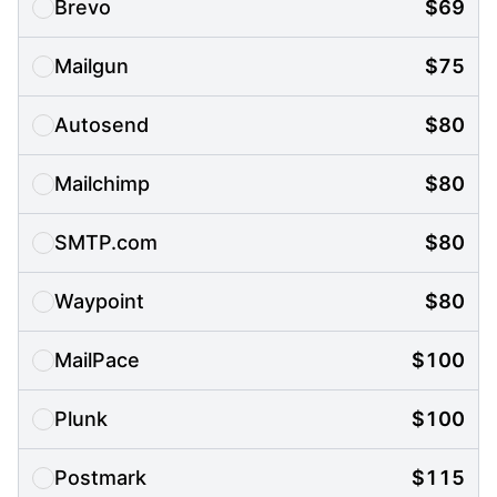
Brevo
$69
Mailgun
$75
Autosend
$80
Mailchimp
$80
SMTP.com
$80
Waypoint
$80
MailPace
$100
Plunk
$100
Postmark
$115