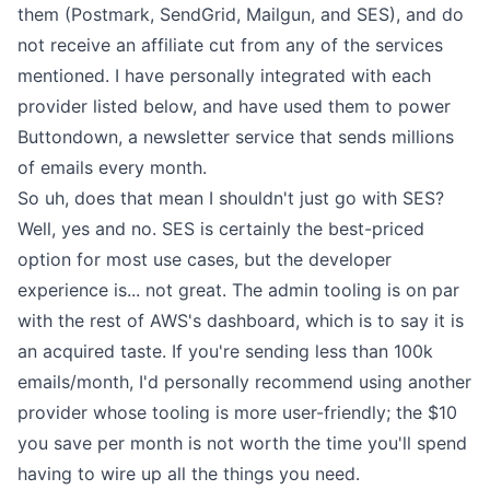
them (Postmark, SendGrid, Mailgun, and SES), and do
not receive an affiliate cut from any of the services
mentioned. I have personally integrated with each
provider listed below, and have used them to power
Buttondown, a newsletter service that sends millions
of emails every month.
So uh, does that mean I shouldn't just go with SES?
Well, yes and no. SES is certainly the best-priced
option for most use cases, but the developer
experience is... not great. The admin tooling is on par
with the rest of AWS's dashboard, which is to say it is
an acquired taste. If you're sending less than 100k
emails/month, I'd personally recommend using another
provider whose tooling is more user-friendly; the $10
you save per month is not worth the time you'll spend
having to wire up all the things you need.