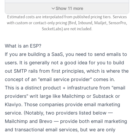
Show 11 more
Estimated costs are interpolated from published pricing tiers. Services
with custom or contact-only pricing (Bird, Inbound, Mailjet, SensorPro,
SocketLabs) are not included.
What is an ESP?
If you are building a SaaS, you need to send emails to
users. It is generally not a good idea for you to build
out SMTP rails from first principles, which is where the
concept of an "email service provider" comes in.
This is a distinct product + infrastructure from "email
providers" writ large like Mailchimp or Substack or
Klaviyo. Those companies provide email marketing
service. (Notably, two providers listed below —
Mailchimp and Brevo — provide both email marketing
and transactional email services, but we are only