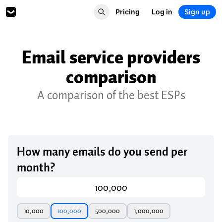
Pricing
Log in
Sign up
Email service providers
comparison
A comparison of the best ESPs
How many emails do you send per
month?
10,000
100,000
500,000
1,000,000