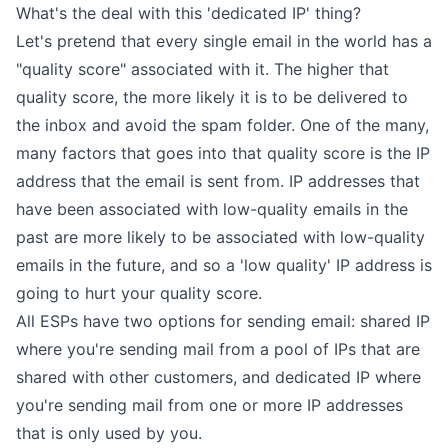
What's the deal with this 'dedicated IP' thing?
Let's pretend that every single email in the world has a
"quality score" associated with it. The higher that
quality score, the more likely it is to be delivered to
the inbox and avoid the spam folder. One of the many,
many factors that goes into that quality score is the IP
address that the email is sent from. IP addresses that
have been associated with low-quality emails in the
past are more likely to be associated with low-quality
emails in the future, and so a 'low quality' IP address is
going to hurt your quality score.
All ESPs have two options for sending email: shared IP
where you're sending mail from a pool of IPs that are
shared with other customers, and dedicated IP where
you're sending mail from one or more IP addresses
that is only used by you.