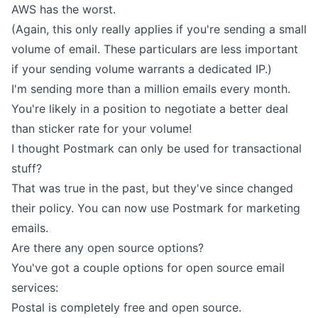
AWS has the worst.
(Again, this only really applies if you're sending a small
volume of email. These particulars are less important
if your sending volume warrants a dedicated IP.)
I'm sending more than a million emails every month.
You're likely in a position to negotiate a better deal
than sticker rate for your volume!
I thought Postmark can only be used for transactional
stuff?
That was true in the past, but they've since changed
their policy. You can now use Postmark for marketing
emails.
Are there any open source options?
You've got a couple options for open source email
services:
Postal
is completely free and open source.