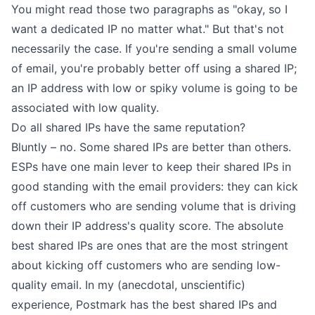
You might read those two paragraphs as "okay, so I
want a dedicated IP no matter what." But that's not
necessarily the case. If you're sending a small volume
of email, you're probably better off using a shared IP;
an IP address with low or spiky volume is going to be
associated with low quality.
Do all shared IPs have the same reputation?
Bluntly – no. Some shared IPs are better than others.
ESPs have one main lever to keep their shared IPs in
good standing with the email providers: they can kick
off customers who are sending volume that is driving
down their IP address's quality score. The absolute
best shared IPs are ones that are the most stringent
about kicking off customers who are sending low-
quality email. In my (anecdotal, unscientific)
experience, Postmark has the best shared IPs and