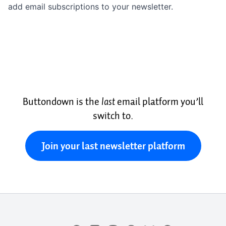
add email subscriptions to your newsletter.
Buttondown is the
last
email platform you’ll
switch to.
Join your last newsletter platform