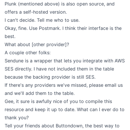
Plunk (mentioned above) is also open source, and
offers a self-hosted version.
I can't decide. Tell me who to use.
Okay, fine. Use Postmark. I think their interface is the
best.
What about [other provider]?
A couple other folks:
Sendune
is a wrapper that lets you integrate with AWS
SES directly. I have not included them in the table
because the backing provider is still SES.
If there's any providers we've missed, please
email us
and we'll add them to the table.
Gee, it sure is awfully nice of you to compile this
resource and keep it up to date. What can I ever do to
thank you?
Tell your friends about Buttondown, the best way to