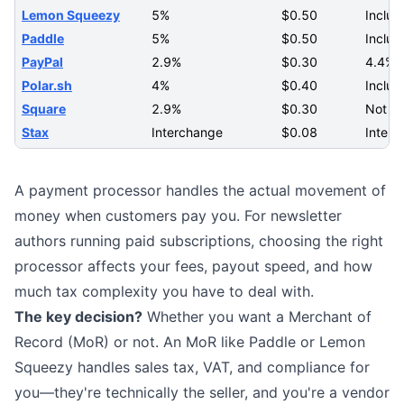
Lemon Squeezy
5%
$0.50
Includ
Paddle
5%
$0.50
Includ
PayPal
2.9%
$0.30
4.4% +
Polar.sh
4%
$0.40
Includ
Square
2.9%
$0.30
Not s
Stax
Interchange
$0.08
Interc
A payment processor handles the actual movement of
money when customers pay you. For newsletter
authors running
paid subscriptions
, choosing the right
processor affects your fees, payout speed, and how
much tax complexity you have to deal with.
The key decision?
Whether you want a Merchant of
Record (MoR) or not. An MoR like Paddle or Lemon
Squeezy handles sales tax, VAT, and compliance for
you—they're technically the seller, and you're a vendor