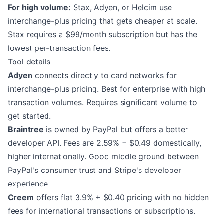
For high volume:
Stax, Adyen, or Helcim use
interchange-plus pricing that gets cheaper at scale.
Stax requires a $99/month subscription but has the
lowest per-transaction fees.
Tool details
Adyen
connects directly to card networks for
interchange-plus pricing. Best for enterprise with high
transaction volumes. Requires significant volume to
get started.
Braintree
is owned by PayPal but offers a better
developer API. Fees are 2.59% + $0.49 domestically,
higher internationally. Good middle ground between
PayPal's consumer trust and Stripe's developer
experience.
Creem
offers flat 3.9% + $0.40 pricing with no hidden
fees for international transactions or subscriptions.