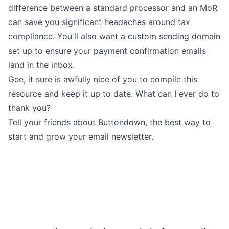
difference between a standard processor and an MoR
can save you significant headaches around tax
compliance. You'll also want a
custom sending domain
set up to ensure your payment confirmation emails
land in the inbox.
Gee, it sure is awfully nice of you to compile this
resource and keep it up to date. What can I ever do to
thank you?
Tell your friends about Buttondown, the best way to
start and grow your email newsletter.