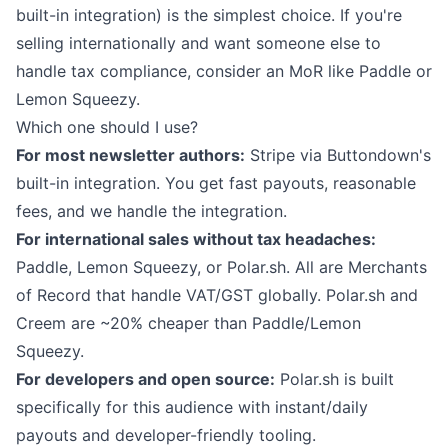
built-in integration) is the simplest choice. If you're
selling internationally and want someone else to
handle tax compliance, consider an MoR like Paddle or
Lemon Squeezy.
Which one should I use?
For most newsletter authors:
Stripe via
Buttondown's
built-in integration
. You get fast payouts, reasonable
fees, and we handle the integration.
For international sales without tax headaches:
Paddle, Lemon Squeezy, or Polar.sh. All are Merchants
of Record that handle VAT/GST globally. Polar.sh and
Creem are ~20% cheaper than Paddle/Lemon
Squeezy.
For developers and open source:
Polar.sh is built
specifically for this audience with instant/daily
payouts and developer-friendly tooling.