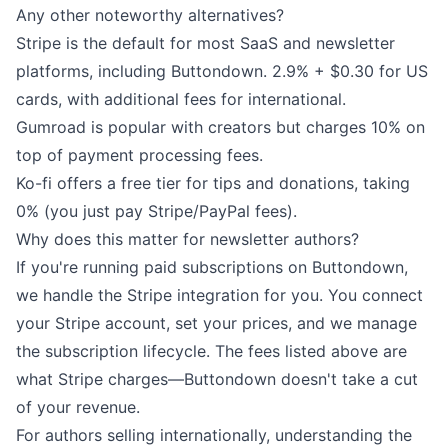
Any other noteworthy alternatives?
Stripe
is the default for most SaaS and newsletter
platforms, including Buttondown. 2.9% + $0.30 for US
cards, with additional fees for international.
Gumroad
is popular with creators but charges 10% on
top of payment processing fees.
Ko-fi
offers a free tier for tips and donations, taking
0% (you just pay Stripe/PayPal fees).
Why does this matter for newsletter authors?
If you're running
paid subscriptions on Buttondown
,
we handle the Stripe integration for you. You connect
your Stripe account, set your prices, and we manage
the subscription lifecycle. The fees listed above are
what Stripe charges—Buttondown doesn't take a cut
of your revenue.
For authors selling internationally, understanding the