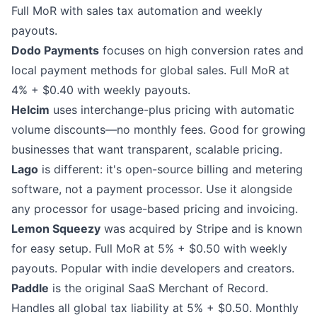
Full MoR with sales tax automation and weekly
payouts.
Dodo Payments
focuses on high conversion rates and
local payment methods for global sales. Full MoR at
4% + $0.40 with weekly payouts.
Helcim
uses interchange-plus pricing with automatic
volume discounts—no monthly fees. Good for growing
businesses that want transparent, scalable pricing.
Lago
is different: it's open-source billing and metering
software, not a payment processor. Use it alongside
any processor for usage-based pricing and invoicing.
Lemon Squeezy
was acquired by Stripe and is known
for easy setup. Full MoR at 5% + $0.50 with weekly
payouts. Popular with indie developers and creators.
Paddle
is the original SaaS Merchant of Record.
Handles all global tax liability at 5% + $0.50. Monthly