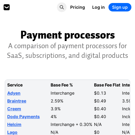
Pricing
Log in
Sign up
Payment processors
A comparison of payment processors for
SaaS, subscriptions, and digital products
Service
Base Fee %
Base Fee Flat
Intern
Adyen
Interchange
$0.13
Interc
Braintree
2.59%
$0.49
3.59%
Creem
3.9%
$0.40
Includ
Dodo Payments
4%
$0.40
Includ
Helcim
Interchange + 0.30%
N/A
Inter
Lago
N/A
$0
N/A