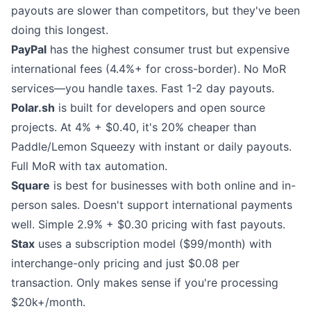
payouts are slower than competitors, but they've been
doing this longest.
PayPal
has the highest consumer trust but expensive
international fees (4.4%+ for cross-border). No MoR
services—you handle taxes. Fast 1-2 day payouts.
Polar.sh
is built for developers and open source
projects. At 4% + $0.40, it's 20% cheaper than
Paddle/Lemon Squeezy with instant or daily payouts.
Full MoR with tax automation.
Square
is best for businesses with both online and in-
person sales. Doesn't support international payments
well. Simple 2.9% + $0.30 pricing with fast payouts.
Stax
uses a subscription model ($99/month) with
interchange-only pricing and just $0.08 per
transaction. Only makes sense if you're processing
$20k+/month.