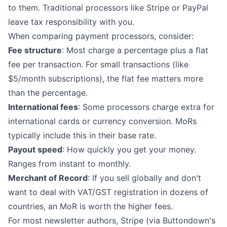
to them. Traditional processors like Stripe or PayPal
leave tax responsibility with you.
When comparing payment processors, consider:
Fee structure
: Most charge a percentage plus a flat
fee per transaction. For small transactions (like
$5/month subscriptions), the flat fee matters more
than the percentage.
International fees
: Some processors charge extra for
international cards or currency conversion. MoRs
typically include this in their base rate.
Payout speed
: How quickly you get your money.
Ranges from instant to monthly.
Merchant of Record
: If you sell globally and don't
want to deal with VAT/GST registration in dozens of
countries, an MoR is worth the higher fees.
For most newsletter authors, Stripe (via Buttondown's