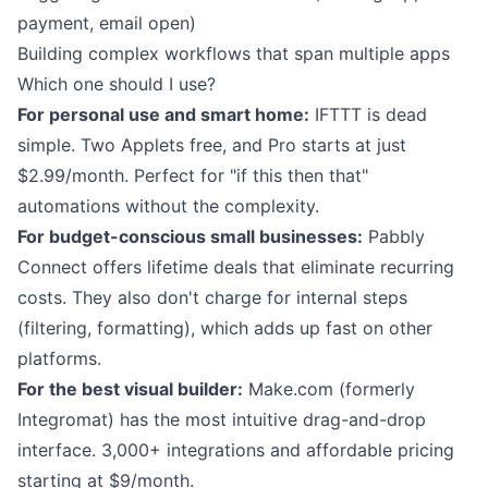
payment, email open)
Building complex workflows that span multiple apps
Which one should I use?
For personal use and smart home:
IFTTT is dead
simple. Two Applets free, and Pro starts at just
$2.99/month. Perfect for "if this then that"
automations without the complexity.
For budget-conscious small businesses:
Pabbly
Connect offers lifetime deals that eliminate recurring
costs. They also don't charge for internal steps
(filtering, formatting), which adds up fast on other
platforms.
For the best visual builder:
Make.com (formerly
Integromat) has the most intuitive drag-and-drop
interface. 3,000+ integrations and affordable pricing
starting at $9/month.