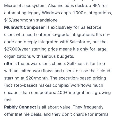
Microsoft ecosystem. Also includes desktop RPA for
automating legacy Windows apps. 1,000+ integrations,
$15/user/month standalone.
MuleSoft Composer
is exclusively for Salesforce
users who need enterprise-grade integrations. It's no-
code and deeply integrated with Salesforce, but the
$27,000/year starting price means it's only for large
organizations with serious budgets.
n8n
is the power user's choice. Self-host it for free
with unlimited workflows and users, or use their cloud
starting at $20/month. The execution-based pricing
(not step-based) makes complex workflows much
cheaper than competitors. 400+ integrations, growing
fast.
Pabbly Connect
is all about value. They frequently
offer lifetime deals, and they don't charge for internal