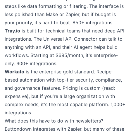
steps like data formatting or filtering. The interface is
less polished than Make or Zapier, but if budget is
your priority, it's hard to beat. 850+ integrations.
Tray.io
is built for technical teams that need deep API
integrations. The Universal API Connector can talk to
anything with an API, and their AI agent helps build
workflows. Starting at $695/month, it's enterprise-
only. 600+ integrations.
Workato
is the enterprise gold standard. Recipe-
based automation with top-tier security, compliance,
and governance features. Pricing is custom (read:
expensive), but if you're a large organization with
complex needs, it's the most capable platform. 1,000+
integrations.
What does this have to do with newsletters?
Buttondown integrates with Zapier
, but many of these