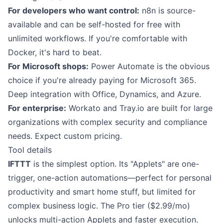
For developers who want control:
n8n is source-
available and can be self-hosted for free with
unlimited workflows. If you're comfortable with
Docker, it's hard to beat.
For Microsoft shops:
Power Automate is the obvious
choice if you're already paying for Microsoft 365.
Deep integration with Office, Dynamics, and Azure.
For enterprise:
Workato and Tray.io are built for large
organizations with complex security and compliance
needs. Expect custom pricing.
Tool details
IFTTT
is the simplest option. Its "Applets" are one-
trigger, one-action automations—perfect for personal
productivity and smart home stuff, but limited for
complex business logic. The Pro tier ($2.99/mo)
unlocks multi-action Applets and faster execution.