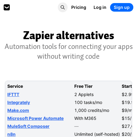
Pricing
Log in
Sign up
Zapier alternatives
Automation tools for connecting your apps
without writing code
Service
Free Tier
Startin
IFTTT
2 Applets
$2.99/
Integrately
100 tasks/mo
$19.99
Make.com
1,000 credits/mo
$9/mo
Microsoft Power Automate
With M365
$15/us
MuleSoft Composer
—
$27,00
n8n
Unlimited (self-hosted)
$20/m