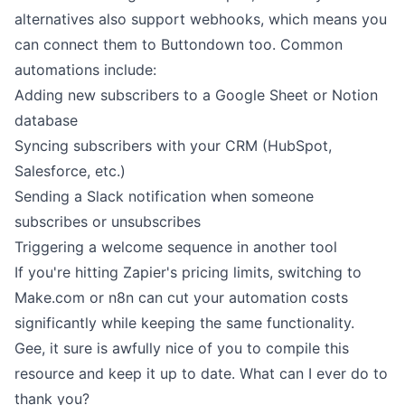
alternatives also support webhooks, which means you
can connect them to Buttondown too. Common
automations include:
Adding new subscribers to a Google Sheet or Notion
database
Syncing subscribers with your CRM (HubSpot,
Salesforce, etc.)
Sending a Slack notification when someone
subscribes or unsubscribes
Triggering a welcome sequence in another tool
If you're hitting Zapier's pricing limits, switching to
Make.com or n8n can cut your automation costs
significantly while keeping the same functionality.
Gee, it sure is awfully nice of you to compile this
resource and keep it up to date. What can I ever do to
thank you?