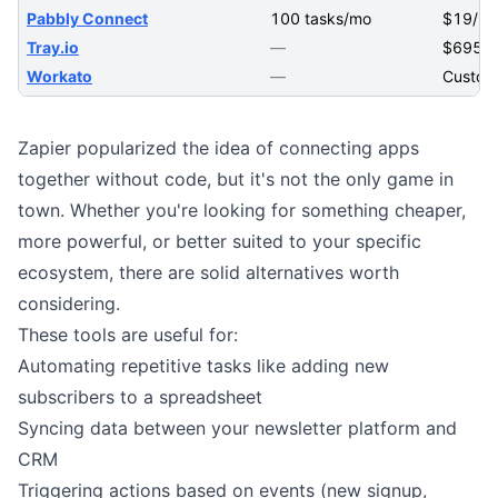
Pabbly Connect
100 tasks/mo
$19/m
Tray.io
—
$695/
Workato
—
Custom
Zapier popularized the idea of connecting apps
together without code, but it's not the only game in
town. Whether you're looking for something cheaper,
more powerful, or better suited to your specific
ecosystem, there are solid alternatives worth
considering.
These tools are useful for:
Automating repetitive tasks like adding new
subscribers to a spreadsheet
Syncing data between your
newsletter platform
and
CRM
Triggering actions based on events (new signup,