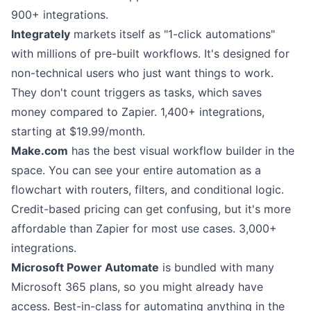
900+ integrations.
Integrately
markets itself as "1-click automations"
with millions of pre-built workflows. It's designed for
non-technical users who just want things to work.
They don't count triggers as tasks, which saves
money compared to Zapier. 1,400+ integrations,
starting at $19.99/month.
Make.com
has the best visual workflow builder in the
space. You can see your entire automation as a
flowchart with routers, filters, and conditional logic.
Credit-based pricing can get confusing, but it's more
affordable than Zapier for most use cases. 3,000+
integrations.
Microsoft Power Automate
is bundled with many
Microsoft 365 plans, so you might already have
access. Best-in-class for automating anything in the