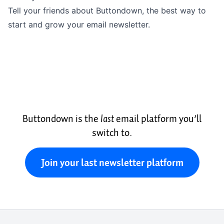
Tell your friends about Buttondown, the best way to
start and grow your email newsletter.
Buttondown is the
last
email platform you’ll
switch to.
Join your last newsletter platform