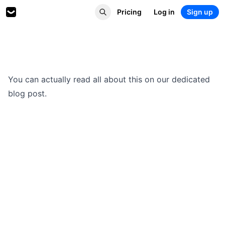
Pricing
Log in
Sign up
You can actually read
all about this on our dedicated
blog post
.