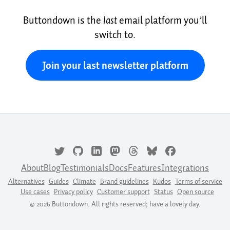
Buttondown is the
last
email platform you’ll
switch to.
Join your last newsletter platform
About
Blog
Testimonials
Docs
Features
Integrations
Alternatives
Guides
Climate
Brand guidelines
Kudos
Terms of service
Use cases
Privacy policy
Customer support
Status
Open source
© 2026 Buttondown. All rights reserved; have a lovely day.