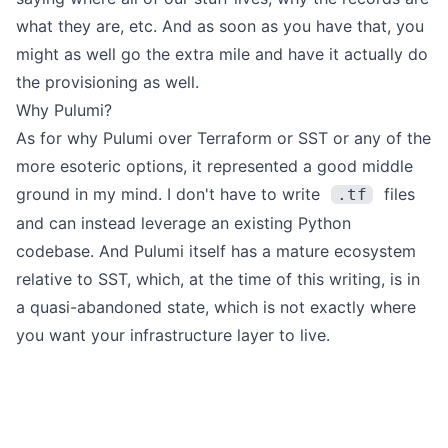
what they are, etc. And as soon as you have that, you
might as well go the extra mile and have it actually do
the provisioning as well.
Why Pulumi?
As for why Pulumi over Terraform or SST or any of the
more esoteric options, it represented a good middle
ground in my mind. I don't have to write
files
.tf
and can instead leverage an existing Python
codebase. And Pulumi itself has a mature ecosystem
relative to SST, which, at the time of this writing, is in
a quasi-abandoned state, which is not exactly where
you want your infrastructure layer to live.