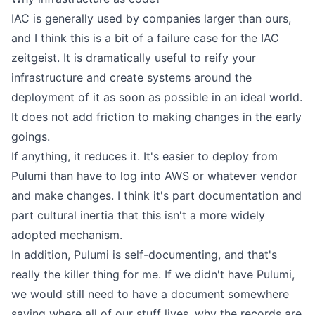
IAC is generally used by companies larger than ours,
and I think this is a bit of a failure case for the IAC
zeitgeist. It is dramatically useful to reify your
infrastructure and create systems around the
deployment of it as soon as possible in an ideal world.
It does not add friction to making changes in the early
goings.
If anything, it reduces it. It's easier to deploy from
Pulumi than have to log into AWS or whatever vendor
and make changes. I think it's part documentation and
part cultural inertia that this isn't a more widely
adopted mechanism.
In addition, Pulumi is self-documenting, and that's
really the killer thing for me. If we didn't have Pulumi,
we would still need to have a document somewhere
saying where all of our stuff lives, why the records are