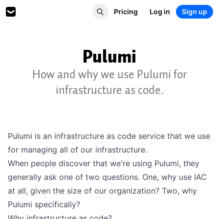
Pricing
Log in
Sign up
Pulumi
How and why we use Pulumi for
infrastructure as code.
Pulumi
is an infrastructure as code service that we use
for managing all of our infrastructure.
When people discover that we're using Pulumi, they
generally ask one of two questions. One, why use IAC
at all, given the size of our organization? Two, why
Pulumi specifically?
Why infrastructure as code?