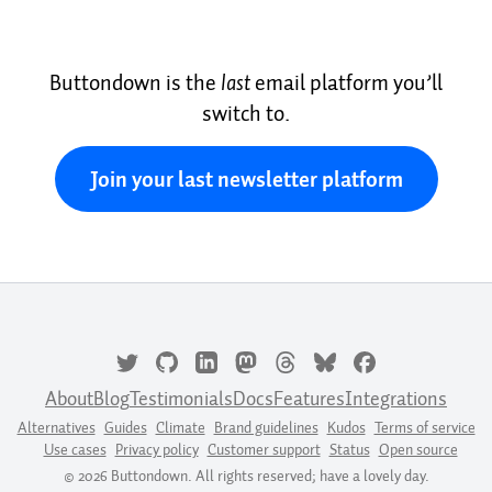
Buttondown is the
last
email platform you’ll
switch to.
Join your last newsletter platform
About
Blog
Testimonials
Docs
Features
Integrations
Alternatives
Guides
Climate
Brand guidelines
Kudos
Terms of service
Use cases
Privacy policy
Customer support
Status
Open source
© 2026 Buttondown. All rights reserved; have a lovely day.