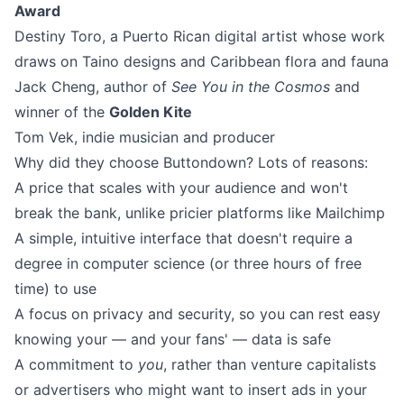
Award
Destiny Toro
, a Puerto Rican digital artist whose work
draws on Taino designs and Caribbean flora and fauna
Jack Cheng
, author of
See You in the Cosmos
and
winner of the
Golden Kite
Tom Vek
, indie musician and producer
Why did they choose Buttondown? Lots of reasons:
A price that scales with your audience and won't
break the bank, unlike pricier platforms like Mailchimp
A simple, intuitive interface that doesn't require a
degree in computer science (or three hours of free
time) to use
A focus on privacy and security, so you can rest easy
knowing your — and your fans' — data is safe
A commitment to
you
, rather than venture capitalists
or advertisers who might want to insert ads in your