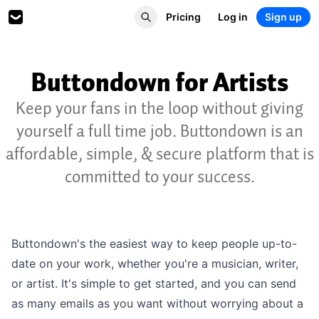
Pricing
Log in
Sign up
Buttondown for Artists
Keep your fans in the loop without giving
yourself a full time job. Buttondown is an
affordable, simple, & secure platform that is
committed to your success.
Buttondown's the easiest way to keep people up-to-
date on your work, whether you're a musician, writer,
or artist. It's simple to get started, and you can send
as many emails as you want without worrying about a