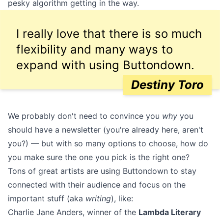
pesky algorithm getting in the way.
I really love that there is so much
flexibility and many ways to
expand with using Buttondown.
Destiny Toro
We probably don't need to convince you
why
you
should have a newsletter (you're already here, aren't
you?) — but with so many options to choose, how do
you make sure the one you pick is the right one?
Tons of great artists are using Buttondown to stay
connected with their audience and focus on the
important stuff (aka
writing
), like:
Charlie Jane Anders
, winner of the
Lambda Literary