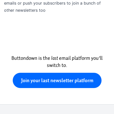
emails or push your subscribers to join a bunch of
other newsletters too
Buttondown is the
last
email platform you’ll
switch to.
Join your last newsletter platform