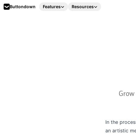
Buttondown
Features
Resources
Grow 
In the proces
an artistic m