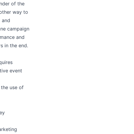
inder of the
other way to
, and
mine campaign
ormance and
s in the end.
quires
tive event
 the use of
key
arketing