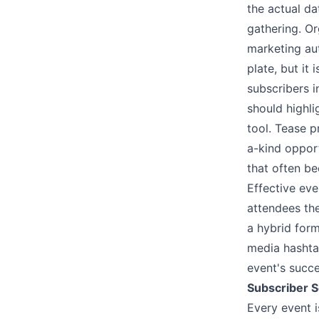
the actual da
gathering. Or
marketing aut
plate, but it
subscribers 
should highli
tool. Tease p
a-kind opport
that often be
Effective ev
attendees the
a hybrid form
media hashtag
event's succ
Subscriber S
Every event i