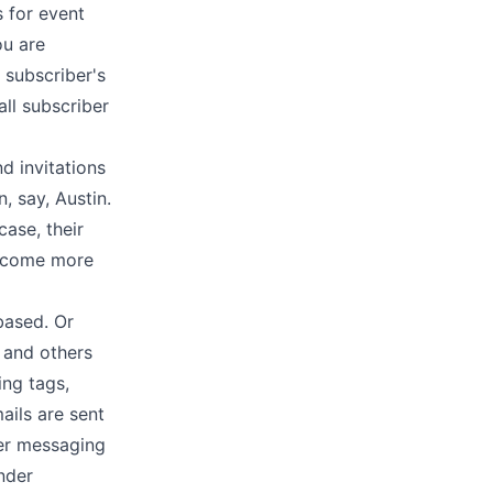
 for event
ou are
 subscriber's
ll subscriber
d invitations
, say, Austin.
ase, their
become more
based. Or
 and others
ing tags,
ails are sent
ber messaging
nder