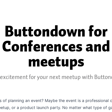
Buttondown for
Conferences and
meetups
excitement for your next meetup with Butto
s of planning an event? Maybe the event is a professional 
eetup, or a product launch party. No matter what type of g