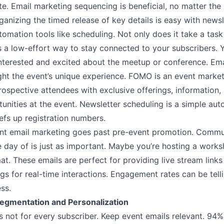
te. Email marketing sequencing is beneficial, no matter the 
ganizing the timed release of key details is easy with newsl
omation tools like scheduling. Not only does it take a task
 is a low-effort way to stay connected to your subscribers.
interested and excited about the meetup or conference. Ema
ght the event’s unique experience. FOMO is an event market
rospective attendees with exclusive offerings, information,
unities at the event. Newsletter scheduling is a simple aut
efs up registration numbers.
ent email marketing goes past pre-event promotion. Commu
 day of is just as important. Maybe you’re hosting a worksh
at. These emails are perfect for providing live stream links
s for real-time interactions. Engagement rates can be tell
ess.
egmentation and Personalization
s not for every subscriber. Keep event emails relevant.
94%