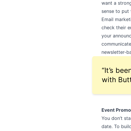
want a strong
sense to put
Email marketi
check their em
your announce
communicate 
newsletter-ba
“It’s be
with But
Event Promo
You don’t st
date. To buil