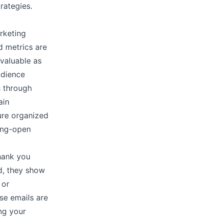
strategies.
rketing
d metrics are
 valuable as
udience
s through
ain
ure organized
long-open
thank you
d, they show
 or
se emails are
ing your