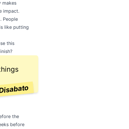
ly makes
e impact.
t. People
s like putting
o
se this
inish?
things
Disabato
efore the
eeks before