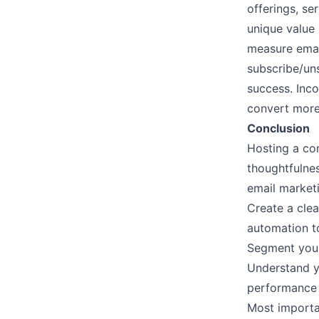
offerings, se
unique value
measure emai
subscribe/un
success. Inc
convert more
Conclusion
Hosting a con
thoughtfulne
email marke
Create a clea
automation to
Segment your
Understand y
performance 
Most importan