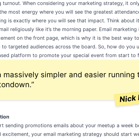
 turnout. When considering your marketing strategy, it on
 the most energy where you will see the greatest attendanc
ng is exactly where you will see that impact. Think about i
ail religiously like it’s the morning paper. Email marketing i
ment on the front page, which is why it is the best way t
to targeted audiences across the board. So, how do you u
sed platform to promote your special event from start to f
en massively simpler and easier running 
tondown.”
Nick 
tion
art sending promotions emails about your meetup a week b
d excitement, your email marketing strategy should start w