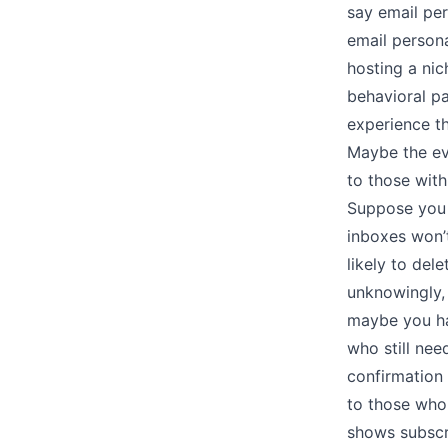
say email per
email persona
hosting a ni
behavioral pa
experience t
Maybe the eve
to those with
Suppose you u
inboxes won’
likely to del
unknowingly, 
maybe you ha
who still nee
confirmation 
to those who
shows subscr