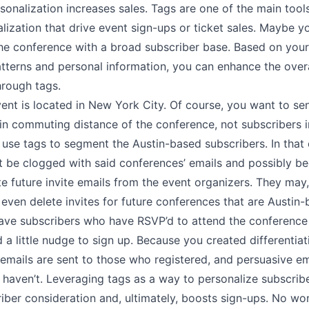
sonalization increases sales.
Tags
are one of the main tools
lization that drive event sign-ups or ticket sales. Maybe y
che conference with a broad subscriber base. Based on your
tterns and personal information, you can enhance the overa
hrough tags.
nt is located in New York City. Of course, you want to sen
in commuting distance of the conference, not subscribers in
se tags to segment the Austin-based subscribers. In that c
t be clogged with said conferences’ emails and possibly 
ete future invite emails from the event organizers. They may,
even delete invites for future conferences that are Austin-
ve subscribers who have RSVP’d to attend the conference
d a little nudge to sign up. Because you created differentiat
emails are sent to those who registered, and persuasive em
 haven’t. Leveraging tags as a way to personalize subscri
iber consideration and, ultimately, boosts sign-ups. No wo