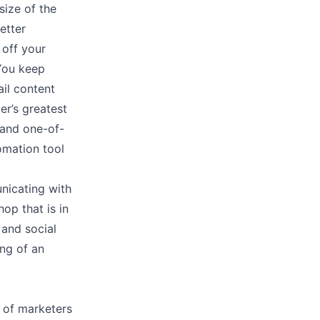
size of the
etter
 off your
 You keep
il content
er’s greatest
 and one-of-
omation tool
nicating with
op that is in
 and social
ing of an
of marketers