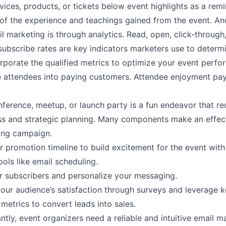
rvices, products, or tickets below event highlights as a rem
 of the experience and teachings gained from the event. An
l marketing is through
analytics
. Read, open, click-through
subscribe rates are key indicators marketers use to deter
orporate the qualified metrics to optimize your event perf
 attendees into paying customers. Attendee enjoyment pay
ference, meetup, or launch party is a fun endeavor that re
ss and strategic planning. Many components make an effec
ting campaign.
r promotion timeline to build excitement for the event with
ols like email scheduling.
 subscribers and personalize your messaging.
our audience’s satisfaction through surveys and leverage 
metrics to convert leads into sales.
tly, event organizers need a reliable and intuitive email m