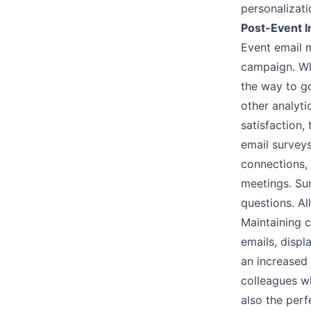
personalizat
Post-Event I
Event email m
campaign. Wh
the way to go
other analyt
satisfaction,
email
survey
connections,
meetings. Sur
questions. Al
Maintaining c
emails, disp
an increased 
colleagues wh
also the perf