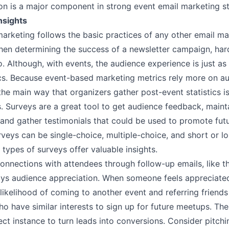
ion is a major component in strong event email marketing 
nsights
arketing follows the basic practices of any other email ma
en determining the success of a newsletter campaign, har
. Although, with events, the audience experience is just as
ics. Because event-based marketing metrics rely more on a
 the main way that organizers gather post-event statistics i
s
. Surveys are a great tool to get audience feedback, maint
 and gather testimonials that could be used to promote fut
veys can be single-choice, multiple-choice, and short or 
l types of surveys offer valuable insights.
onnections with attendees through follow-up emails, like 
lays audience appreciation. When someone feels appreciate
likelihood of coming to another event and referring friends
o have similar interests to sign up for future meetups. The
ect instance to turn leads into conversions. Consider pitch