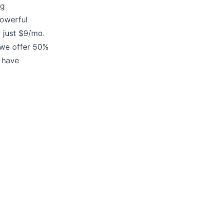
ng
owerful
 just
$9/mo.
e offer 50%
 have