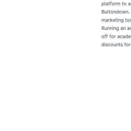
platform to 
Buttondown. 
marketing too
Running an a
off for acade
discounts for