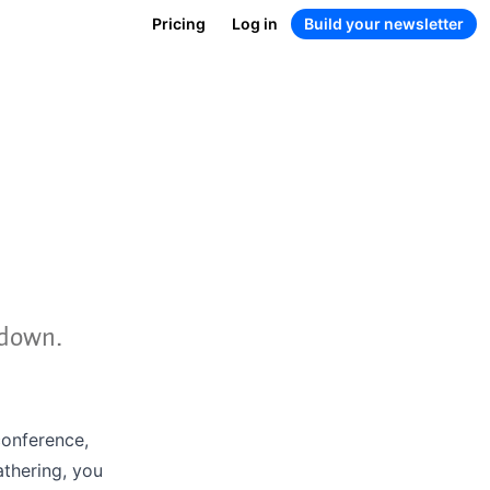
Pricing
Log in
Build your newsletter
ndown.
conference,
athering, you