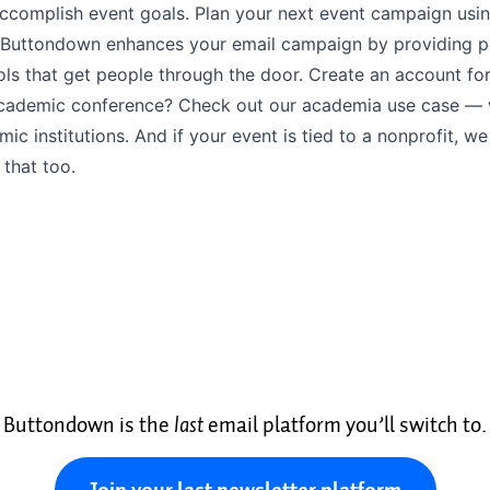
accomplish event goals. Plan your next event campaign usi
Buttondown enhances your email campaign by providing p
ls that get people through the door. Create an account for
cademic conference? Check out our
academia use case
— w
mic institutions. And if your event is tied to a
nonprofit
, we
 that too.
Buttondown is the
last
email platform you’ll switch to.