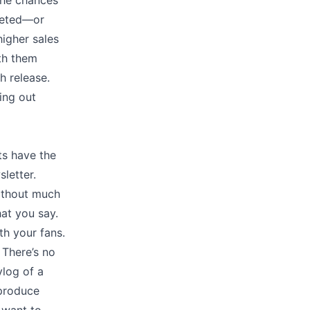
the chances
leted––or
igher sales
ith them
h release.
ing out
ts have the
letter.
without much
at you say.
h your fans.
 There’s no
vlog of a
 produce