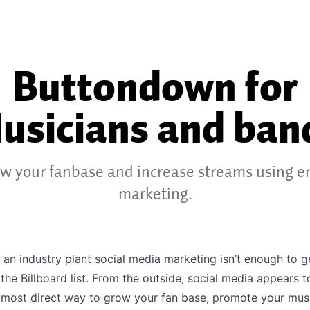
Buttondown for
usicians and ban
w your fanbase and increase streams using e
marketing.
 an industry plant social media marketing isn’t enough to 
 the Billboard list. From the outside, social media appears t
 most direct way to grow your fan base, promote your mus