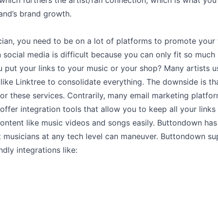
hich furthers the artist/fan connection, which is what you
and’s brand growth.
ian, you need to be on a lot of platforms to promote your 
social media is difficult because you can only fit so much 
put your links to your music or your shop? Many artists u
like Linktree to consolidate everything. The downside is th
or these services. Contrarily, many email marketing platfor
ffer integration tools that allow you to keep all your link
content like music videos and songs easily. Buttondown has
at musicians at any tech level can maneuver. Buttondown s
ndly integrations like: