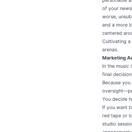
personable a
of your newsl
worse, unsubs
and a more lo
centered arou
Cultivating a
arenas.
Marketing 
In the music 
final decisi
Because you o
oversight––p
You decide h
If you want t
red tape or l
studio sessio