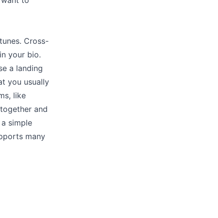
 want to
tunes. Cross-
in your bio.
se a landing
at you usually
ms, like
s together and
 a simple
upports many