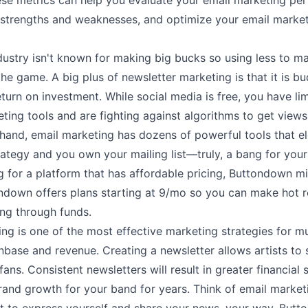
ese metrics can help you evaluate your email marketing pe
r strengths and weaknesses, and optimize your email market
dustry isn't known for making big bucks so using less to m
he game. A big plus of newsletter marketing is that it is bu
eturn on investment. While social media is free, you have li
ting tools and are fighting against algorithms to get views.
hand, email marketing has dozens of powerful tools that e
ategy and you own your mailing list––truly, a bang for your 
g for a platform that has affordable pricing, Buttondown m
ndown offers plans starting at
9/mo
so you can make hot r
ing through funds.
ng is one of the most effective marketing strategies for mu
nbase and revenue. Creating a newsletter allows artists to s
fans. Consistent newsletters will result in greater financial
rand growth for your band for years. Think of email market