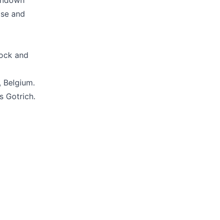
tondown
ase and
rock and
, Belgium.
s Gotrich.