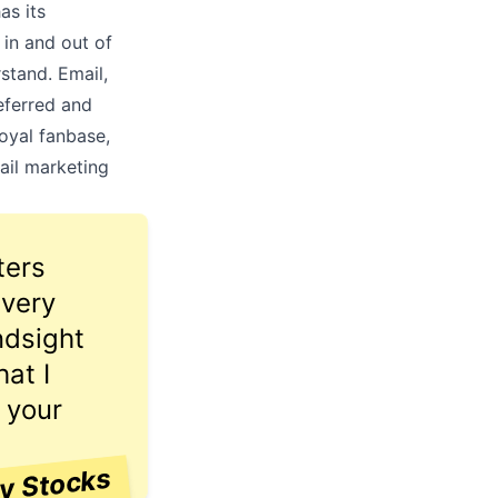
as its
 in and out of
stand. Email,
referred and
oyal fanbase,
ail marketing
ters
 very
ndsight
at I
 your
ay Stocks