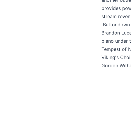
another outl
provides pow
stream reven
Buttondown i
Brandon Luc
piano under 
Tempest of N
Viking's Cho
Gordon With