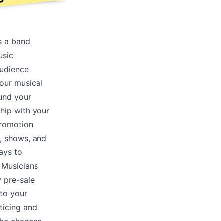
s a band
usic
audience
your musical
ound your
ship with your
promotion
, shows, and
ays to
. Musicians
y pre-sale
nto your
ticing and