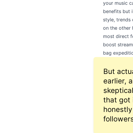
your music ca
benefits but 
style, trends
on the other 
most direct f
boost stream
bag expeditio
But actua
earlier,
skeptica
that got
honestly
followers