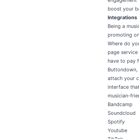
engagement w
boost your b
Integrations
Being a music
promoting on 
Where do you 
page service 
have to pay f
Buttondown, o
attach your 
interface th
musician-frie
Bandcamp
Soundcloud
Spotify
Youtube