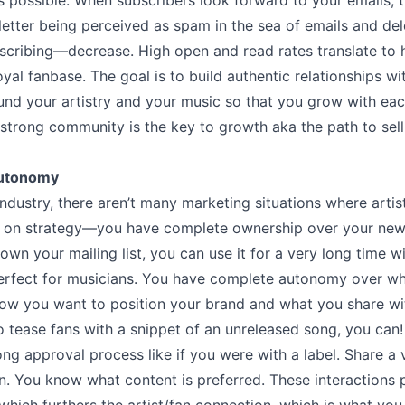
s possible. When subscribers look forward to your emails, 
etter being perceived as spam in the sea of emails and de
cribing––decrease. High open and read rates translate to h
yal fanbase. The goal is to build authentic relationships w
nd your artistry and your music so that you grow with eac
 strong community is the key to growth aka the path to sell
Autonomy
industry, there aren’t many marketing situations where artis
on on strategy––you have complete ownership over your news
wn your mailing list, you can use it for a very long time 
erfect for musicians. You have complete autonomy over wh
ow you want to position your brand and what you share wit
o tease fans with a snippet of an unreleased song, you can!
ong approval process like if you were with a label. Share a 
n. You know what content is preferred. These interactions