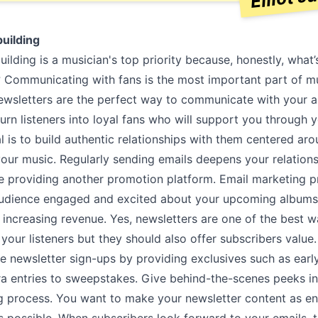
uilding
lding is a musician's top priority because, honestly, what’
? Communicating with fans is the most important part of m
ewsletters are the perfect way to communicate with your 
turn listeners into loyal fans who will support you through 
l is to build authentic relationships with them centered ar
your music. Regularly sending emails deepens your relation
ile providing another promotion platform. Email marketing 
udience engaged and excited about your upcoming albums
increasing revenue. Yes, newsletters are one of the best w
your listeners but they should also offer subscribers value
e newsletter sign-ups by providing exclusives such as earl
ra entries to sweepstakes. Give behind-the-scenes peeks i
 process. You want to make your newsletter content as en