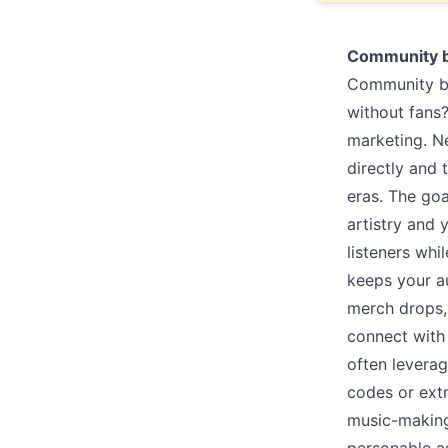
Community b
Community bui
without fans
marketing. N
directly and 
eras. The goa
artistry and 
listeners wh
keeps your a
merch drops, 
connect with 
often leverag
codes or ext
music-making