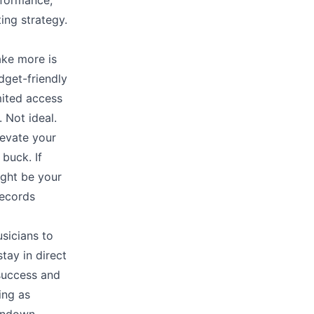
rformance,
ing strategy.
ake more is
dget-friendly
mited access
 Not ideal.
levate your
buck. If
ight be your
ecords
sicians to
tay in direct
 success and
ing as