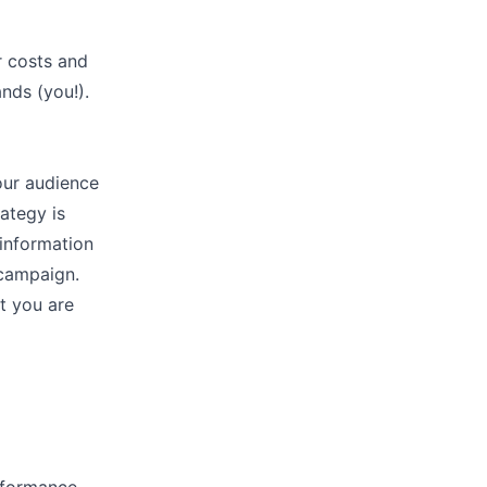
r costs and
ands (you!).
our audience
ategy is
 information
 campaign.
t you are