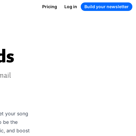
Pricing
Log in
Build your newsletter
ds
mail
get your song
o be the
ic, and boost