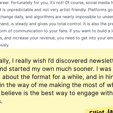
reer. Fortunately for you, it’s not! Of course, social media h
it is unpredictable and not very artist-friendly. Platforms go
 change daily, and algorithms are nearly impossible to under
hand, is steady and gives you total control. It is also the p
orm of communication to your fans. If you want to build a l
s, and increase your revenue, you need to get into your em
usly.
lly, I really wish I’d discovered newslet
 and started my own much sooner. I was
l about the format for a while, and in hi
 in the way of me making the most of wh
 believe is the best way to engage with
.
Elliot J