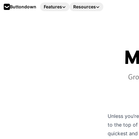
Buttondown
Features
Resources
M
Gro
Unless you’re
to the top of
quickest and