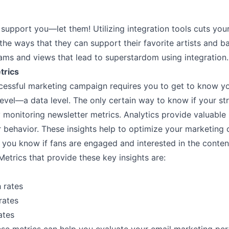
support you––let them! Utilizing integration tools cuts you
l the ways that they can support their favorite artists and b
ams and views that lead to superstardom using integration.
trics
cessful marketing campaign requires you to get to know y
evel––a data level. The only certain way to know if your str
 monitoring newsletter metrics. Analytics provide valuable
r behavior. These insights help to optimize your marketing
 you know if fans are engaged and interested in the conten
Metrics that provide these key insights are:
 rates
rates
ates