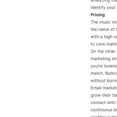
Analyzing th
identify you
Pricing
The music in
the name of t
with a high r
to core marke
On the other 
marketing str
you’re lookin
match. Butto
without burn
Email marketi
grow their fa
contact with 
continuous b