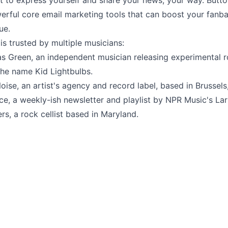
et to express yourself and share your news, your way. But
erful core email marketing tools that can boost your fanb
ue.
s trusted by multiple musicians:
as Green
, an independent musician releasing experimental 
the name Kid Lightbulbs.
oise
, an artist's agency and record label, based in Brussels
ice
, a weekly-ish newsletter and playlist by NPR Music's Lar
ers
, a rock cellist based in Maryland.