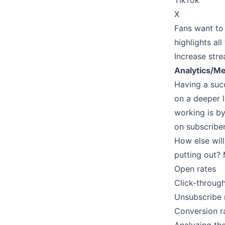
TikTok
X
Fans want to 
highlights al
Increase stre
Analytics/Me
Having a suc
on a deeper l
working is by
on subscribe
How else will
putting out? 
Open rates
Click-through
Unsubscribe 
Conversion r