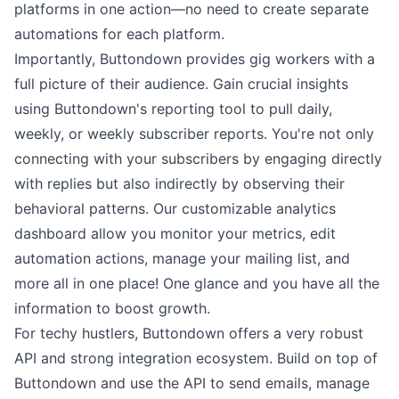
platforms in one action—no need to create separate
automations for each platform.
Importantly, Buttondown provides gig workers with a
full picture of their audience. Gain crucial
insights
using Buttondown's
reporting tool
to pull daily,
weekly, or weekly subscriber reports. You're not only
connecting with your subscribers by engaging directly
with
replies
but also indirectly by observing their
behavioral patterns. Our customizable analytics
dashboard allow you monitor your metrics, edit
automation actions
,
manage your mailing list
, and
more all in one place! One glance and you have all the
information to boost growth.
For techy hustlers, Buttondown offers a very
robust
API
and strong
integration ecosystem
. Build on top of
Buttondown and use the
API
to
send emails
,
manage