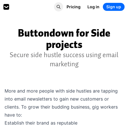
Pricing
Log in
Sign up
Buttondown for Side
projects
Secure side hustle success using email
marketing
More and more people with side hustles are tapping
into email newsletters to gain new customers or
clients. To grow their budding business, gig workers
have to:
Establish their brand as reputable