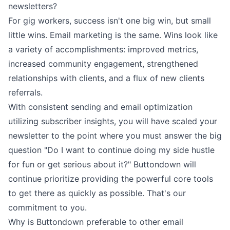
newsletters?
For gig workers, success isn't one big win, but small
little wins. Email marketing is the same. Wins look like
a variety of accomplishments: improved metrics,
increased community engagement, strengthened
relationships with clients, and a flux of new
clients
referrals
.
With consistent sending and email optimization
utilizing
subscriber insights
, you will have scaled your
newsletter to the point where you must answer the big
question "Do I want to continue doing my side hustle
for fun or get serious about it?" Buttondown will
continue prioritize providing the powerful core tools
to get there as quickly as possible. That's our
commitment to you.
Why is Buttondown preferable to other email