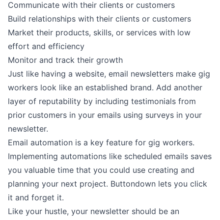
Communicate with their clients or customers
Build relationships with their clients or customers
Market their products, skills, or services with low
effort and efficiency
Monitor and track their growth
Just like having a website, email newsletters make gig
workers look like an established brand. Add another
layer of reputability by including testimonials from
prior customers in your emails using
surveys
in your
newsletter.
Email automation is a key feature for gig workers.
Implementing
automations
like scheduled emails saves
you valuable time that you could use creating and
planning your next project. Buttondown lets you click
it and forget it.
Like your hustle, your newsletter should be an