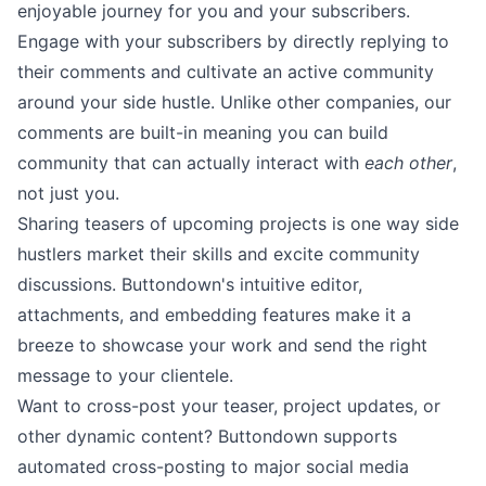
enjoyable journey for you and your subscribers.
Engage with your subscribers by
directly replying
to
their
comments
and cultivate an active community
around your side hustle. Unlike other companies, our
comments are built-in meaning you can build
community that can actually interact with
each other
,
not just you.
Sharing teasers of upcoming projects is one way side
hustlers market their skills and excite community
discussions. Buttondown's
intuitive editor
,
attachments
, and
embedding
features make it a
breeze to showcase your work and send the right
message to your clientele.
Want to cross-post your teaser, project updates, or
other dynamic content? Buttondown supports
automated
cross-posting
to major social media