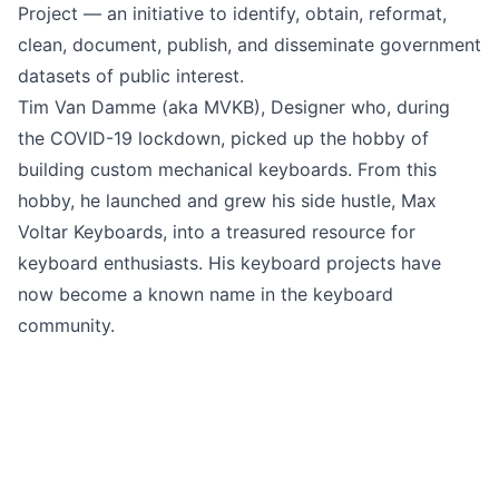
Project — an initiative to identify, obtain, reformat,
clean, document, publish, and disseminate government
datasets of public interest.
Tim Van Damme
(aka MVKB), Designer who, during
the COVID-19 lockdown, picked up the hobby of
building custom mechanical keyboards. From this
hobby, he launched and grew his side hustle,
Max
Voltar Keyboards
, into a treasured resource for
keyboard enthusiasts. His keyboard projects have
now become a known name in the keyboard
community.