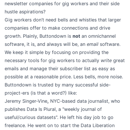
newsletter companies for gig workers and their side
hustle aspirations?
Gig workers don’t need bells and whistles that larger
companies offer to make connections and drive
growth. Plainly, Buttondown is
not
an omnichannel
software, it is, and always will be, an
email
software.
We keep it simple by focusing on providing the
necessary tools for gig workers to actually
write
great
emails and
manage their subscriber list
as easy as
possible at a reasonable
price
. Less bells, more noise.
Buttondown is trusted by many successful side-
project-ers (is that a word?) like:
Jeremy Singer-Vine
,
NYC-based data journalist, who
publishes
Data Is Plural
, a "weekly journal of
useful/curious datasets". He left his day job to go
freelance. He went on to start the Data Liberation