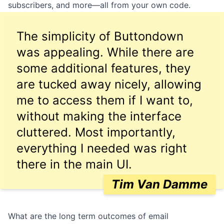
subscribers
, and more—all from your own code.
The simplicity of Buttondown
was appealing. While there are
some additional features, they
are tucked away nicely, allowing
me to access them if I want to,
without making the interface
cluttered. Most importantly,
everything I needed was right
there in the main UI.
Tim Van Damme
What are the long term outcomes of email