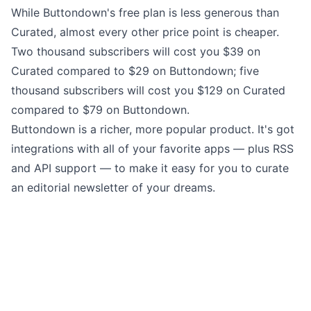
While Buttondown's free plan is less generous than
Curated, almost every other price point is cheaper.
Two thousand subscribers will cost you $39 on
Curated compared to $29 on Buttondown; five
thousand subscribers will cost you $129 on Curated
compared to $79 on Buttondown.
Buttondown is a richer, more popular product. It's got
integrations
with all of your favorite apps — plus RSS
and
API support
— to make it easy for you to curate
an editorial newsletter of your dreams.