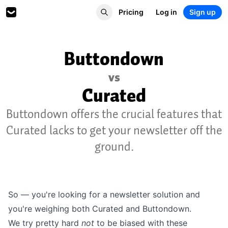
Pricing
Log in
Sign up
Buttondown
vs
Curated
Buttondown offers the crucial features that
Curated lacks to get your newsletter off the
ground.
So — you're looking for a newsletter solution and
you're weighing both Curated and Buttondown.
We try pretty hard
not
to be biased with these