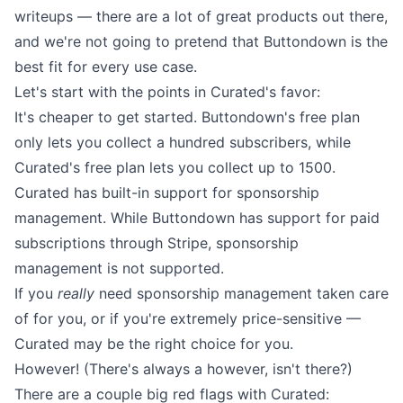
writeups — there are a lot of great products out there,
and we're not going to pretend that Buttondown is the
best fit for every use case.
Let's start with the points in Curated's favor:
It's cheaper to get started. Buttondown's free plan
only lets you collect a hundred subscribers, while
Curated's free plan lets you collect up to 1500.
Curated has built-in support for sponsorship
management. While Buttondown has
support for paid
subscriptions through Stripe
, sponsorship
management is not supported.
If you
really
need sponsorship management taken care
of for you, or if you're extremely price-sensitive —
Curated may be the right choice for you.
However! (There's always a however, isn't there?)
There are a couple big red flags with Curated: