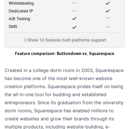
—
Whitelabeling
—
Dedicated IP
—
A/B Testing
SMS
—
Show 13 features both platforms support
Feature comparison: Buttondown vs.
Squarespace
Created in a college dorm room in 2003, Squarespace
has become one of the most well-known website
creation platforms. Squarespace prides itself on being
the all-in-one tool for budding and established
entrepreneurs. Since its graduation from the university
dorm rooms, Squarespace has enabled millions to
create websites and grow their brands through its
multiple products, including website-building, e-