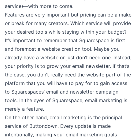
service)––with more to come.
Features are very important but pricing can be a make
or break for many creators. Which service will provide
your desired tools while staying within your budget?
It’s important to remember that Squarespace is first
and foremost a website creation tool. Maybe you
already have a website or just don’t need one. Instead,
your priority is to grow your email newsletter. If that’s
the case, you don’t really need the website part of the
platform that you will have to pay for to gain access
to Squarespaces’ email and newsletter campaign
tools. In the eyes of Squarespace, email marketing is
merely a feature.
On the other hand, email marketing is the principal
service of Buttondown. Every update is made
intentionally, making your email marketing goals