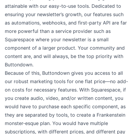
attainable with our easy-to-use tools. Dedicated to
ensuring your newsletter’s growth, our features such
as automations, webhooks, and
first-party API
are far
more powerful than a service provider such as
Squarespace where your newsletter is a small
component of a larger product. Your community and
content are, and will always, be the top priority with
Buttondown.
Because of this, Buttondown gives you access to all
our robust marketing tools for
one flat price
––no add-
on costs for necessary features. With Squarespace, if
you create audio, video, and/or written content, you
would have to purchase each specific component, as
they are separated by tools, to create a Frankenstein
monster-esque plan. You would have multiple
subscriptions, with different prices, and different pay