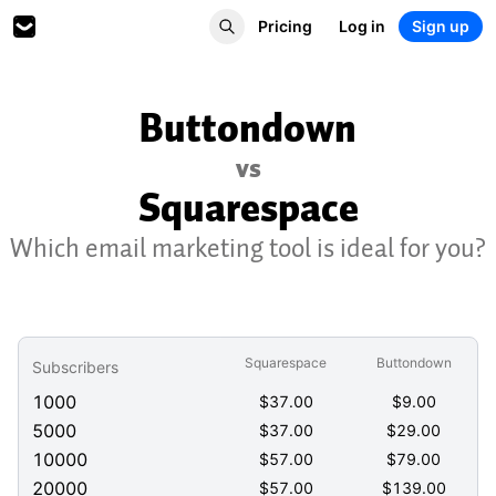
Pricing
Log in
Sign up
Buttondown
vs
Squarespace
Which email marketing tool is ideal for you?
Squarespace
Buttondown
Subscribers
1000
$
37.00
$
9.00
5000
$
37.00
$
29.00
10000
$
57.00
$
79.00
20000
$
57.00
$
139.00