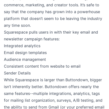
commerce, marketing, and creator tools. It’s safe to
say that the company has grown into a powerhouse
platform that doesn’t seem to be leaving the industry
any time soon.
Squarespace pulls users in with their key email and
newsletter campaign features:
Integrated analytics
Email design templates
Audience management
Consistent content from website to email
Sender Details
While Squarespace is larger than Buttondown, bigger
isn’t inherently better. Buttondown offers nearly the
same features--multiple integrations, analytics, tags
for mailing list organization, surveys, A/B testing, and
the ability to send from Gmail (or your preferred email