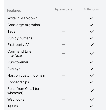
Squarespace
Buttondown
Features
—
Write in Markdown
—
Concierge migration
—
Tags
—
Run by humans
—
First-party API
Command Line
—
Interface
—
RSS-to-email
—
Surveys
—
Host on custom domain
—
Sponsorships
Send from Gmail (or
—
wherever)
—
Webhooks
—
Teams