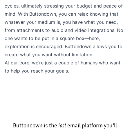
cycles, ultimately stressing
your budget
and peace of
mind. With Buttondown, you can relax knowing that
whatever your medium is, you have what you need,
from
attachments
to audio and video
integrations
. No
one wants to be put in a square box––here,
exploration is encouraged. Buttondown allows you to
create what you want without limitation.
At our core, we’re just a couple of humans who want
to help you reach your goals.
Buttondown is the
last
email platform you’ll