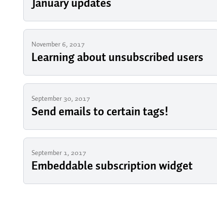
January updates
November 6, 2017
Learning about unsubscribed users
September 30, 2017
Send emails to certain tags!
September 1, 2017
Embeddable subscription widget