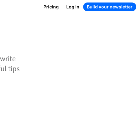
Pricing
Log in
Build your newsletter
 write
ul tips