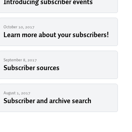
Introducing subscriber events
October 10, 2017
Learn more about your subscribers!
September 8, 2017
Subscriber sources
August 1, 2017
Subscriber and archive search