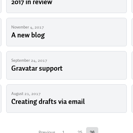
2017 in review
November 4, 2017
A new blog
September 24, 2017
Gravatar support
August 21, 2017
Creating drafts via email
Previous
1
...
25
26