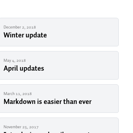
December 2, 2018
Winter update
May 4, 2018
April updates
March 11, 2018
Markdown is easier than ever
November 25, 2017