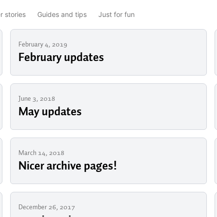
 stories
Guides and tips
Just for fun
February 4, 2019
February updates
June 3, 2018
May updates
March 14, 2018
Nicer archive pages!
December 26, 2017