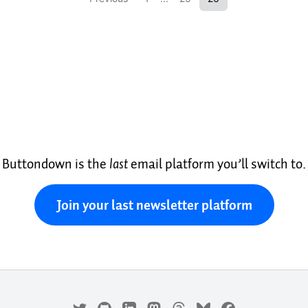
Buttondown is the
last
email platform you’ll switch to.
Join your last newsletter platform