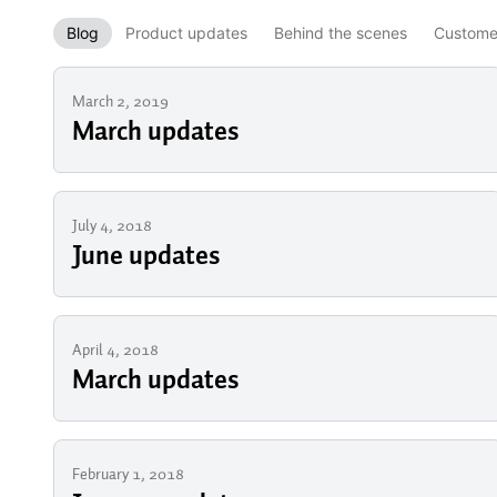
Blog
Product updates
Behind the scenes
Customer
March 2, 2019
March updates
July 4, 2018
June updates
April 4, 2018
March updates
February 1, 2018