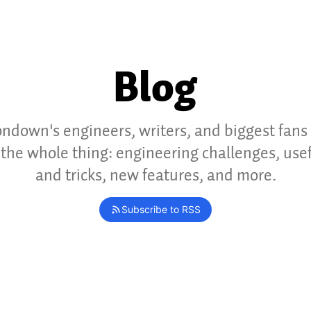
Blog
ndown's engineers, writers, and biggest fans
the whole thing: engineering challenges, usef
and tricks, new features, and more.
Subscribe to RSS