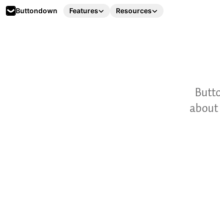
Buttondown
Features
Resources
Butto
about 