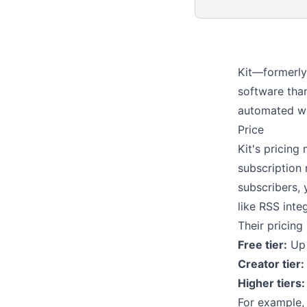
Kit—formerly
software than
automated wo
Price
Kit's pricing
subscription 
subscribers, 
like
RSS inte
Their pricin
Free tier:
Up 
Creator tier:
Higher tiers:
For example,