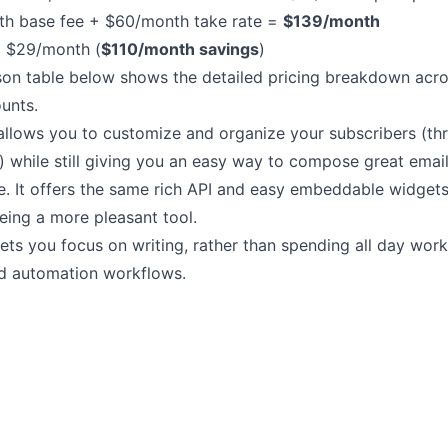
h base fee + $60/month take rate =
$139/month
:
$29/month (
$110/month savings
)
on table below shows the detailed pricing breakdown acros
unts.
llows you to customize and organize your subscribers (t
) while still giving you an
easy way to compose great emai
. It offers the same
rich API
and easy
embeddable widget
eing a more pleasant tool.
ts you focus on writing, rather than spending all day wor
d automation workflows.