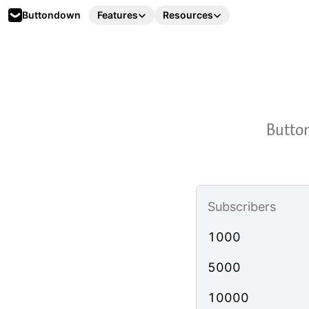
Buttondown
Features
Resources
Button
Subscribers
1000
5000
10000