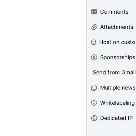
Comments
Attachments
Host on cust
Sponsorships
Send from Gmail
Multiple news
Whitelabeling
Dedicated IP