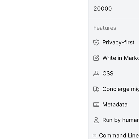
20000
Features
Privacy-first
Write in Mar
CSS
Concierge mig
Metadata
Run by huma
Command Line 