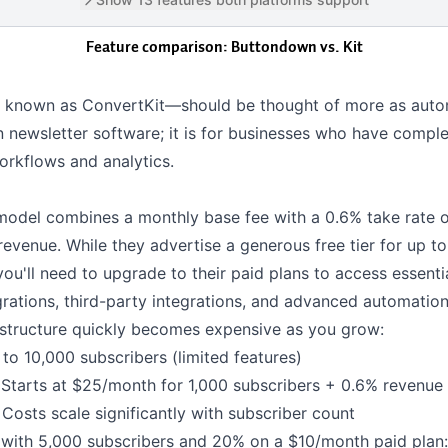
Feature comparison: Buttondown vs.
Kit
 known as ConvertKit—should be thought of more as auto
 newsletter software; it is for businesses who have compl
rkflows and analytics.
 model combines a monthly base fee with a 0.6% take rate 
revenue. While they advertise a generous free tier for up t
you'll need to upgrade to their paid plans to access essenti
grations
,
third-party integrations
, and advanced automation
g structure quickly becomes expensive as you grow:
to 10,000 subscribers (limited features)
Starts at $25/month for 1,000 subscribers + 0.6% revenue
Costs scale significantly with subscriber count
 with 5,000 subscribers and 20% on a $10/month paid plan: