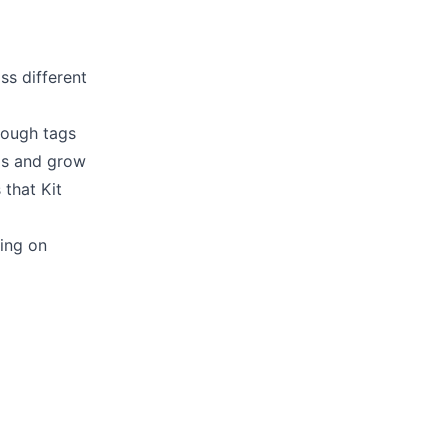
s different
hrough
tags
ls
and grow
s
that Kit
king on