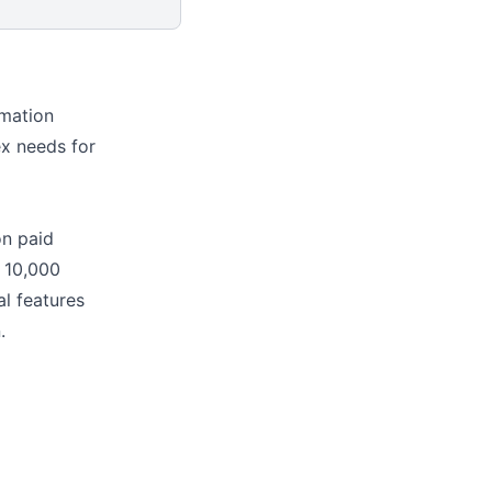
mation
ex needs for
on paid
o 10,000
al features
.