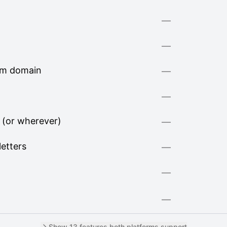
—
—
om domain
—
—
 (or wherever)
—
letters
—
—
—
Show 13 features both platforms support