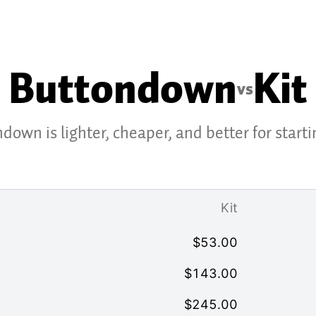
Buttondown
Kit
vs
down is lighter, cheaper, and better for starti
Kit
$
53.00
$
143.00
$
245.00