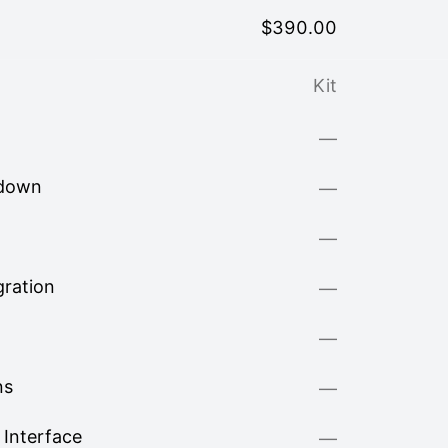
$
390.00
Kit
—
kdown
—
—
ration
—
—
ns
—
Interface
—