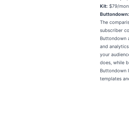
Kit:
$79/mont
Buttondown
The comparis
subscriber co
Buttondown a
and analytics
your audience
does, while b
Buttondown le
templates an