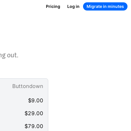
Pricing
Log in
Migrate in minutes
ng out.
Buttondown
$
9.00
$
29.00
$
79.00