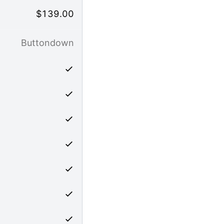
$
139.00
Buttondown