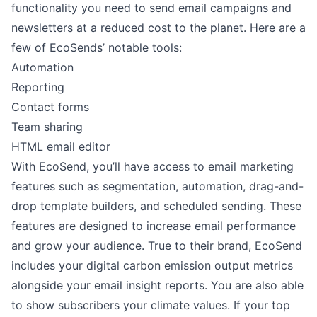
functionality you need to send email campaigns and
newsletters at a reduced cost to the planet. Here are a
few of EcoSends’ notable tools:
Automation
Reporting
Contact forms
Team sharing
HTML email editor
With EcoSend, you’ll have access to email marketing
features such as segmentation, automation, drag-and-
drop template builders, and scheduled sending. These
features are designed to increase email performance
and grow your audience. True to their brand, EcoSend
includes your digital carbon emission output metrics
alongside your email insight reports. You are also able
to show subscribers your climate values. If your top