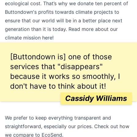
ecological cost. That’s why we donate ten percent of
Buttondown's profits towards climate projects to
ensure that our world will be in a better place next
generation than it is today. Read more about our
climate mission
here
!
[Buttondown is] one of those
services that "disappears"
because it works so smoothly, I
don't have to think about it!
Cassidy Williams
We prefer to keep everything transparent and
straightforward, especially our prices. Check out how
we compare to EcoSend.