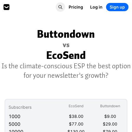
Pricing
Log in
Sign up
Buttondown
vs
EcoSend
Is the climate-conscious ESP the best option
for your newsletter's growth?
EcoSend
Buttondown
Subscribers
1000
$
38.00
$
9.00
5000
$
77.00
$
29.00
10000
$
130.00
$
79.00