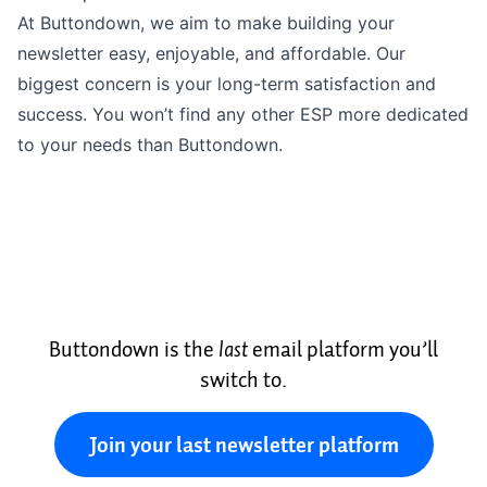
At Buttondown, we aim to make building your
newsletter easy, enjoyable, and affordable. Our
biggest concern is your long-term satisfaction and
success. You won’t find any other ESP more dedicated
to your needs than Buttondown.
Buttondown is the
last
email platform you’ll
switch to.
Join your last newsletter platform