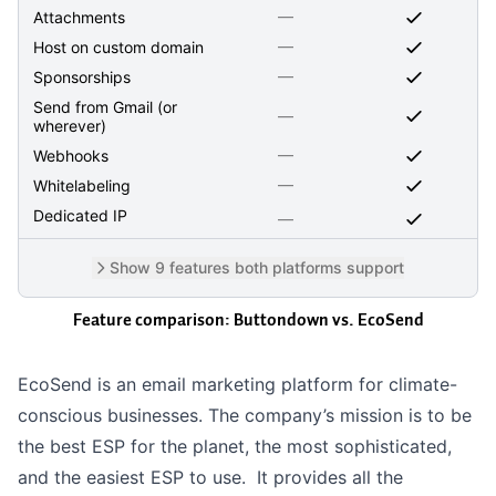
—
Attachments
—
Host on custom domain
—
Sponsorships
Send from Gmail (or
—
wherever)
—
Webhooks
—
Whitelabeling
Dedicated IP
—
Show 9 features both platforms support
Feature comparison: Buttondown vs.
EcoSend
EcoSend is an email marketing platform for climate-
conscious businesses. The company’s mission is to be
the best ESP for the planet, the most sophisticated,
and the easiest ESP to use. It provides all the