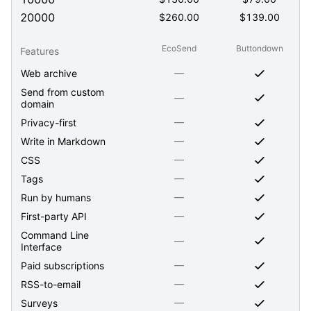
20000
$
260.00
$
139.00
EcoSend
Buttondown
Features
—
Web archive
Send from custom
—
domain
—
Privacy-first
—
Write in Markdown
—
CSS
—
Tags
—
Run by humans
—
First-party API
Command Line
—
Interface
—
Paid subscriptions
—
RSS-to-email
—
Surveys