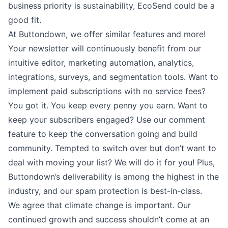
business priority is sustainability, EcoSend could be a
good fit.
At Buttondown, we offer similar features and more!
Your newsletter will continuously benefit from our
intuitive editor
, marketing automation
,
analytics
,
integrations
,
surveys
, and
segmentation
tools. Want to
implement
paid subscriptions
with no service fees?
You got it. You keep every penny you earn. Want to
keep your subscribers engaged? Use our
comment
feature
to keep the conversation going and build
community. Tempted to switch over but don’t want to
deal with moving your list? We will
do it for you
! Plus,
Buttondown’s deliverability is among the highest in the
industry, and our spam protection is best-in-class.
We agree that climate change is important. Our
continued growth and success shouldn’t come at an