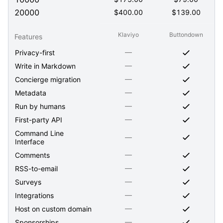
20000
$
400.00
$
139.00
Klaviyo
Buttondown
Features
—
Privacy-first
—
Write in Markdown
—
Concierge migration
—
Metadata
—
Run by humans
—
First-party API
Command Line
—
Interface
—
Comments
—
RSS-to-email
—
Surveys
—
Integrations
—
Host on custom domain
—
Sponsorships