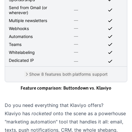
Send from Gmail (or
—
wherever)
—
Multiple newsletters
—
Webhooks
—
Automations
—
Teams
—
Whitelabeling
Dedicated IP
—
Show 8 features both platforms support
Feature comparison: Buttondown vs.
Klaviyo
Do you need everything that Klaviyo offers?
Klaviyo has
rocketed
onto the scene as a powerhouse
"marketing automation" tool that handles it all: email,
texts, push notifications, CRM, the whole shebang.