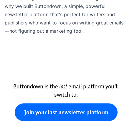
why we built Buttondown, a
simple, powerful
newsletter platform
that's perfect for writers and
publishers who want to focus on
writing
great emails
—not figuring out a marketing tool.
Buttondown is the
last
email platform you’ll
switch to.
Join your last newsletter platform