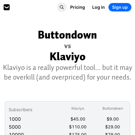
Pricing
Log in
Sign up
Buttondown
vs
Klaviyo
Klaviyo is a really powerful tool... but it may
be overkill (and overpriced) for your needs.
Klaviyo
Buttondown
Subscribers
1000
$
45.00
$
9.00
5000
$
110.00
$
29.00
10000
$
175.00
$
79.00