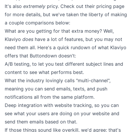
It's also
extremely
pricy. Check out their
pricing page
for more details, but we've taken the liberty of making
a couple comparisons below:
What are you getting for that extra money? Well,
Klaviyo
does
have a lot of features, but you may not
need them all. Here's a quick rundown of what Klaviyo
offers that Buttondown doesn't:
A/B testing, to let you test different subject lines and
content to see what performs best.
What the industry lovingly calls "multi-channel",
meaning you can send emails, texts, and push
notifications all from the same platform.
Deep integration with website tracking, so you can
see what your users are doing on your website and
send them emails based on that.
If those things sound like overkill, we'd agree: that's