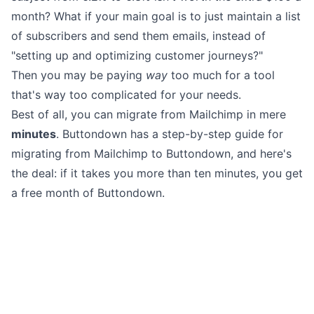
month? What if your main goal is to just
maintain a list
of subscribers
and
send them emails
, instead of
"setting up and optimizing customer journeys?"
Then you may be
paying
way
too much for a tool
that's way
too complicated
for your needs.
Best of all, you can migrate from Mailchimp in mere
minutes
. Buttondown
has a step-by-step guide
for
migrating from Mailchimp to Buttondown, and here's
the deal: if it takes you more than ten minutes, you get
a free month of Buttondown.