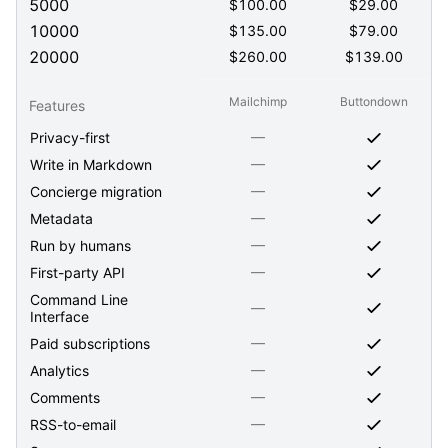
5000
$
100.00
$
29.00
10000
$
135.00
$
79.00
20000
$
260.00
$
139.00
Mailchimp
Buttondown
Features
—
Privacy-first
—
Write in Markdown
—
Concierge migration
—
Metadata
—
Run by humans
—
First-party API
Command Line
—
Interface
—
Paid subscriptions
—
Analytics
—
Comments
—
RSS-to-email