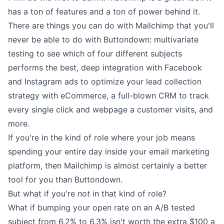
has a ton of features and a ton of power behind it.
There are things you can do with Mailchimp that you'll
never be able to do with Buttondown: multivariate
testing to see which of four different subjects
performs the best, deep integration with Facebook
and Instagram ads to optimize your lead collection
strategy with eCommerce, a full-blown CRM to track
every single click and webpage a customer visits, and
more.
If you're in the kind of role where your job means
spending your entire day inside your email marketing
platform, then Mailchimp is almost certainly a better
tool for you than Buttondown.
But what if you're
not
in that kind of role?
What if bumping your open rate on an A/B tested
subject from 6.2% to 6.3% isn't worth the extra $100 a