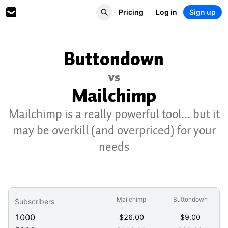
Pricing
Log in
Sign up
Buttondown
vs
Mailchimp
Mailchimp is a really powerful tool... but it
may be overkill (and overpriced) for your
needs
Mailchimp
Buttondown
Subscribers
1000
$
26.00
$
9.00