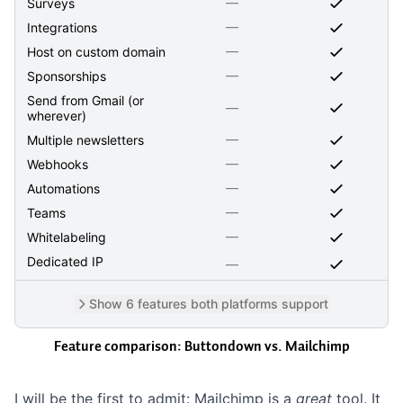
—
Surveys
—
Integrations
—
Host on custom domain
—
Sponsorships
Send from Gmail (or
—
wherever)
—
Multiple newsletters
—
Webhooks
—
Automations
—
Teams
—
Whitelabeling
Dedicated IP
—
Show 6 features both platforms support
Feature comparison: Buttondown vs.
Mailchimp
I will be the first to admit: Mailchimp is a
great
tool. It