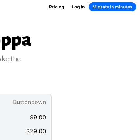
Pricing
Log in
Migrate in minutes
oppa
ake the
Buttondown
$
9.00
$
29.00