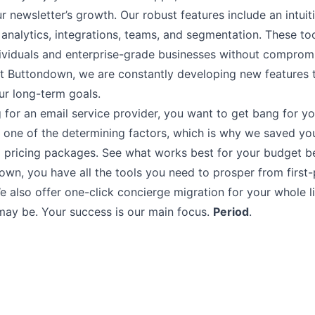
r newsletter’s growth. Our robust features include an intui
,
analytics
,
integrations
,
teams
, and
segmentation.
These too
ndividuals and enterprise-grade businesses without comprom
at Buttondown, we are constantly developing new features t
ur long-term goals.
 for an email service provider, you want to get bang for y
 one of the determining factors, which is why we saved you
 pricing packages. See what works best for your budget b
own, you have all the tools you need to prosper from
first
e also offer
one-click concierge migration
for your whole li
may be. Your success is our main focus.
Period
.