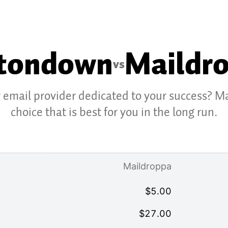
tondown
Maildr
vs
r email provider dedicated to your success? M
choice that is best for you in the long run.
Maildroppa
$
5.00
$
27.00