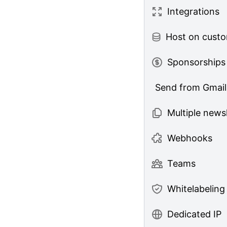
Integrations
Host on cust
Sponsorships
Send from Gmail
Multiple news
Webhooks
Teams
Whitelabeling
Dedicated IP