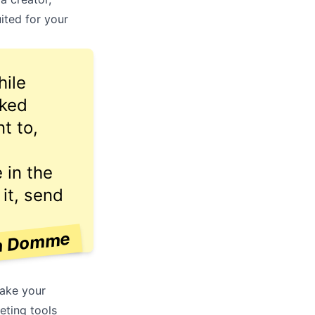
ited for your
hile
cked
t to,
 in the
 it, send
n Domme
make your
eting tools