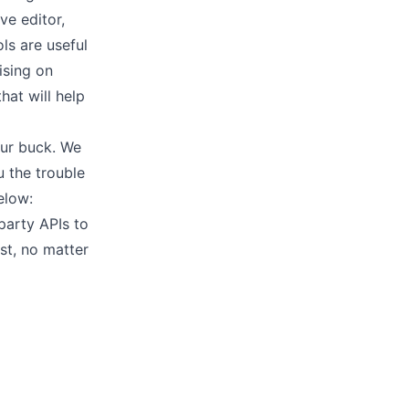
tive
editor
,
ls are useful
ising on
hat will help
our buck. We
 the trouble
elow:
-party APIs
to
st, no matter