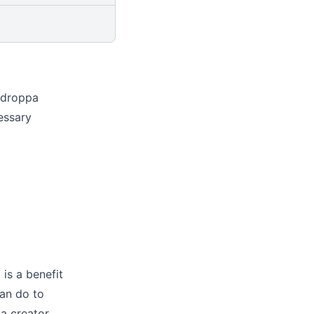
ldroppa
essary
 is a benefit
can do to
 a
creator
,