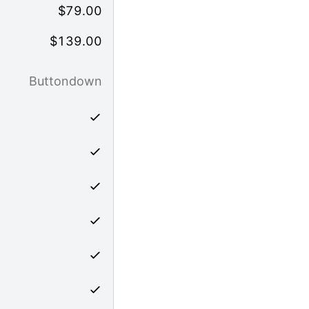
$
79.00
$
139.00
Buttondown