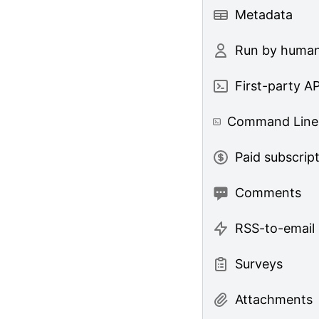
Metadata
Run by huma
First-party AP
Command Line 
Paid subscrip
Comments
RSS-to-email
Surveys
Attachments