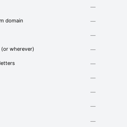
—
om domain
—
—
 (or wherever)
—
letters
—
—
—
—
—