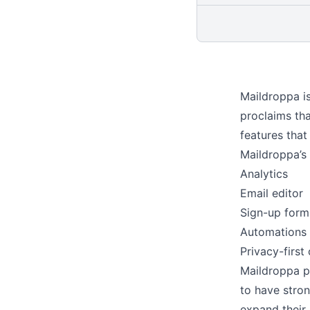
Maildroppa i
proclaims tha
features that
Maildroppa’s 
Analytics
Email editor
Sign-up form
Automations
Privacy-first 
Maildroppa pr
to have stron
expand their 