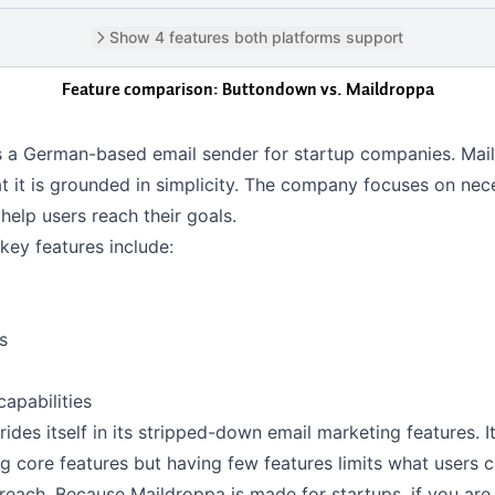
Show 4 features both platforms support
Feature comparison: Buttondown vs.
Maildroppa
s a German-based email sender for startup companies. Mai
t it is grounded in simplicity. The company focuses on nec
 help users reach their goals.
key features include:
s
capabilities
ides itself in its stripped-down email marketing features. It
g core features but having few features limits what users 
reach. Because Maildroppa is made for startups, if you are