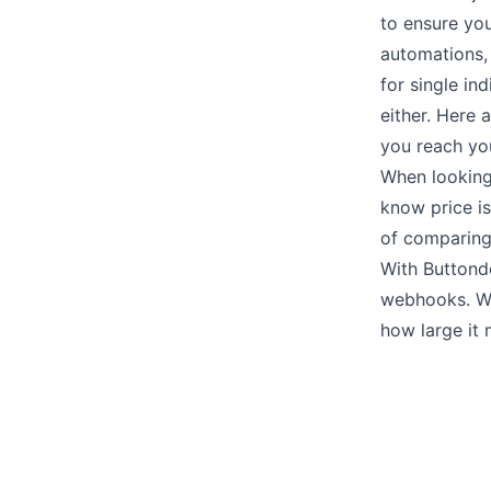
to ensure you
automations
for single i
either. Here 
you reach yo
When looking
know
price
is
of comparing
With Buttond
webhooks
. W
how large it 