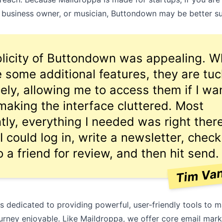
,
business owner
, or
musician
, Buttondown may be better su
licity of Buttondown was appealing. W
e some additional features, they are tu
ely, allowing me to access them if I wan
making the interface cluttered. Most
tly, everything I needed was right there
I could log in, write a newsletter, check
o a friend for review, and then hit send.
Tim Va
s dedicated to providing powerful, user-friendly tools to 
urney enjoyable. Like Maildroppa, we offer core email mark