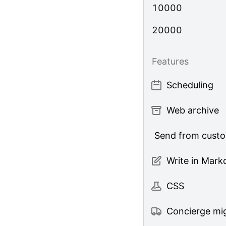
10000
20000
Features
Scheduling
Web archive
Send from cust
Write in Mar
CSS
Concierge mig