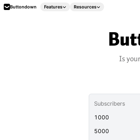
Buttondown
Features
Resources
But
Is you
Subscribers
1000
5000