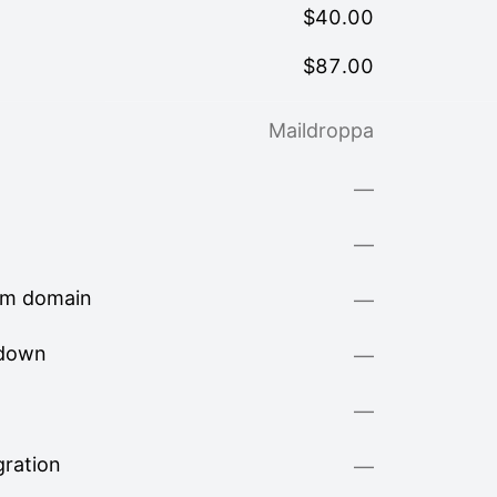
$
40.00
$
87.00
Maildroppa
—
—
om domain
—
kdown
—
—
ration
—