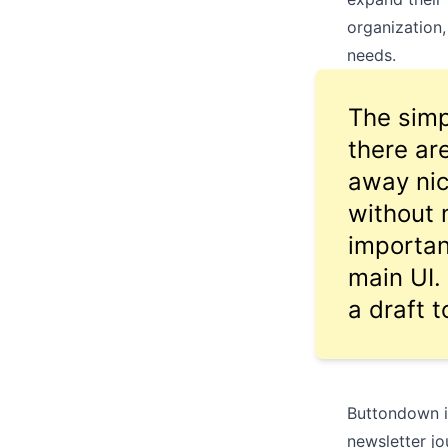
organization
needs.
The simp
there ar
away nic
without 
importan
main UI. 
a draft t
Buttondown i
newsletter jo