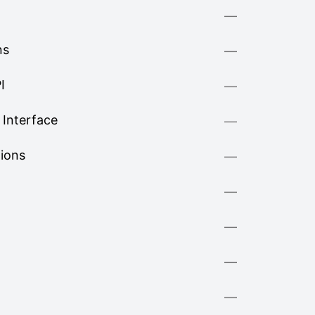
—
ns
—
I
—
Interface
—
tions
—
—
—
—
—