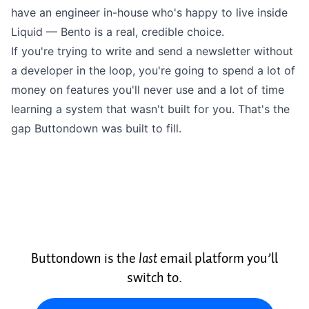
have an engineer in-house who's happy to live inside
Liquid — Bento is a real, credible choice.
If you're trying to write and send a newsletter without
a developer in the loop, you're going to spend a lot of
money on features you'll never use and a lot of time
learning a system that wasn't built for you. That's the
gap
Buttondown
was built to fill.
Buttondown is the
last
email platform you’ll
switch to.