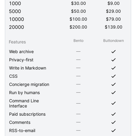
1000
$
30.00
$
9.00
5000
$
50.00
$
29.00
10000
$
100.00
$
79.00
20000
$
200.00
$
139.00
Bento
Buttondown
Features
—
Web archive
—
Privacy-first
—
Write in Markdown
—
CSS
—
Concierge migration
—
Run by humans
Command Line
—
Interface
—
Paid subscriptions
—
Comments
—
RSS-to-email