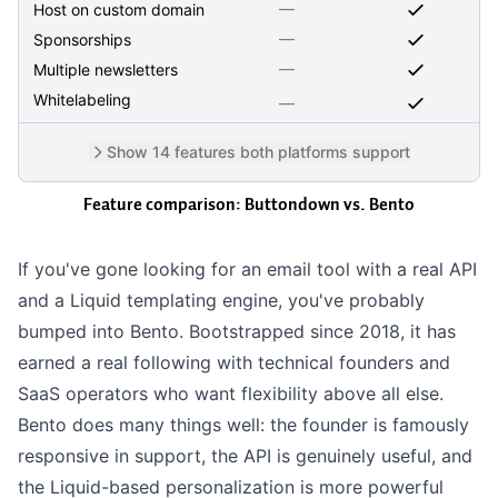
—
Host on custom domain
—
Sponsorships
—
Multiple newsletters
Whitelabeling
—
Show 14 features both platforms support
Feature comparison: Buttondown vs.
Bento
If you've gone looking for an email tool with a real API
and a
Liquid
templating engine, you've probably
bumped into Bento. Bootstrapped since 2018, it has
earned a real following with technical founders and
SaaS operators who want flexibility above all else.
Bento does many things well: the founder is famously
responsive in support, the API is genuinely useful, and
the Liquid-based personalization is more powerful