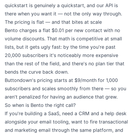
quickstart
is genuinely a quickstart, and our
API
is
there when you want it — not the only way through.
The pricing is flat — and that bites at scale
Bento charges a flat $0.01 per new contact with no
volume discounts. That math is competitive at small
lists, but it gets ugly fast: by the time you're past
20,000 subscribers it's noticeably more expensive
than the rest of the field, and there's no plan tier that
bends the curve back down.
Buttondown's
pricing
starts at $9/month for 1,000
subscribers and scales smoothly from there — so you
aren't penalized for having an audience that grew.
So when is Bento the right call?
If you're building a SaaS, need a CRM and a help desk
alongside your email tooling, want to fire transactional
and marketing email through the same platform, and