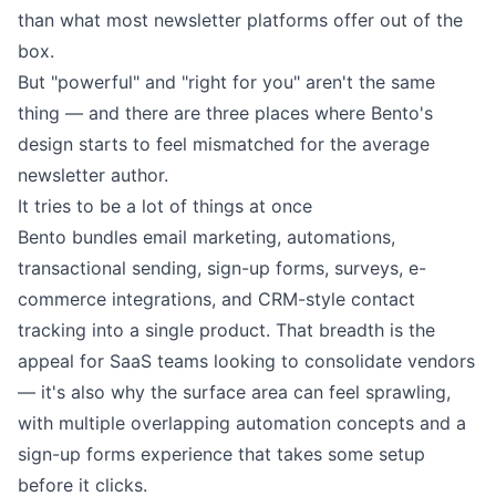
than what most newsletter platforms offer out of the
box.
But "powerful" and "right for you" aren't the same
thing — and there are three places where Bento's
design starts to feel mismatched for the average
newsletter author.
It tries to be a lot of things at once
Bento bundles email marketing, automations,
transactional sending, sign-up forms, surveys, e-
commerce integrations, and CRM-style contact
tracking into a single product. That breadth is the
appeal for SaaS teams looking to consolidate vendors
— it's also why the surface area can feel sprawling,
with multiple overlapping automation concepts and a
sign-up forms experience that takes some setup
before it clicks.