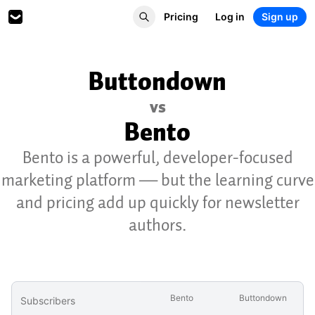
Pricing
Log in
Sign up
Buttondown
vs
Bento
Bento is a powerful, developer-focused
marketing platform — but the learning curve
and pricing add up quickly for newsletter
authors.
Bento
Buttondown
Subscribers