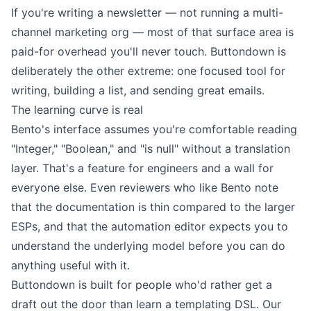
If you're writing a newsletter — not running a multi-
channel marketing org — most of that surface area is
paid-for overhead you'll never touch. Buttondown is
deliberately the other extreme: one focused tool for
writing
,
building a list
, and
sending great emails
.
The learning curve is real
Bento's interface assumes you're comfortable reading
"Integer," "Boolean," and "is null" without a translation
layer. That's a feature for engineers and a wall for
everyone else. Even reviewers who like Bento note
that the documentation is thin compared to the larger
ESPs, and that the automation editor expects you to
understand the underlying model before you can do
anything useful with it.
Buttondown is built for people who'd rather get a
draft out the door than learn a templating DSL. Our