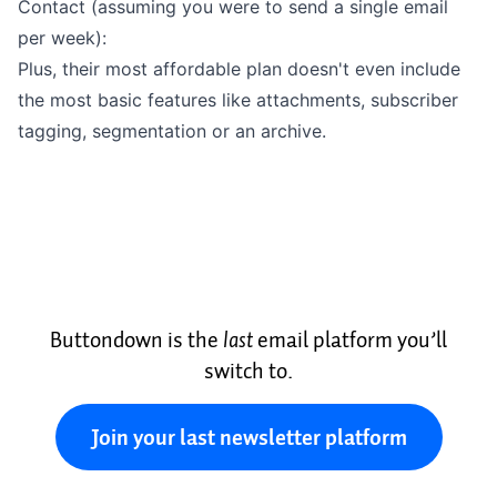
Contact (assuming you were to send a single email
per week):
Plus, their most
affordable plan
doesn't even include
the most basic features like
attachments
,
subscriber
tagging
,
segmentation
or an
archive
.
Buttondown is the
last
email platform you’ll
switch to.
Join your last newsletter platform