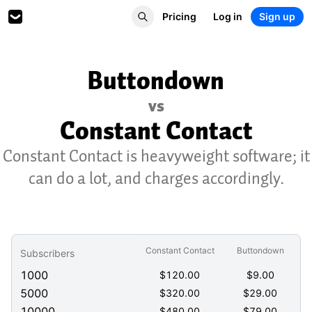
Pricing
Log in
Sign up
Buttondown
vs
Constant Contact
Constant Contact is heavyweight software; it
can do a lot, and charges accordingly.
Constant Contact
Buttondown
Subscribers
1000
$
120.00
$
9.00
5000
$
320.00
$
29.00
10000
$
480.00
$
79.00