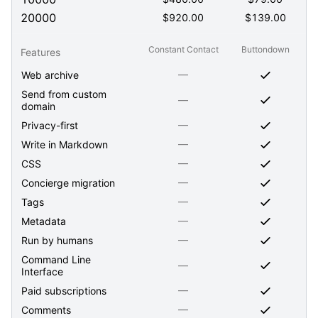
20000
$
920.00
$
139.00
Constant Contact
Buttondown
Features
—
Web archive
Send from custom
—
domain
—
Privacy-first
—
Write in Markdown
—
CSS
—
Concierge migration
—
Tags
—
Metadata
—
Run by humans
Command Line
—
Interface
—
Paid subscriptions
—
Comments