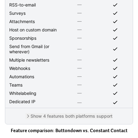
—
RSS-to-email
—
Surveys
—
Attachments
—
Host on custom domain
—
Sponsorships
Send from Gmail (or
—
wherever)
—
Multiple newsletters
—
Webhooks
—
Automations
—
Teams
—
Whitelabeling
Dedicated IP
—
Show 4 features both platforms support
Feature comparison: Buttondown vs.
Constant Contact