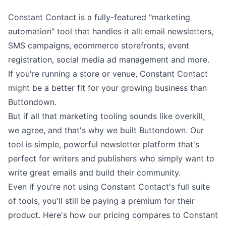
Constant Contact is a fully-featured "marketing
automation" tool that handles it all: email newsletters,
SMS campaigns, ecommerce storefronts, event
registration, social media ad management and more.
If you're running a store or venue, Constant Contact
might be a better fit for your growing business than
Buttondown.
But if all that marketing tooling sounds like overkill,
we agree, and that's why we built Buttondown. Our
tool is
simple, powerful newsletter platform
that's
perfect for writers and publishers who simply want to
write
great emails and build
their community
.
Even if you're not using Constant Contact's full suite
of tools, you'll still be paying a premium for their
product. Here's how our pricing compares to Constant