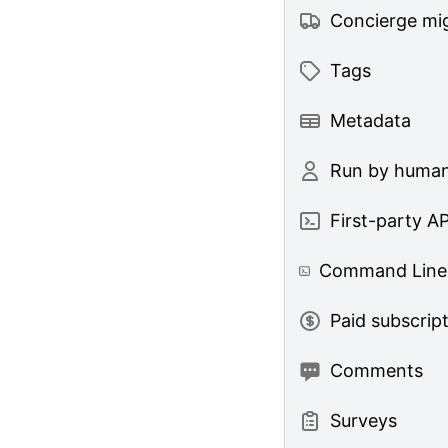
Concierge mig
Tags
Metadata
Run by huma
First-party AP
Command Line 
Paid subscrip
Comments
Surveys