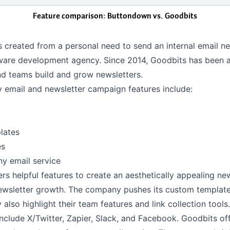
Feature comparison: Buttondown vs.
Goodbits
 created from a personal need to send an internal email ne
tware development agency. Since 2014, Goodbits has been a
nd teams build and grow newsletters.
y email and newsletter campaign features include:
lates
es
ny email service
rs helpful features to create an aesthetically appealing ne
newsletter growth. The company pushes its custom templat
 also highlight their team features and link collection tools
include X/Twitter, Zapier, Slack, and Facebook. Goodbits of