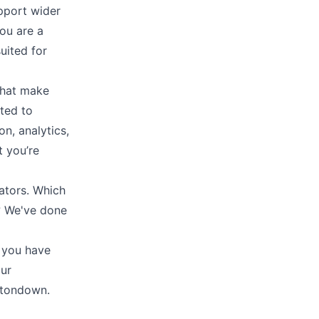
pport wider
ou are a
uited for
that make
ted to
on
,
analytics
,
t you’re
ators. Which
t? We've done
 you have
our
uttondown.