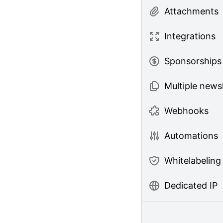
Attachments
Integrations
Sponsorships
Multiple news
Webhooks
Automations
Whitelabeling
Dedicated IP