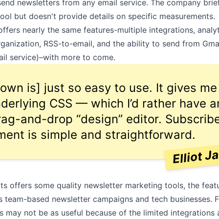
o send newsletters from any email service. The company brie
tool but doesn't provide details on specific measurements.
fers nearly the same features-multiple integrations, analyt
organization,
RSS-to-email
, and the ability to send from Gma
ail service)–with more to come.
own is] just so easy to use. It gives m
nderlying CSS — which I’d rather have 
rag-and-drop “design” editor. Subscrib
nt is simple and straightforward.
Elliot J
s offers some quality newsletter marketing tools, the fea
 team-based newsletter campaigns and tech businesses. Fo
s may not be as useful because of the limited integrations