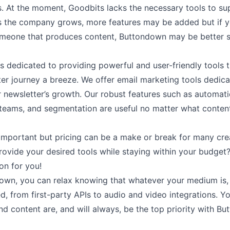
s. At the moment, Goodbits lacks the necessary tools to su
s the company grows, more features may be added but if y
omeone that produces content, Buttondown may be better s
s dedicated to providing powerful and user-friendly tools 
er journey a breeze. We offer email marketing tools dedica
 newsletter’s growth. Our robust features such as
automati
teams
, and
segmentation
are useful no matter what conten
 important but pricing can be a make or break for many cre
provide your desired tools while staying within your budge
on for you!
own, you can relax knowing that whatever your medium is,
ed, from
first-party APIs
to audio and video
integrations
. Y
 content are, and will always, be the top priority with B