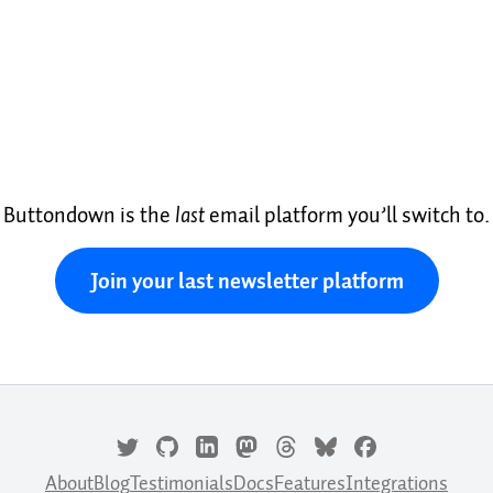
Buttondown is the
last
email platform you’ll switch to.
Join your last newsletter platform
About
Blog
Testimonials
Docs
Features
Integrations