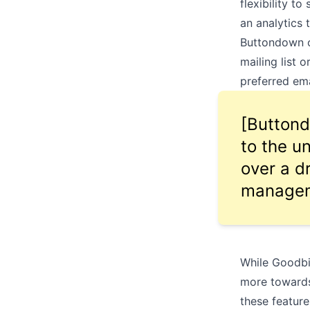
flexibility t
an analytics 
Buttondown of
mailing list 
preferred em
[Buttond
to the u
over a d
manageme
While Goodbit
more towards
these feature