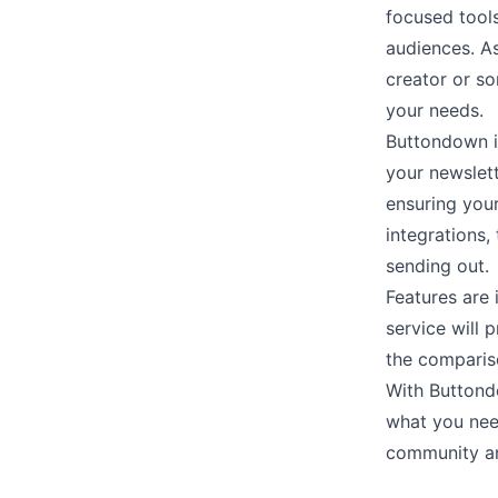
focused tool
audiences. A
creator or s
your needs.
Buttondown i
your newslett
ensuring your
integrations
,
sending out.
Features are
service will 
the comparis
With Buttond
what you ne
community and