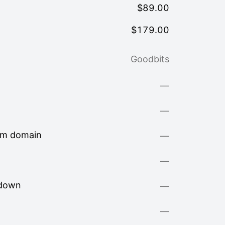
$
89.00
$
179.00
Goodbits
—
—
om domain
—
—
kdown
—
—