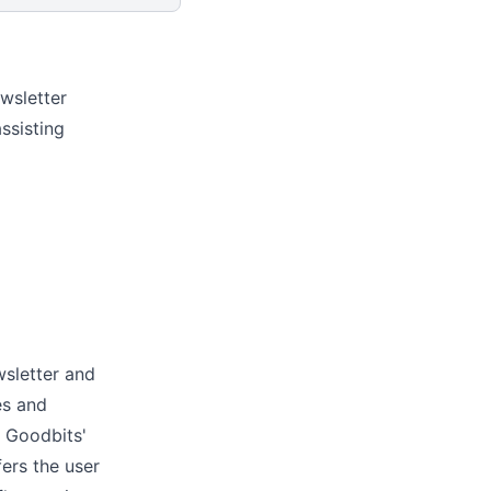
wsletter
ssisting
wsletter and
es and
. Goodbits'
fers the user