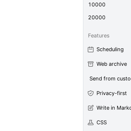
10000
20000
Features
Scheduling
Web archive
Send from cust
Privacy-first
Write in Mar
CSS