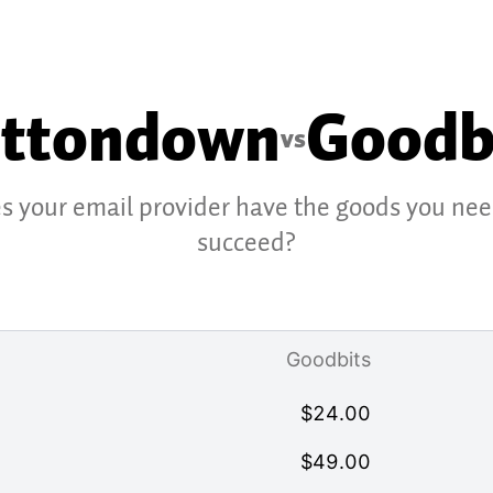
ttondown
Goodb
vs
s your email provider have the goods you nee
succeed?
Goodbits
$
24.00
$
49.00