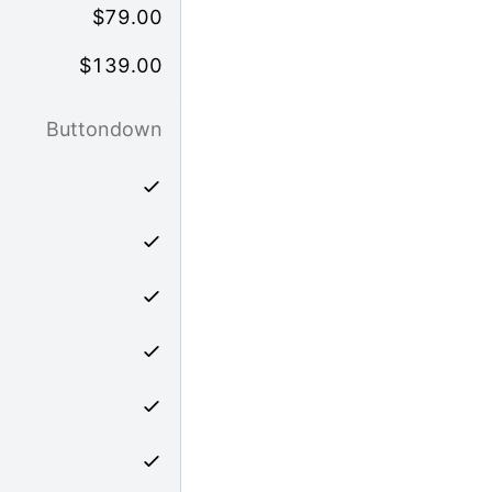
$
79.00
$
139.00
Buttondown