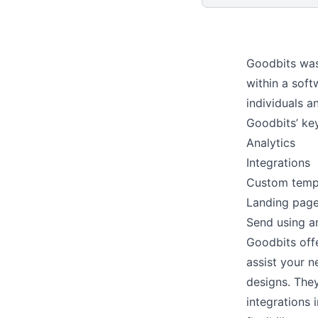
Goodbits was
within a sof
individuals a
Goodbits’ ke
Analytics
Integrations
Custom temp
Landing pag
Send using a
Goodbits offe
assist your 
designs. They
integrations 