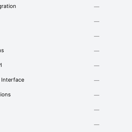
ration
—
—
—
ns
—
I
—
Interface
—
tions
—
—
—