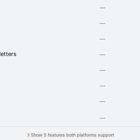
—
—
—
letters
—
—
—
—
—
Show 5 features both platforms support