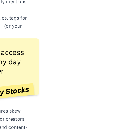
fly mentions
ics, tags for
il (or your
e access
any day
er
ay Stocks
tures skew
r creators,
 and content-