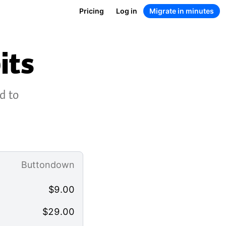
Pricing
Log in
Migrate in minutes
its
d to
Buttondown
$
9.00
$
29.00