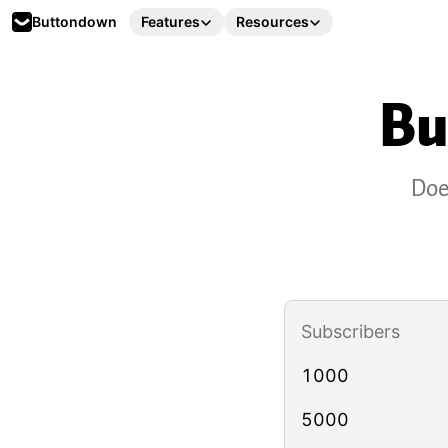
Buttondown
Features
Resources
Bu
Doe
Subscribers
1000
5000